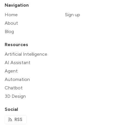
Navigation
Home
Sign up
About
Blog
Resources
Artificial Intelligence
AI Assistant
Agent
Automation
Chatbot
3D Design
Social
RSS