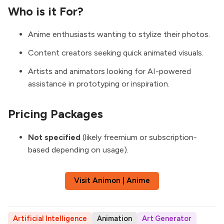
Who is it For?
Anime enthusiasts wanting to stylize their photos.
Content creators seeking quick animated visuals.
Artists and animators looking for AI-powered
assistance in prototyping or inspiration.
Pricing Packages
Not specified
(likely freemium or subscription-
based depending on usage).
Visit Animon | Anime
Artificial Intelligence
Animation
Art Generator