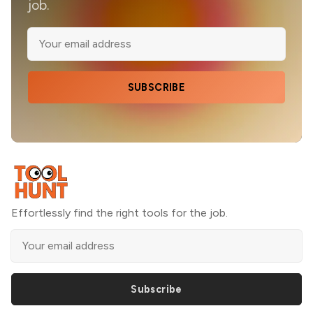
job.
SUBSCRIBE
Effortlessly find the right tools for the job.
Subscribe