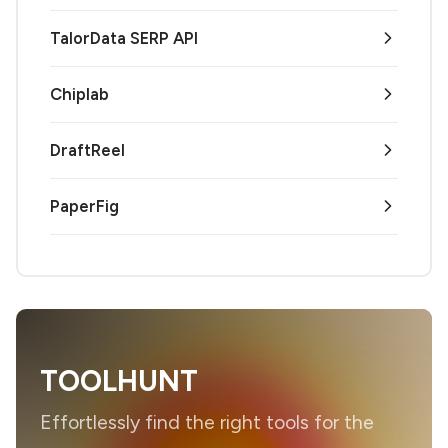
TalorData SERP API
Chiplab
DraftReel
PaperFig
TOOLHUNT
Effortlessly find the right tools for the