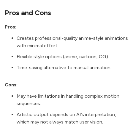
Pros and Cons
Pros:
Creates professional-quality anime-style animations
with minimal effort.
Flexible style options (anime, cartoon, CG).
Time-saving alternative to manual animation.
Cons:
May have limitations in handling complex motion
sequences.
Artistic output depends on AI’s interpretation,
which may not always match user vision.