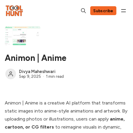
Subscribe
Animon | Anime
Divya Maheshwari
Sep 9, 2025
1 min read
Animon | Anime is a creative AI platform that transforms
static images into anime-style animations and artwork. By
uploading photos or illustrations, users can apply
anime,
cartoon, or CG filters
to reimagine visuals in dynamic,