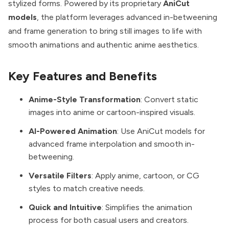
stylized forms. Powered by its proprietary
AniCut
models
, the platform leverages advanced in-betweening
and frame generation to bring still images to life with
smooth animations and authentic anime aesthetics.
Key Features and Benefits
Anime-Style Transformation
: Convert static
images into anime or cartoon-inspired visuals.
AI-Powered Animation
: Use AniCut models for
advanced frame interpolation and smooth in-
betweening.
Versatile Filters
: Apply anime, cartoon, or CG
styles to match creative needs.
Quick and Intuitive
: Simplifies the animation
process for both casual users and creators.