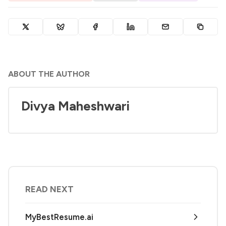
ABOUT THE AUTHOR
Divya Maheshwari
READ NEXT
MyBestResume.ai