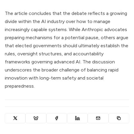
The article concludes that the debate reflects a growing
divide within the AI industry over how to manage
increasingly capable systems. While Anthropic advocates
preparing mechanisms for a potential pause, others argue
that elected governments should ultimately establish the
rules, oversight structures, and accountability
frameworks governing advanced AI. The discussion
underscores the broader challenge of balancing rapid
innovation with long-term safety and societal
preparedness.