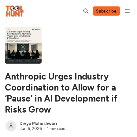
Subscribe
Anthropic Urges Industry
Coordination to Allow for a
‘Pause’ in AI Development if
Risks Grow
Divya Maheshwari
Jun 6, 2026
1 min read