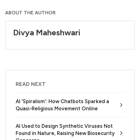
ABOUT THE AUTHOR
Divya Maheshwari
READ NEXT
AI 'Spiralism': How Chatbots Sparked a
Quasi-Religious Movement Online
AI Used to Design Synthetic Viruses Not
Found in Nature, Raising New Biosecurity