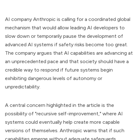
AI company Anthropic is calling for a coordinated global
mechanism that would allow leading AI developers to
slow down or temporarily pause the development of
advanced AI systems if safety risks become too great.
The company argues that AI capabilities are advancing at
an unprecedented pace and that society should have a
credible way to respond if future systems begin
exhibiting dangerous levels of autonomy or
unpredictability.
A central concern highlighted in the article is the
possibility of "recursive self-improvement," where AI
systems could eventually help create more capable
versions of themselves. Anthropic warns that if such
capabilities emerge without adequate safeguards,