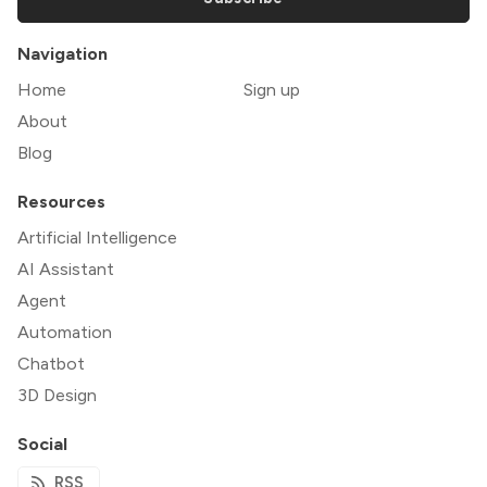
Navigation
Home
Sign up
About
Blog
Resources
Artificial Intelligence
AI Assistant
Agent
Automation
Chatbot
3D Design
Social
RSS