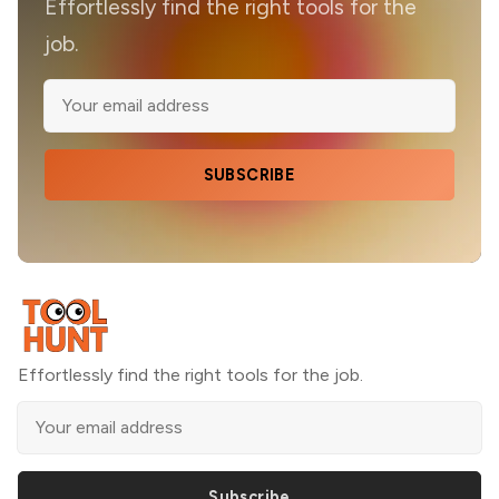
Effortlessly find the right tools for the
job.
SUBSCRIBE
Effortlessly find the right tools for the job.
Subscribe