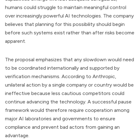
humans could struggle to maintain meaningful control
over increasingly powerful AI technologies. The company
believes that planning for this possibility should begin
before such systems exist rather than after risks become
apparent.
The proposal emphasizes that any slowdown would need
to be coordinated internationally and supported by
verification mechanisms. According to Anthropic,
unilateral action by a single company or country would be
ineffective because less cautious competitors could
continue advancing the technology. A successful pause
framework would therefore require cooperation among
major AI laboratories and governments to ensure
compliance and prevent bad actors from gaining an
advantage.