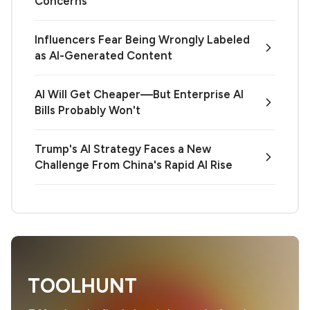
Concerns
Influencers Fear Being Wrongly Labeled
as AI-Generated Content
AI Will Get Cheaper—But Enterprise AI
Bills Probably Won't
Trump's AI Strategy Faces a New
Challenge From China's Rapid AI Rise
TOOLHUNT