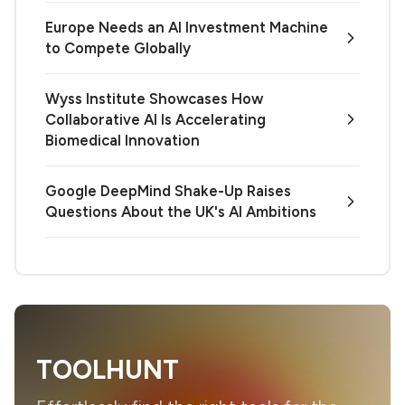
Europe Needs an AI Investment Machine
to Compete Globally
Wyss Institute Showcases How
Collaborative AI Is Accelerating
Biomedical Innovation
Google DeepMind Shake-Up Raises
Questions About the UK's AI Ambitions
TOOLHUNT