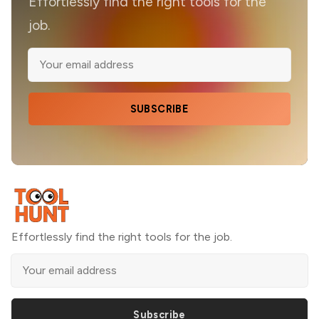
Effortlessly find the right tools for the
job.
SUBSCRIBE
Effortlessly find the right tools for the job.
Subscribe