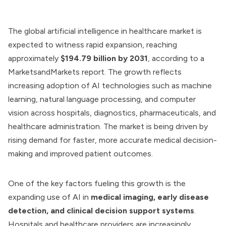
The global artificial intelligence in healthcare market is
expected to witness rapid expansion, reaching
approximately
$194.79 billion by 2031
, according to a
MarketsandMarkets report. The growth reflects
increasing adoption of AI technologies such as machine
learning, natural language processing, and computer
vision across hospitals, diagnostics, pharmaceuticals, and
healthcare administration. The market is being driven by
rising demand for faster, more accurate medical decision-
making and improved patient outcomes.
One of the key factors fueling this growth is the
expanding use of AI in
medical imaging, early disease
detection, and clinical decision support systems
.
Hospitals and healthcare providers are increasingly