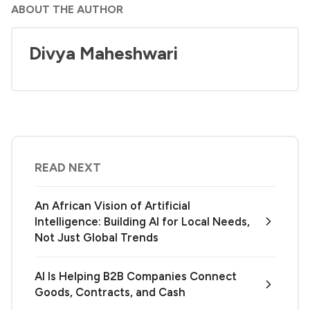
ABOUT THE AUTHOR
Divya Maheshwari
READ NEXT
An African Vision of Artificial
Intelligence: Building AI for Local Needs,
Not Just Global Trends
AI Is Helping B2B Companies Connect
Goods, Contracts, and Cash