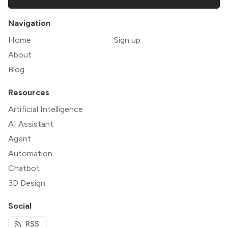
Navigation
Home
Sign up
About
Blog
Resources
Artificial Intelligence
AI Assistant
Agent
Automation
Chatbot
3D Design
Social
RSS