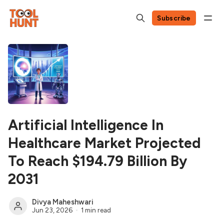
Subscribe
Artificial Intelligence In
Healthcare Market Projected
To Reach $194.79 Billion By
2031
Divya Maheshwari
Jun 23, 2026
1 min read