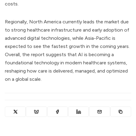
costs.
Regionally, North America currently leads the market due
to strong healthcare infrastructure and early adoption of
advanced digital technologies, while Asia-Pacific is
expected to see the fastest growth in the coming years.
Overall, the report suggests that AI is becoming a
foundational technology in modern healthcare systems,
reshaping how care is delivered, managed, and optimized
on a global scale.