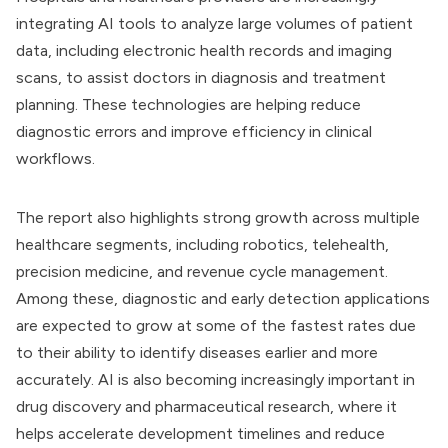
integrating AI tools to analyze large volumes of patient
data, including electronic health records and imaging
scans, to assist doctors in diagnosis and treatment
planning. These technologies are helping reduce
diagnostic errors and improve efficiency in clinical
workflows.
The report also highlights strong growth across multiple
healthcare segments, including robotics, telehealth,
precision medicine, and revenue cycle management.
Among these, diagnostic and early detection applications
are expected to grow at some of the fastest rates due
to their ability to identify diseases earlier and more
accurately. AI is also becoming increasingly important in
drug discovery and pharmaceutical research, where it
helps accelerate development timelines and reduce