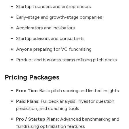
Startup founders and entrepreneurs
Early-stage and growth-stage companies
Accelerators and incubators
Startup advisors and consultants
Anyone preparing for VC fundraising
Product and business teams refining pitch decks
Pricing Packages
Free Tier:
Basic pitch scoring and limited insights
Paid Plans:
Full deck analysis, investor question
prediction, and coaching tools
Pro / Startup Plans:
Advanced benchmarking and
fundraising optimization features