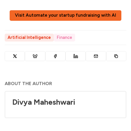
Visit Automate your startup fundraising with AI
Artificial Intelligence
Finance
ABOUT THE AUTHOR
Divya Maheshwari