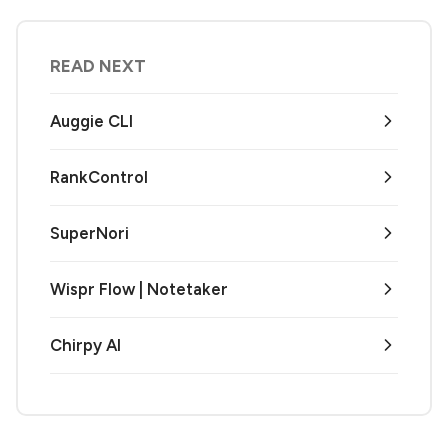
READ NEXT
Auggie CLI
RankControl
SuperNori
Wispr Flow | Notetaker
Chirpy AI