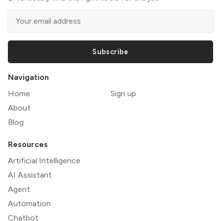
Subscribe
Navigation
Home
Sign up
About
Blog
Resources
Artificial Intelligence
AI Assistant
Agent
Automation
Chatbot