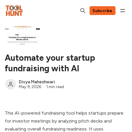
Subscribe
Automate your startup
fundraising with AI
Divya Maheshwari
May 9, 2026
1 min read
This AI-powered fundraising tool helps startups prepare
for investor meetings by analyzing pitch decks and
evaluating overall fundraising readiness. It uses