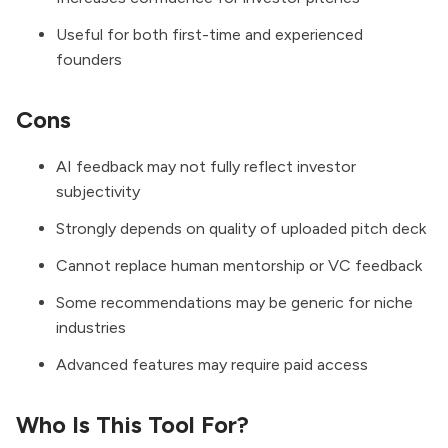
Useful for both first-time and experienced
founders
Cons
AI feedback may not fully reflect investor
subjectivity
Strongly depends on quality of uploaded pitch deck
Cannot replace human mentorship or VC feedback
Some recommendations may be generic for niche
industries
Advanced features may require paid access
Who Is This Tool For?