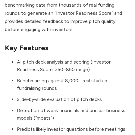
benchmarking data from thousands of real funding
rounds to generate an “Investor Readiness Score” and
provides detailed feedback to improve pitch quality
before engaging with investors.
Key Features
AI pitch deck analysis and scoring (Investor
Readiness Score: 350–850 range)
Benchmarking against 8,000+ real startup
fundraising rounds
Slide-by-slide evaluation of pitch decks
Detection of weak financials and unclear business
models (“moats”)
Predicts likely investor questions before meetings