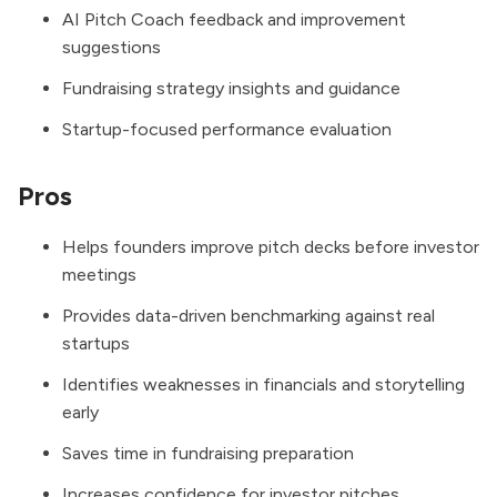
AI Pitch Coach feedback and improvement
suggestions
Fundraising strategy insights and guidance
Startup-focused performance evaluation
Pros
Helps founders improve pitch decks before investor
meetings
Provides data-driven benchmarking against real
startups
Identifies weaknesses in financials and storytelling
early
Saves time in fundraising preparation
Increases confidence for investor pitches