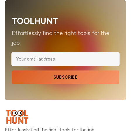
TOOLHUNT
Effortlessly find the right tools for the
job.
SUBSCRIBE
Effortlessly find the right tools for the job.