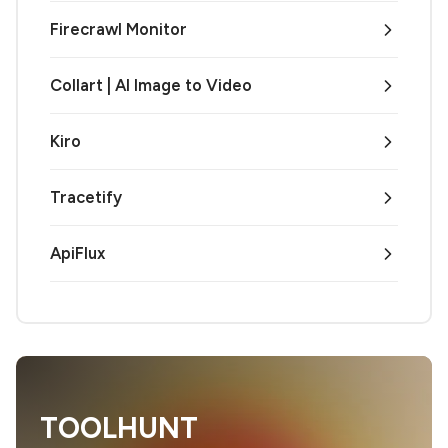
Firecrawl Monitor
Collart | AI Image to Video
Kiro
Tracetify
ApiFlux
TOOLHUNT