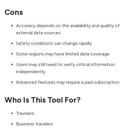
Cons
Accuracy depends on the availability and quality of
external data sources
Safety conditions can change rapidly
Some regions may have limited data coverage
Users may still need to verify critical information
independently
Advanced features may require a paid subscription
Who Is This Tool For?
Travelers
Business travelers