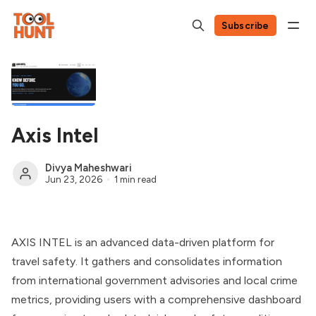
Subscribe
Axis Intel
Divya Maheshwari
Jun 23, 2026
1 min read
AXIS INTEL is an advanced data-driven platform for
travel safety. It gathers and consolidates information
from international government advisories and local crime
metrics, providing users with a comprehensive dashboard