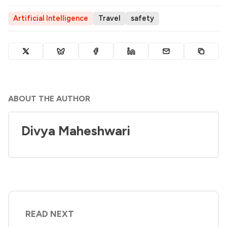
Artificial Intelligence
Travel
safety
ABOUT THE AUTHOR
Divya Maheshwari
READ NEXT