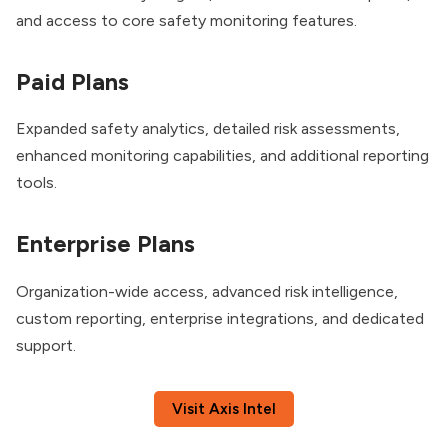
and access to core safety monitoring features.
Paid Plans
Expanded safety analytics, detailed risk assessments,
enhanced monitoring capabilities, and additional reporting
tools.
Enterprise Plans
Organization-wide access, advanced risk intelligence,
custom reporting, enterprise integrations, and dedicated
support.
Visit Axis Intel