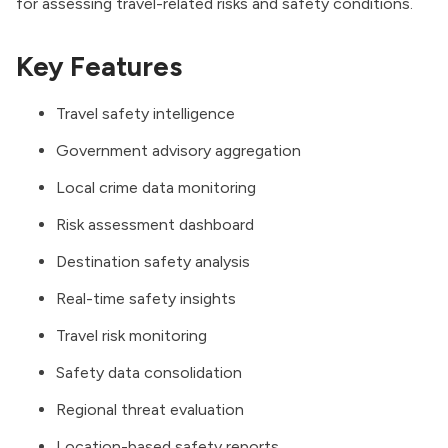
for assessing travel-related risks and safety conditions.
Key Features
Travel safety intelligence
Government advisory aggregation
Local crime data monitoring
Risk assessment dashboard
Destination safety analysis
Real-time safety insights
Travel risk monitoring
Safety data consolidation
Regional threat evaluation
Location-based safety reports