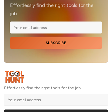
Effortlessly find the right tools for the
job.
SUBSCRIBE
Effortlessly find the right tools for the job.