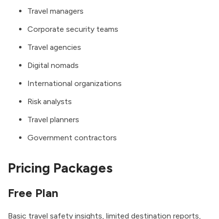
Travel managers
Corporate security teams
Travel agencies
Digital nomads
International organizations
Risk analysts
Travel planners
Government contractors
Pricing Packages
Free Plan
Basic travel safety insights, limited destination reports,