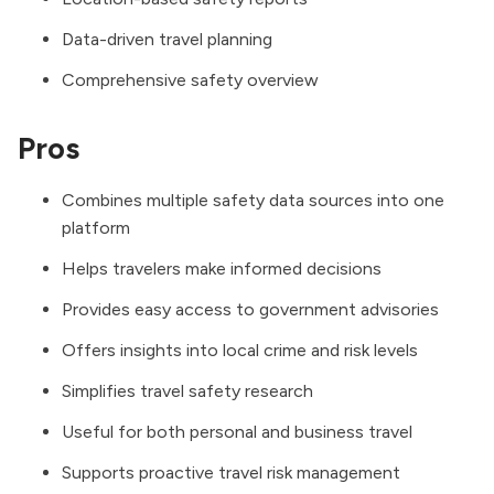
Data-driven travel planning
Comprehensive safety overview
Pros
Combines multiple safety data sources into one
platform
Helps travelers make informed decisions
Provides easy access to government advisories
Offers insights into local crime and risk levels
Simplifies travel safety research
Useful for both personal and business travel
Supports proactive travel risk management