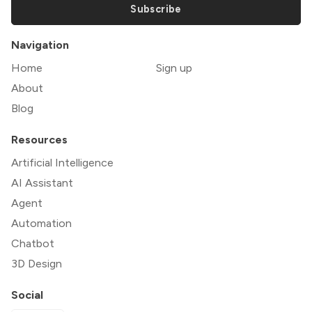
Subscribe
Navigation
Home
Sign up
About
Blog
Resources
Artificial Intelligence
AI Assistant
Agent
Automation
Chatbot
3D Design
Social