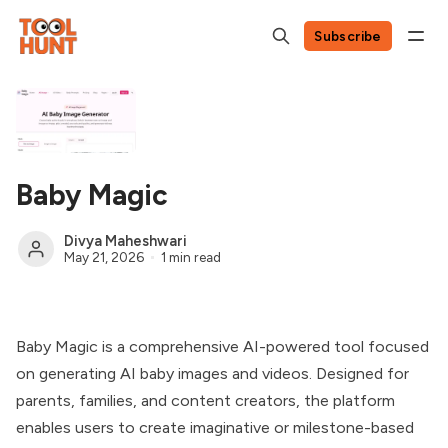
Subscribe
Baby Magic
Divya Maheshwari
May 21, 2026
1 min read
Baby Magic is a comprehensive AI-powered tool focused
on generating AI baby images and videos. Designed for
parents, families, and content creators, the platform
enables users to create imaginative or milestone-based