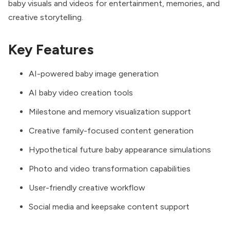
baby visuals and videos for entertainment, memories, and
creative storytelling.
Key Features
AI-powered baby image generation
AI baby video creation tools
Milestone and memory visualization support
Creative family-focused content generation
Hypothetical future baby appearance simulations
Photo and video transformation capabilities
User-friendly creative workflow
Social media and keepsake content support