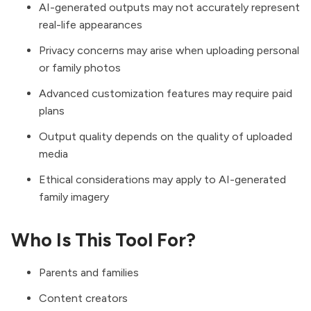
AI-generated outputs may not accurately represent
real-life appearances
Privacy concerns may arise when uploading personal
or family photos
Advanced customization features may require paid
plans
Output quality depends on the quality of uploaded
media
Ethical considerations may apply to AI-generated
family imagery
Who Is This Tool For?
Parents and families
Content creators