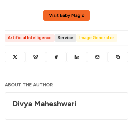
Visit Baby Magic
Artificial Intelligence
Service
Image Generator
ABOUT THE AUTHOR
Divya Maheshwari