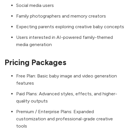
Social media users
Family photographers and memory creators
Expecting parents exploring creative baby concepts
Users interested in AI-powered family-themed
media generation
Pricing Packages
Free Plan: Basic baby image and video generation
features
Paid Plans: Advanced styles, effects, and higher-
quality outputs
Premium / Enterprise Plans: Expanded
customization and professional-grade creative
tools