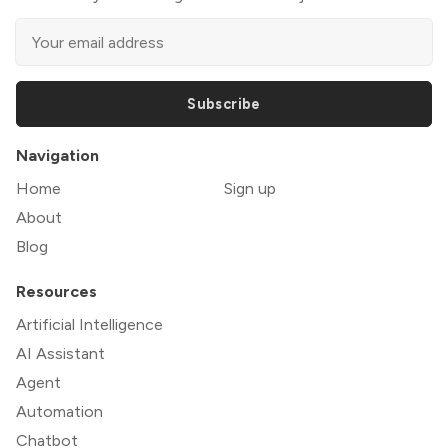
Subscribe
Navigation
Home
Sign up
About
Blog
Resources
Artificial Intelligence
AI Assistant
Agent
Automation
Chatbot