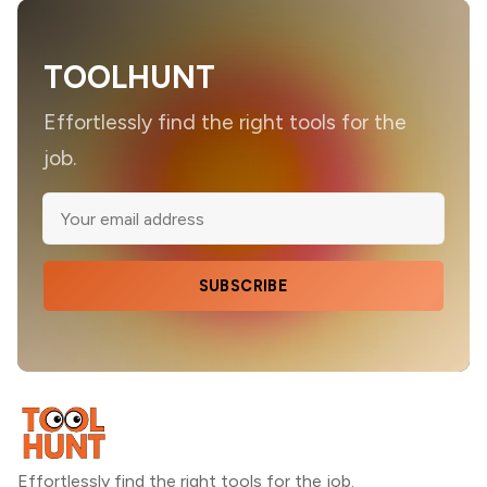
TOOLHUNT
Effortlessly find the right tools for the
job.
SUBSCRIBE
Effortlessly find the right tools for the job.