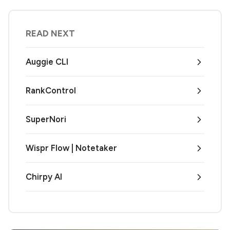
READ NEXT
Auggie CLI
RankControl
SuperNori
Wispr Flow | Notetaker
Chirpy AI