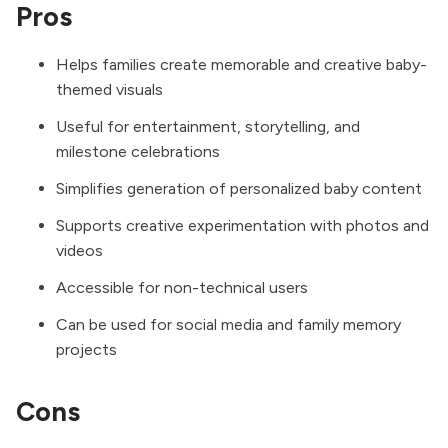
Pros
Helps families create memorable and creative baby-
themed visuals
Useful for entertainment, storytelling, and
milestone celebrations
Simplifies generation of personalized baby content
Supports creative experimentation with photos and
videos
Accessible for non-technical users
Can be used for social media and family memory
projects
Cons