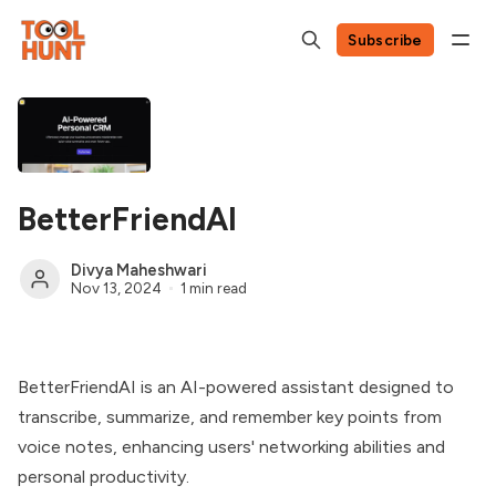
Subscribe
BetterFriendAI
Divya Maheshwari
Nov 13, 2024
1 min read
BetterFriendAI is an AI-powered assistant designed to
transcribe, summarize, and remember key points from
voice notes, enhancing users' networking abilities and
personal productivity.