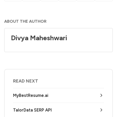
ABOUT THE AUTHOR
Divya Maheshwari
READ NEXT
MyBestResume.ai
TalorData SERP API