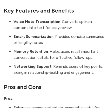
Key Features and Benefits
Voice Note Transcription
: Converts spoken
content into text for easy review.
Smart Summarization
: Provides concise summaries
of lengthy notes.
Memory Retention
: Helps users recall important
conversation details for effective follow-ups.
Networking Support
: Reminds users of key points,
aiding in relationship-building and engagement.
Pros and Cons
Pros
:
Enhances memory retention, especially useful for