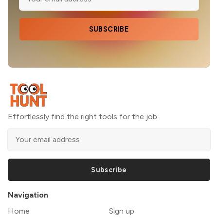
SUBSCRIBE
Effortlessly find the right tools for the job.
Subscribe
Navigation
Home
Sign up