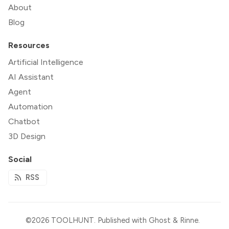
About
Blog
Resources
Artificial Intelligence
AI Assistant
Agent
Automation
Chatbot
3D Design
Social
RSS
©2026
TOOLHUNT
.
Published with
Ghost
&
Rinne
.