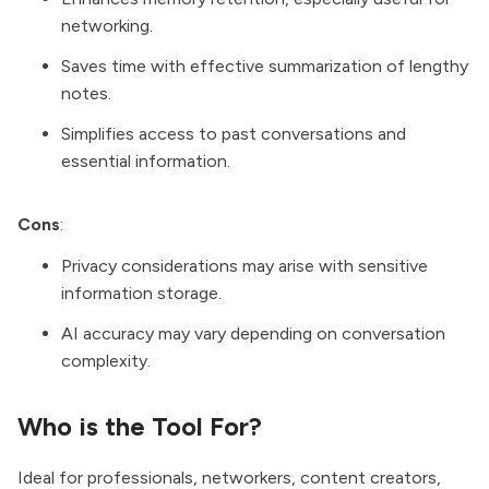
networking.
Saves time with effective summarization of lengthy
notes.
Simplifies access to past conversations and
essential information.
Cons
:
Privacy considerations may arise with sensitive
information storage.
AI accuracy may vary depending on conversation
complexity.
Who is the Tool For?
Ideal for professionals, networkers, content creators,