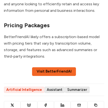
and anyone looking to efficiently retain and access key
information from personal and business interactions.
Pricing Packages
BetterFriendAI likely offers a subscription-based model
with pricing tiers that vary by transcription volume,
storage, and features such as advanced summaries or
third-party integrations.
Visit BetterFriendAI
Artificial Intelligence
Assistant
Summarizer