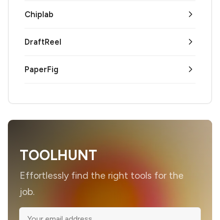
Chiplab
DraftReel
PaperFig
TOOLHUNT
Effortlessly find the right tools for the
job.