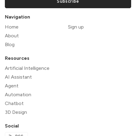
Subscribe
Navigation
Home
Sign up
About
Blog
Resources
Artificial Intelligence
AI Assistant
Agent
Automation
Chatbot
3D Design
Social