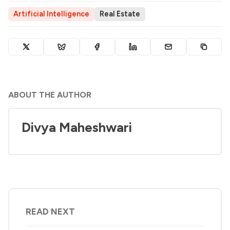
Artificial Intelligence
Real Estate
ABOUT THE AUTHOR
Divya Maheshwari
READ NEXT