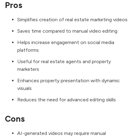
Pros
Simplifies creation of real estate marketing videos
Saves time compared to manual video editing
Helps increase engagement on social media
platforms
Useful for real estate agents and property
marketers
Enhances property presentation with dynamic
visuals
Reduces the need for advanced editing skills
Cons
AI-generated videos may require manual