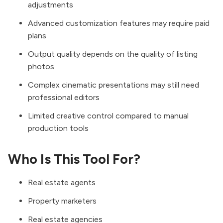
adjustments
Advanced customization features may require paid
plans
Output quality depends on the quality of listing
photos
Complex cinematic presentations may still need
professional editors
Limited creative control compared to manual
production tools
Who Is This Tool For?
Real estate agents
Property marketers
Real estate agencies