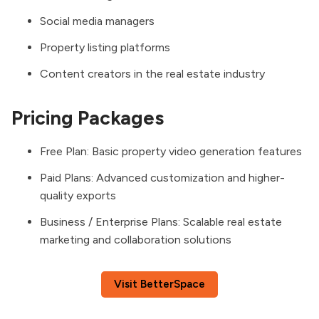
Social media managers
Property listing platforms
Content creators in the real estate industry
Pricing Packages
Free Plan: Basic property video generation features
Paid Plans: Advanced customization and higher-
quality exports
Business / Enterprise Plans: Scalable real estate
marketing and collaboration solutions
Visit BetterSpace