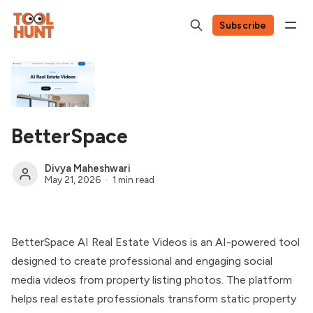
Subscribe
BetterSpace
Divya Maheshwari
May 21, 2026
1 min read
BetterSpace AI Real Estate Videos is an AI-powered tool
designed to create professional and engaging social
media videos from property listing photos. The platform
helps real estate professionals transform static property