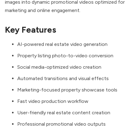
images into dynamic promotional videos optimized for
marketing and online engagement.
Key Features
AI-powered real estate video generation
Property listing photo-to-video conversion
Social media-optimized video creation
Automated transitions and visual effects
Marketing-focused property showcase tools
Fast video production workflow
User-friendly real estate content creation
Professional promotional video outputs