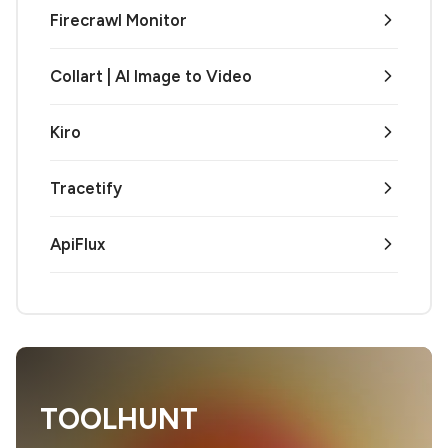
Firecrawl Monitor
Collart | AI Image to Video
Kiro
Tracetify
ApiFlux
TOOLHUNT