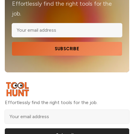
Effortlessly find the right tools for the
job.
SUBSCRIBE
Effortlessly find the right tools for the job.