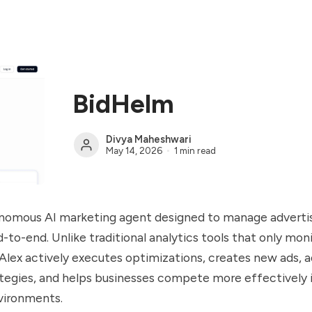
BidHelm
Divya Maheshwari
May 14, 2026
1 min read
tonomous AI marketing agent designed to manage adverti
to-end. Unlike traditional analytics tools that only mon
lex actively executes optimizations, creates new ads, a
egies, and helps businesses compete more effectively in
vironments.