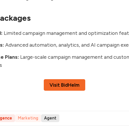
Packages
l:
Limited campaign management and optimization feat
s:
Advanced automation, analytics, and AI campaign exe
e Plans:
Large-scale campaign management and custo
s
Visit BidHelm
ligence
Marketing
Agent