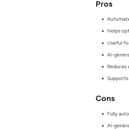
Pros
Automate
Helps opt
Useful fo
AI-gener
Reduces 
Supports 
Cons
Fully aut
AI-gener