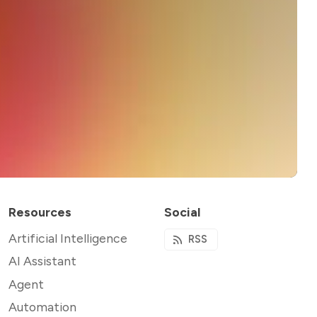
Resources
Social
Artificial Intelligence
RSS
AI Assistant
Agent
Automation