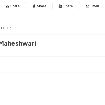
Share
Share
Share
Email
UTHOR
 Maheshwari