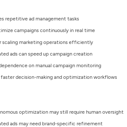
s repetitive ad management tasks
imize campaigns continuously in real time
r scaling marketing operations efficiently
ated ads can speed up campaign creation
dependence on manual campaign monitoring
faster decision-making and optimization workflows
onomous optimization may still require human oversight
ated ads may need brand-specific refinement