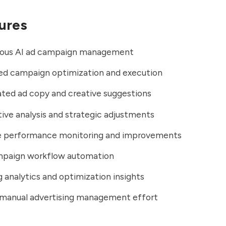
ures
us AI ad campaign management
d campaign optimization and execution
ted ad copy and creative suggestions
ve analysis and strategic adjustments
e performance monitoring and improvements
mpaign workflow automation
 analytics and optimization insights
manual advertising management effort