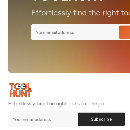
Effortlessly find the right to
Effortlessly find the right tools for the job.
Subscribe