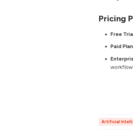
Pricing 
Free Tria
Paid Plan
Enterpris
workflow
Artificial Intel