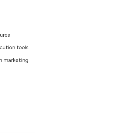
ures
cution tools
m marketing