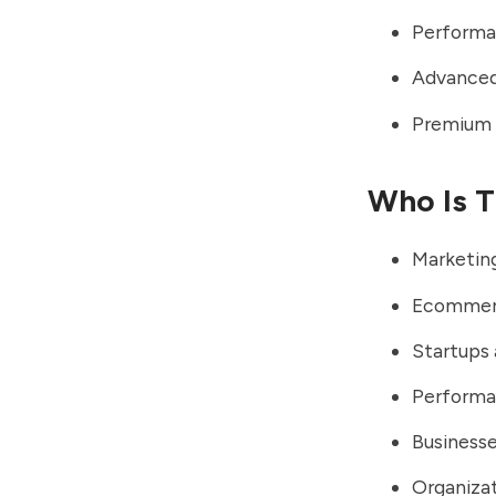
Performa
Advanced 
Premium e
Who Is T
Marketing
Ecommerc
Startups
Performa
Businesse
Organiza