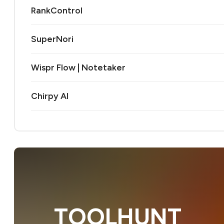
RankControl
SuperNori
Wispr Flow | Notetaker
Chirpy AI
TOOLHUNT