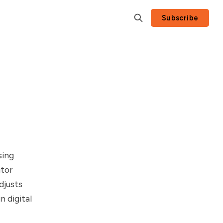
Subscribe
sing
itor
djusts
 digital