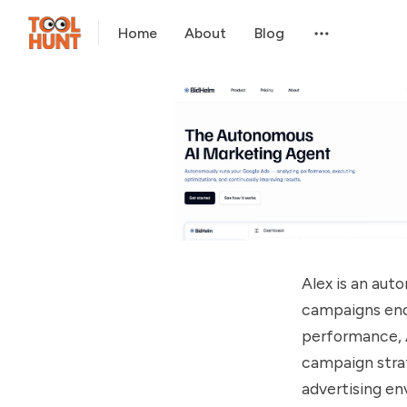
Home
About
Blog
Alex is an au
campaigns end-
performance, A
campaign strat
advertising en