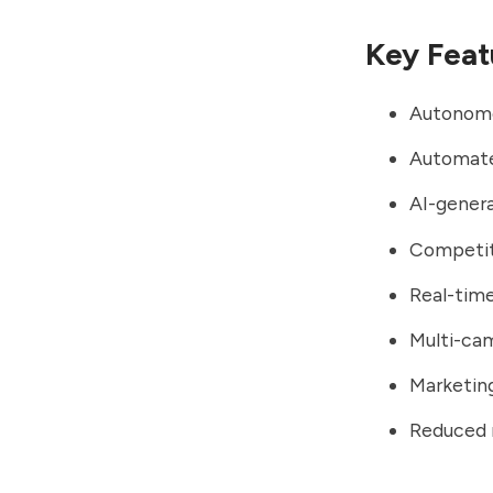
Key Feat
Autonomo
Automate
AI-genera
Competiti
Real-tim
Multi-ca
Marketing
Reduced 