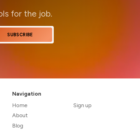
ols for the job.
SUBSCRIBE
Navigation
Home
Sign up
About
Blog