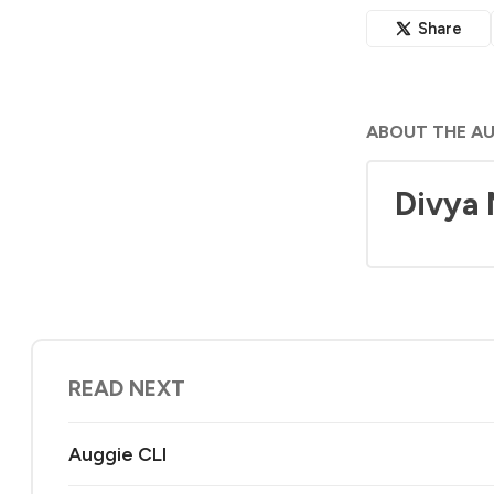
Share
ABOUT THE A
Divya
READ NEXT
Auggie CLI