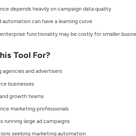
nce depends heavily on campaign data quality
automation can have a learning curve
nterprise functionality may be costly for smaller busin
his Tool For?
 agencies and advertisers
e businesses
 and growth teams
nce marketing professionals
s running large ad campaigns
tions seeking marketing automation