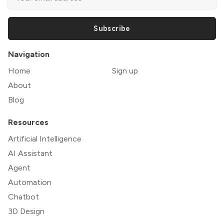
Subscribe
Navigation
Home
Sign up
About
Blog
Resources
Artificial Intelligence
AI Assistant
Agent
Automation
Chatbot
3D Design