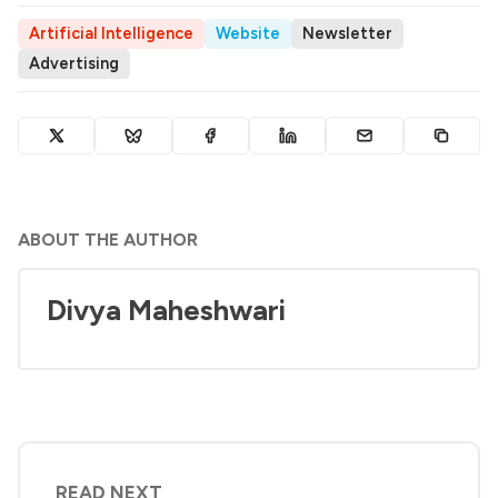
Artificial Intelligence
Website
Newsletter
Advertising
ABOUT THE AUTHOR
Divya Maheshwari
READ NEXT