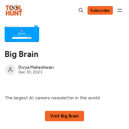
Subscribe
Big Brain
Divya Maheshwari
Dec 30, 2023
The largest AI careers newsletter in the world.
Visit Big Brain