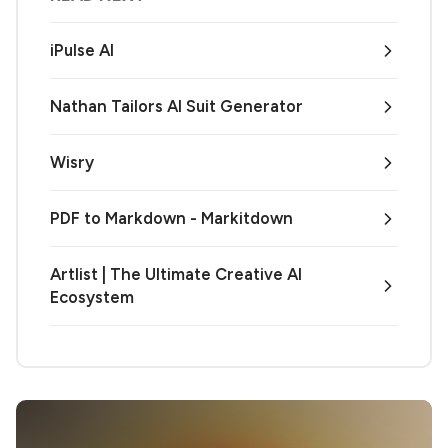
iPulse AI
Nathan Tailors AI Suit Generator
Wisry
PDF to Markdown - Markitdown
Artlist | The Ultimate Creative AI
Ecosystem