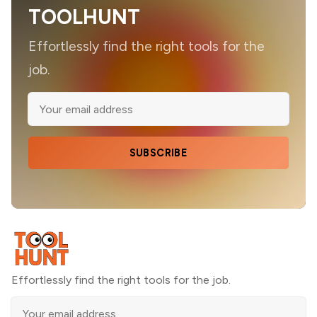
TOOLHUNT
Effortlessly find the right tools for the
job.
SUBSCRIBE
Effortlessly find the right tools for the job.