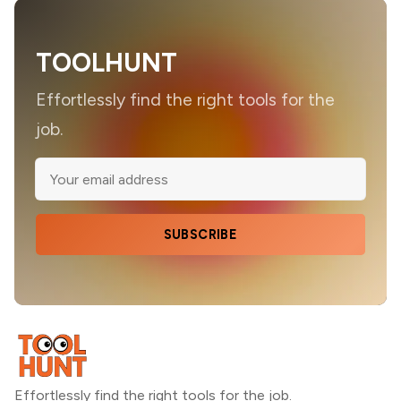
TOOLHUNT
Effortlessly find the right tools for the
job.
SUBSCRIBE
Effortlessly find the right tools for the job.