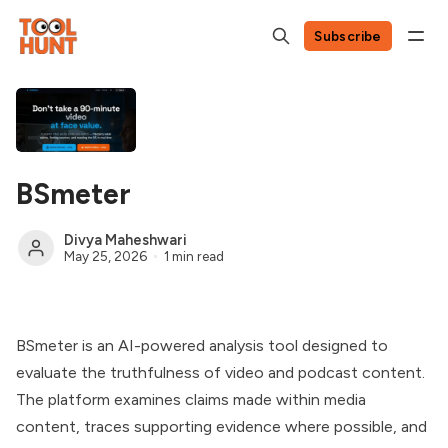
Subscribe
BSmeter
Divya Maheshwari
May 25, 2026
1 min read
BSmeter is an AI-powered analysis tool designed to
evaluate the truthfulness of video and podcast content.
The platform examines claims made within media
content, traces supporting evidence where possible, and