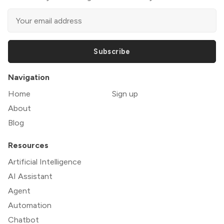
Subscribe
Navigation
Home
Sign up
About
Blog
Resources
Artificial Intelligence
AI Assistant
Agent
Automation
Chatbot