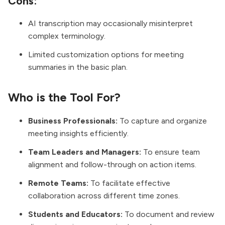
Cons:
AI transcription may occasionally misinterpret
complex terminology.
Limited customization options for meeting
summaries in the basic plan.
Who is the Tool For?
Business Professionals:
To capture and organize
meeting insights efficiently.
Team Leaders and Managers:
To ensure team
alignment and follow-through on action items.
Remote Teams:
To facilitate effective
collaboration across different time zones.
Students and Educators:
To document and review