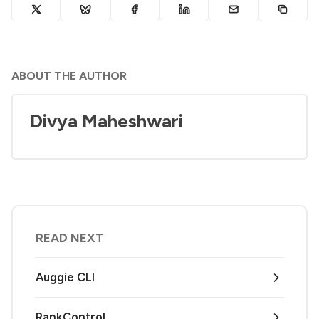
ABOUT THE AUTHOR
Divya Maheshwari
READ NEXT
Auggie CLI
RankControl