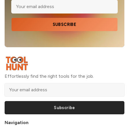
SUBSCRIBE
Effortlessly find the right tools for the job.
Subscribe
Navigation