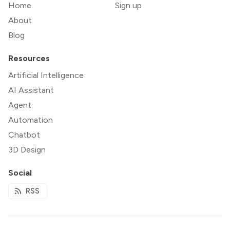
Home
Sign up
About
Blog
Resources
Artificial Intelligence
AI Assistant
Agent
Automation
Chatbot
3D Design
Social
RSS