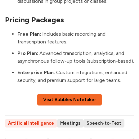
discussions in group projects or classes.
Pricing Packages
Free Plan:
Includes basic recording and
transcription features.
Pro Plan:
Advanced transcription, analytics, and
asynchronous follow-up tools (subscription-based).
Enterprise Plan:
Custom integrations, enhanced
security, and premium support for large teams.
Visit Bubbles Notetaker
Artificial Intelligence
Meetings
Speech-to-Text