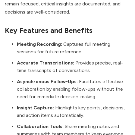
remain focused, critical insights are documented, and
decisions are well-considered.
Key Features and Benefits
Meeting Recording:
Captures full meeting
sessions for future reference.
Accurate Transcriptions:
Provides precise, real-
time transcripts of conversations.
Asynchronous Follow-Ups:
Facilitates effective
collaboration by enabling follow-ups without the
need for immediate decision-making.
Insight Capture:
Highlights key points, decisions,
and action items automatically.
Collaboration Tools:
Share meeting notes and
summaries with team members to keep everyone