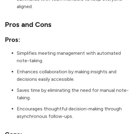
aligned.
Pros and Cons
Pros:
Simplifies meeting management with automated
note-taking.
Enhances collaboration by making insights and
decisions easily accessible.
Saves time by eliminating the need for manual note-
taking.
Encourages thoughtful decision-making through
asynchronous follow-ups.