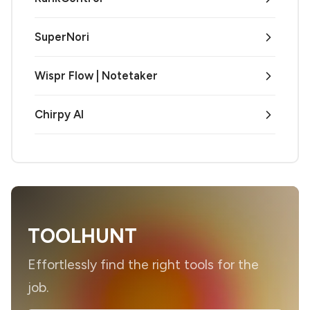
SuperNori
Wispr Flow | Notetaker
Chirpy AI
TOOLHUNT
Effortlessly find the right tools for the
job.