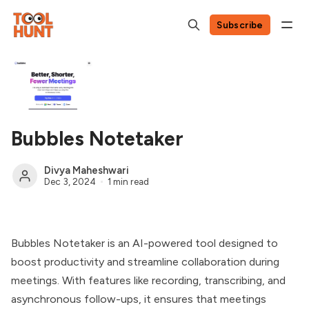
Subscribe
Bubbles Notetaker
Divya Maheshwari
Dec 3, 2024
1 min read
Bubbles Notetaker is an AI-powered tool designed to
boost productivity and streamline collaboration during
meetings. With features like recording, transcribing, and
asynchronous follow-ups, it ensures that meetings