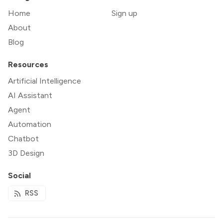
Home
Sign up
About
Blog
Resources
Artificial Intelligence
AI Assistant
Agent
Automation
Chatbot
3D Design
Social
RSS