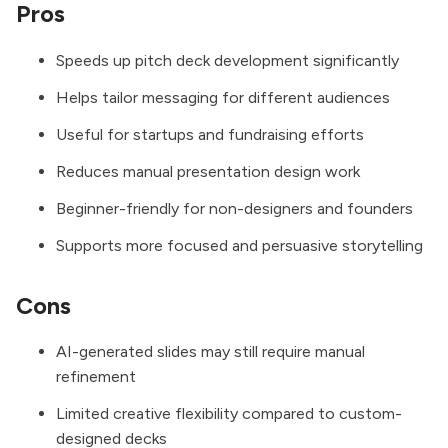
Pros
Speeds up pitch deck development significantly
Helps tailor messaging for different audiences
Useful for startups and fundraising efforts
Reduces manual presentation design work
Beginner-friendly for non-designers and founders
Supports more focused and persuasive storytelling
Cons
AI-generated slides may still require manual
refinement
Limited creative flexibility compared to custom-
designed decks