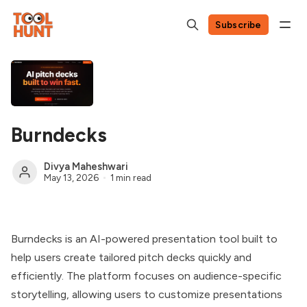
Subscribe
Burndecks
Divya Maheshwari
May 13, 2026
1 min read
Burndecks is an AI-powered presentation tool built to
help users create tailored pitch decks quickly and
efficiently. The platform focuses on audience-specific
storytelling, allowing users to customize presentations