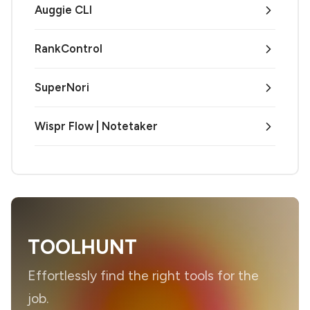
Auggie CLI
RankControl
SuperNori
Wispr Flow | Notetaker
TOOLHUNT
Effortlessly find the right tools for the
job.