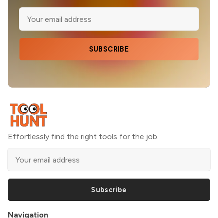
SUBSCRIBE
Effortlessly find the right tools for the job.
Subscribe
Navigation