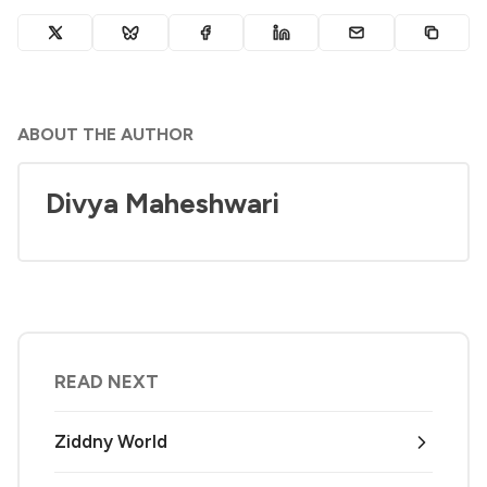
ABOUT THE AUTHOR
Divya Maheshwari
READ NEXT
Ziddny World