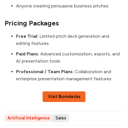
Anyone creating persuasive business pitches
Pricing Packages
Free Trial:
Limited pitch deck generation and
editing features
Paid Plans:
Advanced customization, exports, and
AI presentation tools
Professional / Team Plans:
Collaboration and
enterprise presentation management features
Visit Burndecks
Artificial Intelligence
Sales