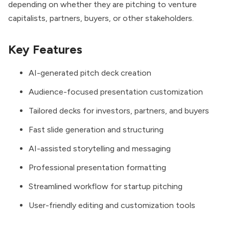
depending on whether they are pitching to venture
capitalists, partners, buyers, or other stakeholders.
Key Features
AI-generated pitch deck creation
Audience-focused presentation customization
Tailored decks for investors, partners, and buyers
Fast slide generation and structuring
AI-assisted storytelling and messaging
Professional presentation formatting
Streamlined workflow for startup pitching
User-friendly editing and customization tools