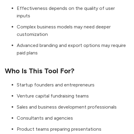
Effectiveness depends on the quality of user
inputs
Complex business models may need deeper
customization
Advanced branding and export options may require
paid plans
Who Is This Tool For?
Startup founders and entrepreneurs
Venture capital fundraising teams
Sales and business development professionals
Consultants and agencies
Product teams preparing presentations