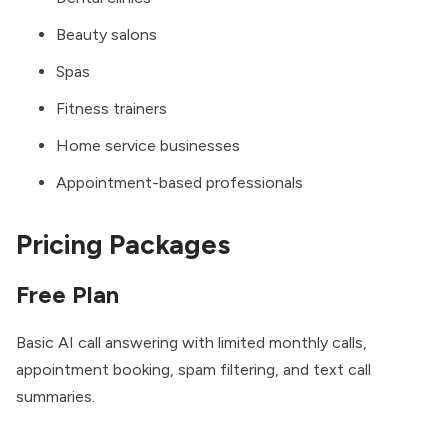
Beauty salons
Spas
Fitness trainers
Home service businesses
Appointment-based professionals
Pricing Packages
Free Plan
Basic AI call answering with limited monthly calls,
appointment booking, spam filtering, and text call
summaries.