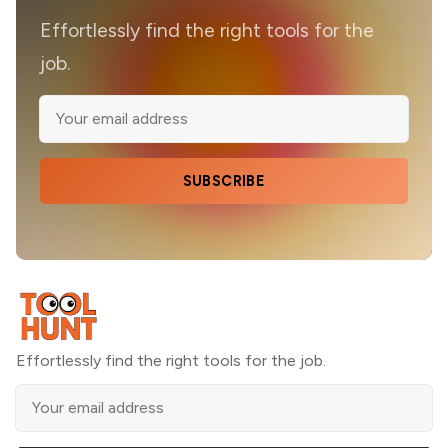
Effortlessly find the right tools for the
job.
SUBSCRIBE
Effortlessly find the right tools for the job.