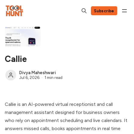
Subscribe
Callie
Divya Maheshwari
Jul 6, 2026
1 min read
Callie is an AI-powered virtual receptionist and call
management assistant designed for business owners
who rely on appointment scheduling and live calendars. It
answers missed calls, books appointments in real time