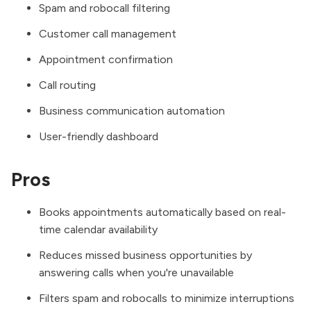
Spam and robocall filtering
Customer call management
Appointment confirmation
Call routing
Business communication automation
User-friendly dashboard
Pros
Books appointments automatically based on real-
time calendar availability
Reduces missed business opportunities by
answering calls when you're unavailable
Filters spam and robocalls to minimize interruptions