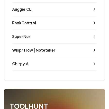
Auggie CLI
RankControl
SuperNori
Wispr Flow | Notetaker
Chirpy AI
TOOLHUNT