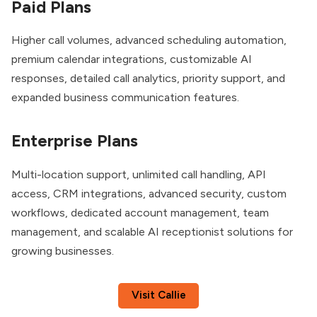
Paid Plans
Higher call volumes, advanced scheduling automation,
premium calendar integrations, customizable AI
responses, detailed call analytics, priority support, and
expanded business communication features.
Enterprise Plans
Multi-location support, unlimited call handling, API
access, CRM integrations, advanced security, custom
workflows, dedicated account management, team
management, and scalable AI receptionist solutions for
growing businesses.
Visit Callie