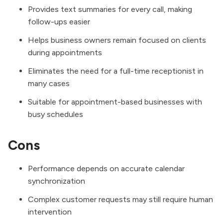
Provides text summaries for every call, making
follow-ups easier
Helps business owners remain focused on clients
during appointments
Eliminates the need for a full-time receptionist in
many cases
Suitable for appointment-based businesses with
busy schedules
Cons
Performance depends on accurate calendar
synchronization
Complex customer requests may still require human
intervention