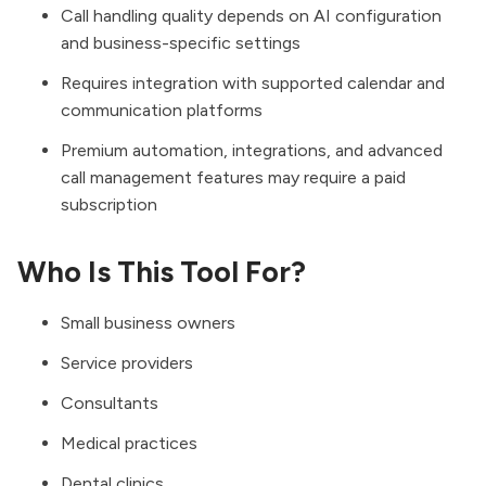
Call handling quality depends on AI configuration
and business-specific settings
Requires integration with supported calendar and
communication platforms
Premium automation, integrations, and advanced
call management features may require a paid
subscription
Who Is This Tool For?
Small business owners
Service providers
Consultants
Medical practices
Dental clinics