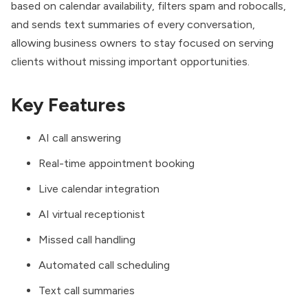
based on calendar availability, filters spam and robocalls,
and sends text summaries of every conversation,
allowing business owners to stay focused on serving
clients without missing important opportunities.
Key Features
AI call answering
Real-time appointment booking
Live calendar integration
AI virtual receptionist
Missed call handling
Automated call scheduling
Text call summaries