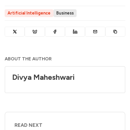
Artificial Intelligence
Business
ABOUT THE AUTHOR
Divya Maheshwari
READ NEXT