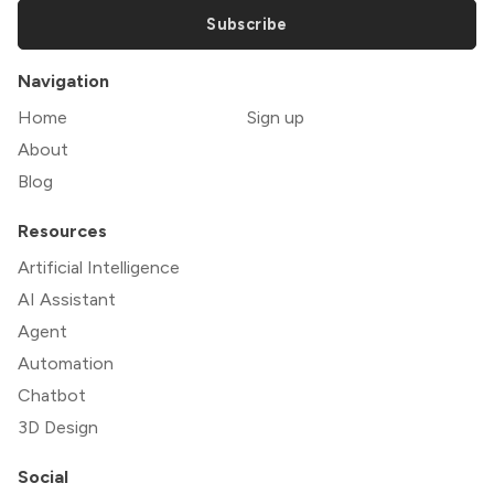
Subscribe
Navigation
Home
Sign up
About
Blog
Resources
Artificial Intelligence
AI Assistant
Agent
Automation
Chatbot
3D Design
Social