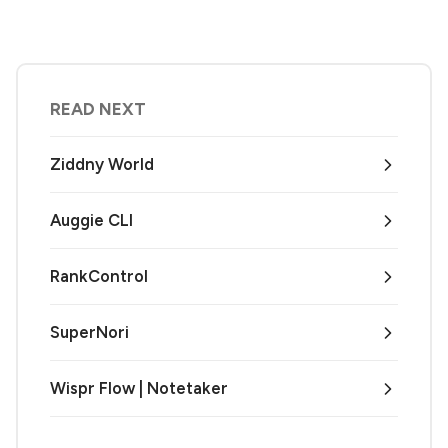
READ NEXT
Ziddny World
Auggie CLI
RankControl
SuperNori
Wispr Flow | Notetaker