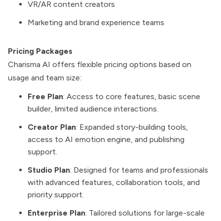
VR/AR content creators
Marketing and brand experience teams
Pricing Packages
Charisma AI offers flexible pricing options based on
usage and team size:
Free Plan
: Access to core features, basic scene
builder, limited audience interactions.
Creator Plan
: Expanded story-building tools,
access to AI emotion engine, and publishing
support.
Studio Plan
: Designed for teams and professionals
with advanced features, collaboration tools, and
priority support.
Enterprise Plan
: Tailored solutions for large-scale