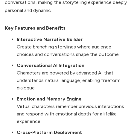
conversations, making the storytelling experience deeply
personal and dynamic.
Key Features and Benefits
Interactive Narrative Builder
Create branching storylines where audience
choices and conversations shape the outcome.
Conversational AI Integration
Characters are powered by advanced AI that
understands natural language, enabling freeform
dialogue.
Emotion and Memory Engine
Virtual characters remember previous interactions
and respond with emotional depth for a lifelike
experience.
Cross-Platform Deployment