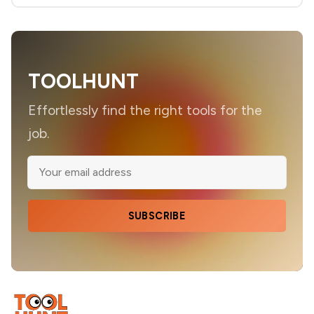
TOOLHUNT
Effortlessly find the right tools for the
job.
SUBSCRIBE