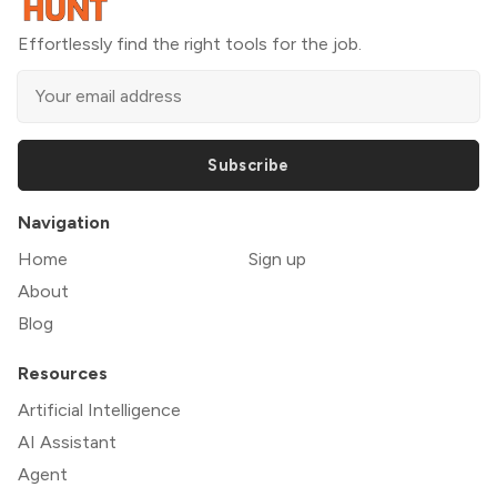
Effortlessly find the right tools for the job.
Subscribe
Navigation
Home
Sign up
About
Blog
Resources
Artificial Intelligence
AI Assistant
Agent