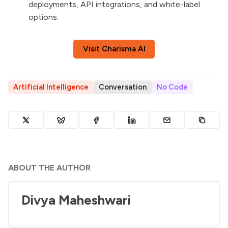
deployments, API integrations, and white-label
options.
Visit Charisma AI
Artificial Intelligence
Conversation
No Code
ABOUT THE AUTHOR
Divya Maheshwari