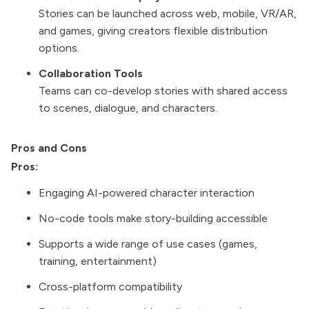
Stories can be launched across web, mobile, VR/AR,
and games, giving creators flexible distribution
options.
Collaboration Tools
Teams can co-develop stories with shared access
to scenes, dialogue, and characters.
Pros and Cons
Pros:
Engaging AI-powered character interaction
No-code tools make story-building accessible
Supports a wide range of use cases (games,
training, entertainment)
Cross-platform compatibility