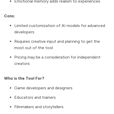
Emotional memory adds realism to experiences
Cons:
Limited customization of AI models for advanced
developers
Requires creative input and planning to get the
most out of the tool
Pricing may be a consideration for independent
creators
Who is the Tool For?
Game developers and designers
Educators and trainers
Filmmakers and storytellers