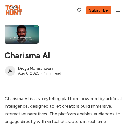
Subscribe
Charisma AI
Divya Maheshwari
Aug 6, 2025
1 min read
Charisma AI is a storytelling platform powered by artificial
intelligence, designed to let creators build immersive,
interactive narratives. The platform enables audiences to
engage directly with virtual characters in real-time