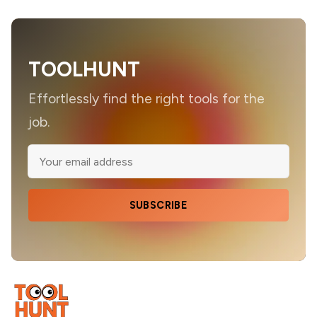
TOOLHUNT
Effortlessly find the right tools for the
job.
SUBSCRIBE