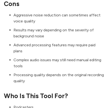
Cons
Aggressive noise reduction can sometimes affect
voice quality
Results may vary depending on the severity of
background noise
Advanced processing features may require paid
plans
Complex audio issues may still need manual editing
tools
Processing quality depends on the original recording
quality
Who Is This Tool For?
Podcasters