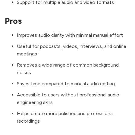
Support for multiple audio and video formats
Pros
Improves audio clarity with minimal manual effort
Useful for podcasts, videos, interviews, and online
meetings
Removes a wide range of common background
noises
Saves time compared to manual audio editing
Accessible to users without professional audio
engineering skills
Helps create more polished and professional
recordings