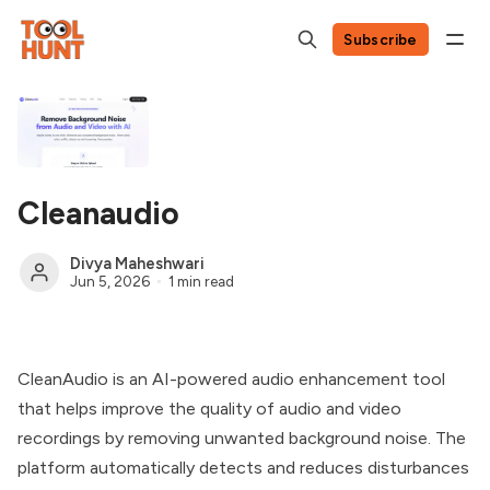
Subscribe
Cleanaudio
Divya Maheshwari
Jun 5, 2026
1 min read
CleanAudio is an AI-powered audio enhancement tool
that helps improve the quality of audio and video
recordings by removing unwanted background noise. The
platform automatically detects and reduces disturbances