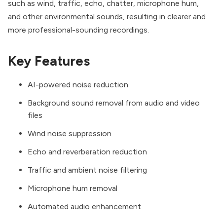
such as wind, traffic, echo, chatter, microphone hum,
and other environmental sounds, resulting in clearer and
more professional-sounding recordings.
Key Features
AI-powered noise reduction
Background sound removal from audio and video
files
Wind noise suppression
Echo and reverberation reduction
Traffic and ambient noise filtering
Microphone hum removal
Automated audio enhancement