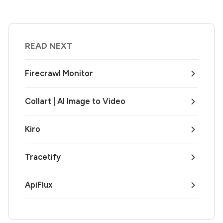
READ NEXT
Firecrawl Monitor
Collart | AI Image to Video
Kiro
Tracetify
ApiFlux