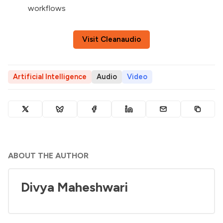
workflows
Visit Cleanaudio
Artificial Intelligence
Audio
Video
ABOUT THE AUTHOR
Divya Maheshwari