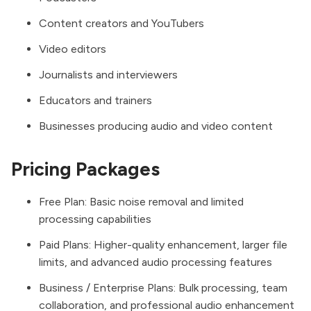
Content creators and YouTubers
Video editors
Journalists and interviewers
Educators and trainers
Businesses producing audio and video content
Pricing Packages
Free Plan: Basic noise removal and limited
processing capabilities
Paid Plans: Higher-quality enhancement, larger file
limits, and advanced audio processing features
Business / Enterprise Plans: Bulk processing, team
collaboration, and professional audio enhancement