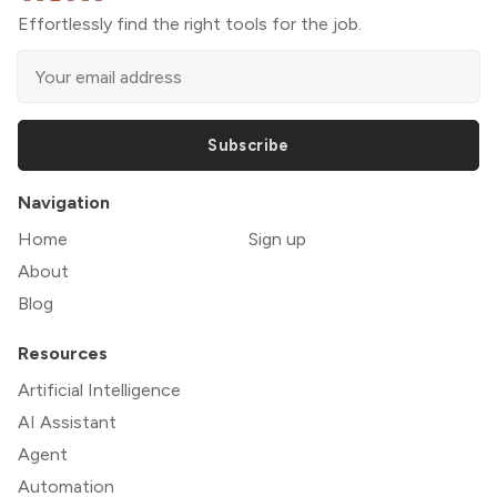
Effortlessly find the right tools for the job.
Subscribe
Navigation
Home
Sign up
About
Blog
Resources
Artificial Intelligence
AI Assistant
Agent
Automation