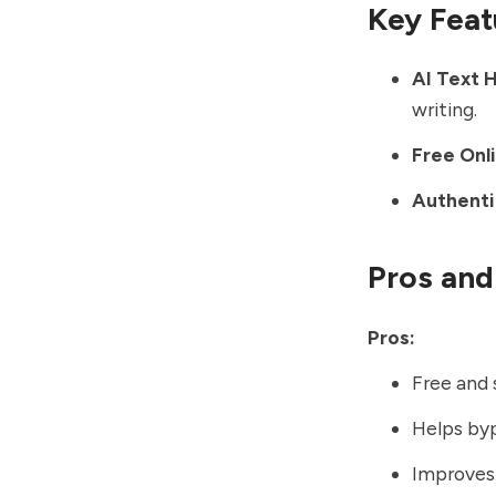
Key Feat
AI Text 
writing.
Free Onl
Authenti
Pros and
Pros:
Free and 
Helps byp
Improves 