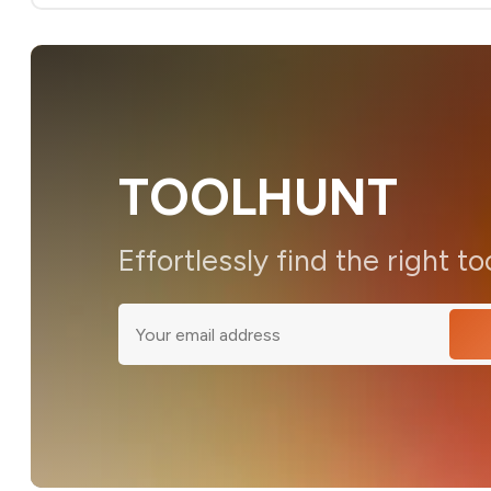
TOOLHUNT
Effortlessly find the right to