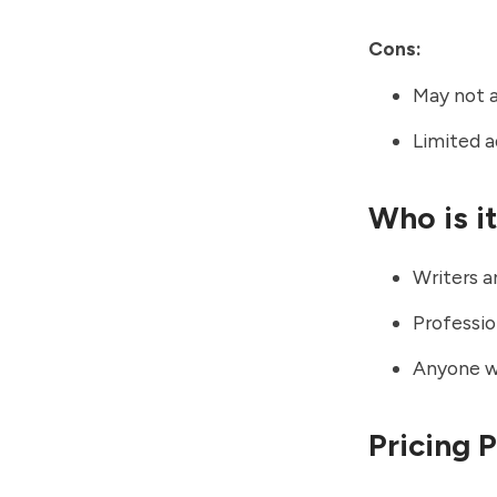
Cons:
May not a
Limited 
Who is i
Writers a
Professio
Anyone wa
Pricing 