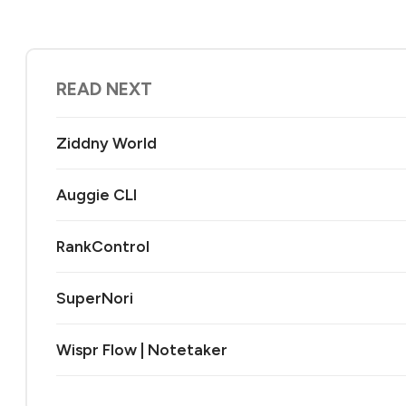
READ NEXT
Ziddny World
Auggie CLI
RankControl
SuperNori
Wispr Flow | Notetaker