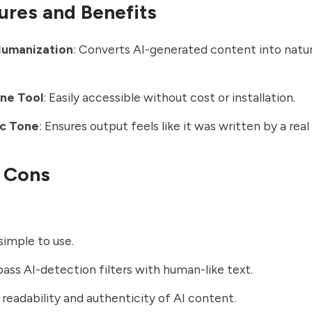
ures and Benefits
Humanization
: Converts AI-generated content into natu
ine Tool
: Easily accessible without cost or installation.
c Tone
: Ensures output feels like it was written by a real
 Cons
simple to use.
ass AI-detection filters with human-like text.
readability and authenticity of AI content.