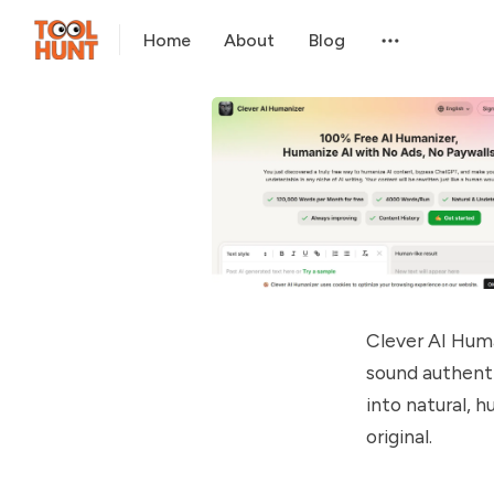
Home
About
Blog
Clever AI Huma
sound authenti
into natural, 
original.