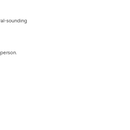
ral-sounding
 person.