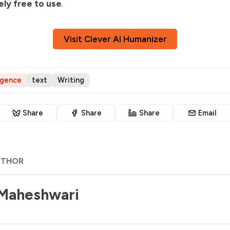
ly free to use
.
Visit Clever AI Humanizer
ligence
text
Writing
Share
Share
Share
Email
UTHOR
 Maheshwari