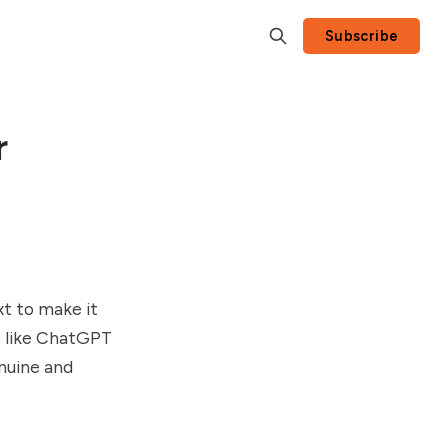
Subscribe
r
xt to make it
s like ChatGPT
enuine and