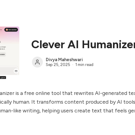
Clever AI Humanize
Divya Maheshwari
Sep 25, 2025
1 min read
nizer is a free online tool that rewrites AI-generated te
cally human. It transforms content produced by AI tool
human-like writing, helping users create text that feels g