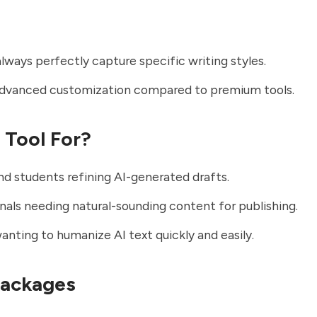
lways perfectly capture specific writing styles.
advanced customization compared to premium tools.
t Tool For?
nd students refining AI-generated drafts.
nals needing natural-sounding content for publishing.
nting to humanize AI text quickly and easily.
Packages