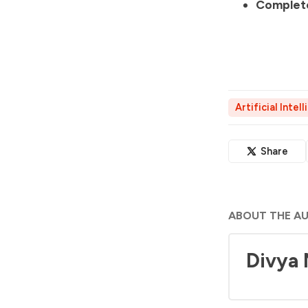
Complete
Artificial Intel
Share
ABOUT THE A
Divya