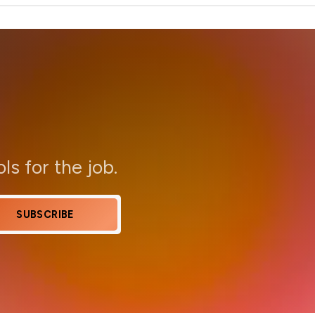
ols for the job.
SUBSCRIBE