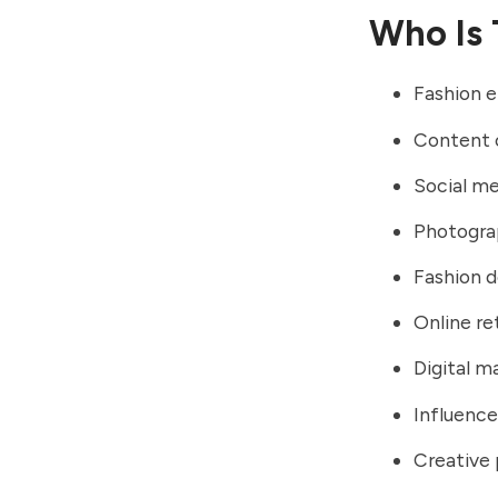
Who Is 
Fashion e
Content 
Social me
Photogra
Fashion d
Online ret
Digital m
Influence
Creative 