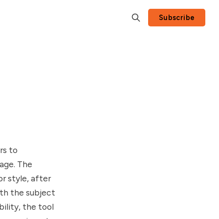
Subscribe
rs to
mage. The
r style, after
ith the subject
lity, the tool