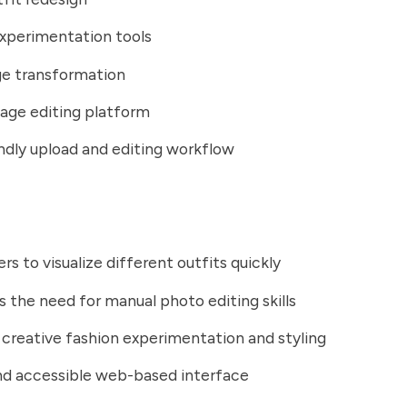
xperimentation tools
ge transformation
age editing platform
ndly upload and editing workflow
rs to visualize different outfits quickly
s the need for manual photo editing skills
creative fashion experimentation and styling
nd accessible web-based interface