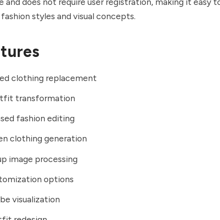
e and does not require user registration, making it easy 
 fashion styles and visual concepts.
tures
ed clothing replacement
utfit transformation
ed fashion editing
en clothing generation
up image processing
tomization options
be visualization
fit redesign