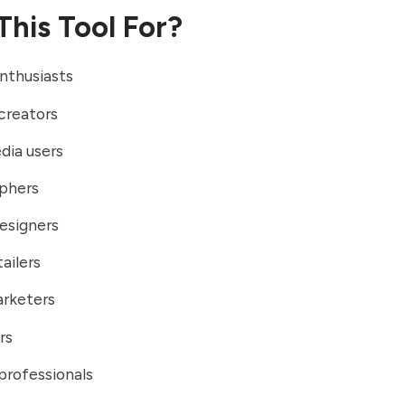
This Tool For?
nthusiasts
creators
dia users
phers
esigners
ailers
arketers
rs
professionals