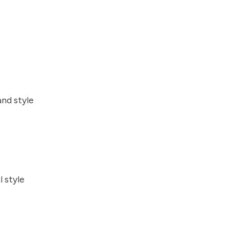
and style
l style