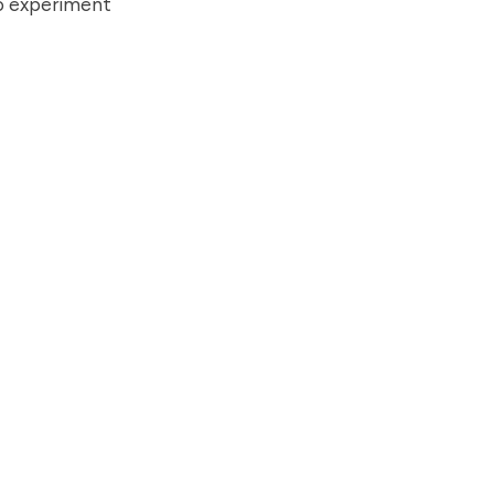
to experiment