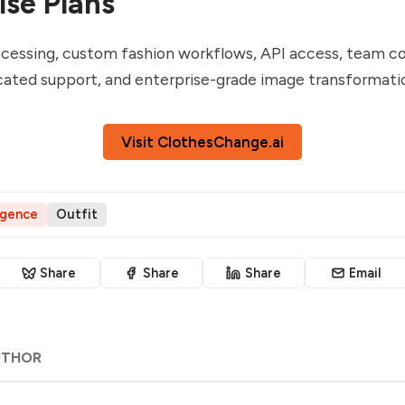
ise Plans
cessing, custom fashion workflows, API access, team co
cated support, and enterprise-grade image transformati
Visit ClothesChange.ai
ligence
Outfit
Share
Share
Share
Email
UTHOR