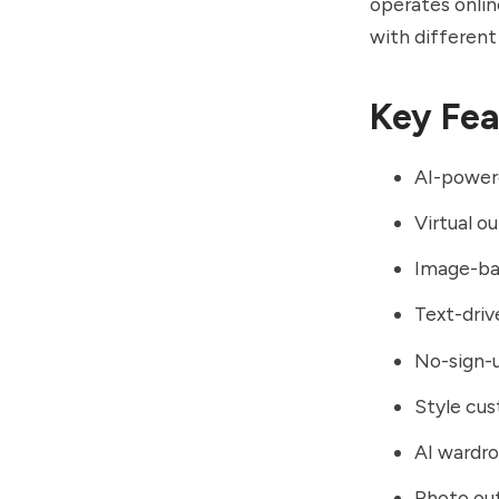
operates onlin
with different
Key Fea
AI-power
Virtual o
Image-bas
Text-driv
No-sign-
Style cus
AI wardro
Photo out