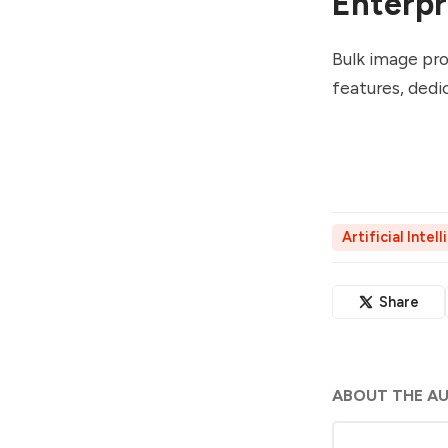
Enterpr
Bulk image pro
features, dedi
Artificial Intel
Share
ABOUT THE A