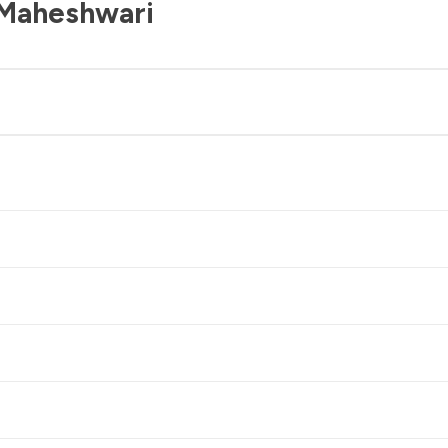
 Maheshwari