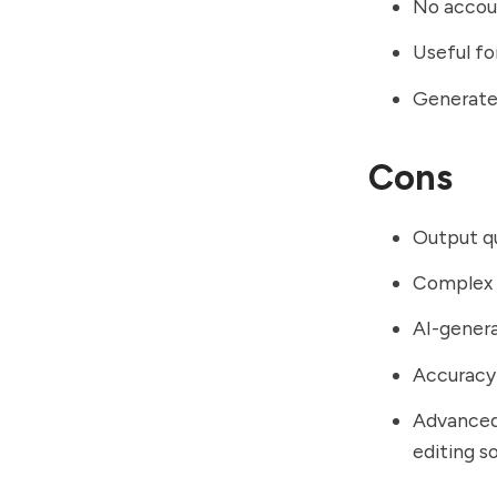
No accoun
Useful fo
Generates
Cons
Output qu
Complex c
AI-genera
Accuracy 
Advanced
editing s