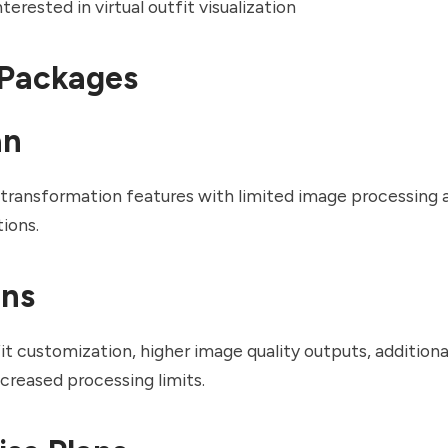
erested in virtual outfit visualization
 Packages
an
 transformation features with limited image processing 
ions.
ans
t customization, higher image quality outputs, additiona
ncreased processing limits.