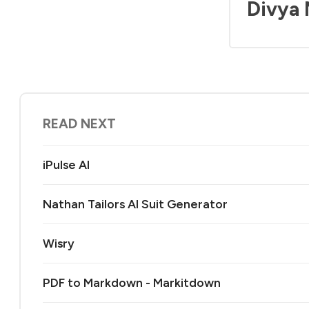
Divya
READ NEXT
iPulse AI
Nathan Tailors AI Suit Generator
Wisry
PDF to Markdown - Markitdown