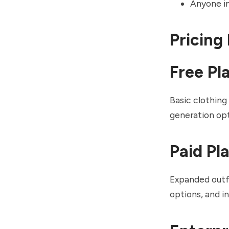
Anyone int
Pricing
Free Pl
Basic clothing
generation opt
Paid Pl
Expanded outfi
options, and i