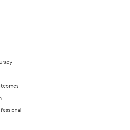
curacy
outcomes
n
fessional