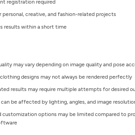
t registration required
r personal, creative, and fashion-related projects
 results within a short time
ality may vary depending on image quality and pose ac
lothing designs may not always be rendered perfectly
ted results may require multiple attempts for desired 
can be affected by lighting, angles, and image resolutio
 customization options may be limited compared to pro
oftware