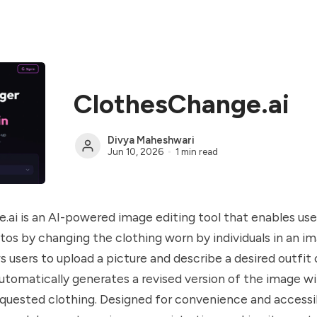
ClothesChange.ai
Divya Maheshwari
Jun 10, 2026
1 min read
ai is an AI-powered image editing tool that enables use
os by changing the clothing worn by individuals in an i
 users to upload a picture and describe a desired outfit o
utomatically generates a revised version of the image w
quested clothing. Designed for convenience and accessibi