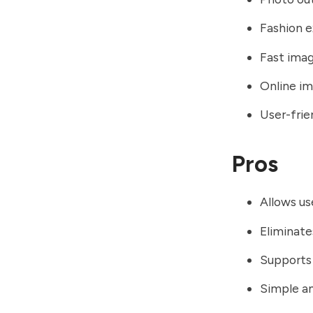
Fashion e
Fast ima
Online im
User-frie
Pros
Allows use
Eliminate
Supports 
Simple a