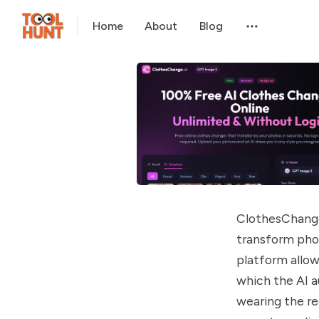
Home
About
Blog
ClothesChange.
transform phot
platform allows
which the AI a
wearing the re