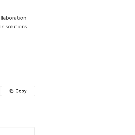
llaboration
on solutions
Copy