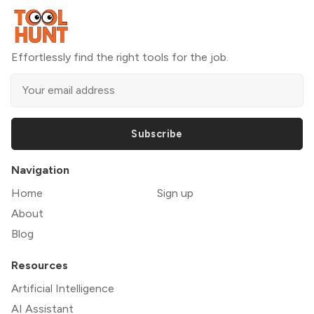
Effortlessly find the right tools for the job.
Subscribe
Navigation
Home
Sign up
About
Blog
Resources
Artificial Intelligence
AI Assistant