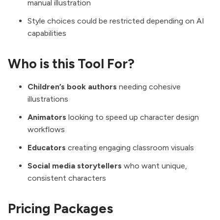
manual illustration
Style choices could be restricted depending on AI
capabilities
Who is this Tool For?
Children’s book authors
needing cohesive
illustrations
Animators
looking to speed up character design
workflows
Educators
creating engaging classroom visuals
Social media storytellers
who want unique,
consistent characters
Pricing Packages