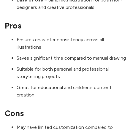
designers and creative professionals.
Pros
Ensures character consistency across all
illustrations
Saves significant time compared to manual drawing
Suitable for both personal and professional
storytelling projects
Great for educational and children’s content
creation
Cons
May have limited customization compared to