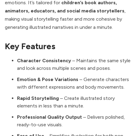
emotions. It’s tailored for
children’s book authors,
animators, educators, and social media storytellers
,
making visual storytelling faster and more cohesive by
generating illustrated narratives in under a minute.
Key Features
Character Consistency
– Maintains the same style
and look across multiple scenes and poses.
Emotion & Pose Variations
– Generate characters
with different expressions and body movements.
Rapid Storytelling
– Create illustrated story
elements in less than a minute.
Professional Quality Output
– Delivers polished,
ready-to-use visuals.
Ease of Use
– Simplifies illustration for both non-