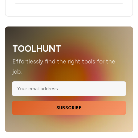
TOOLHUNT
Effortlessly find the right tools for the
job.
SUBSCRIBE