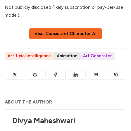
Not publicly disclosed (likely subscription or pay-per-use
model).
Visit Consistent Character AI
Artificial Intelligence
Animation
Art Generator
ABOUT THE AUTHOR
Divya Maheshwari