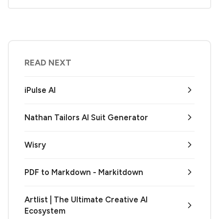
READ NEXT
iPulse AI
Nathan Tailors AI Suit Generator
Wisry
PDF to Markdown - Markitdown
Artlist | The Ultimate Creative AI
Ecosystem