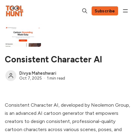
Subscribe
Consistent Character AI
Divya Maheshwari
Oct 7, 2025
1 min read
Consistent Character AI, developed by Neolemon Group,
is an advanced AI cartoon generator that empowers
creators to design consistent, professional-quality
cartoon characters across various scenes, poses, and