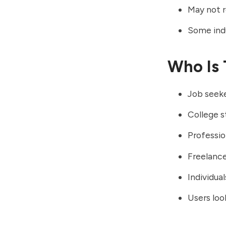
May not r
Some ind
Who Is 
Job seek
College s
Professio
Freelance
Individua
Users loo