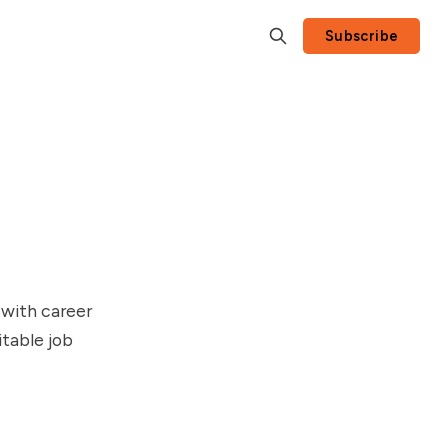
Subscribe
 with career
table job