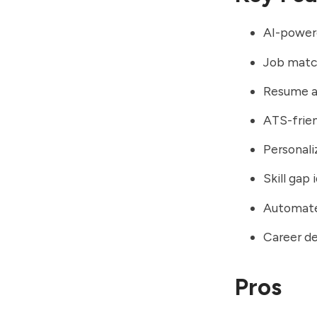
AI-power
Job match
Resume a
ATS-frie
Personal
Skill gap 
Automate
Career d
Pros