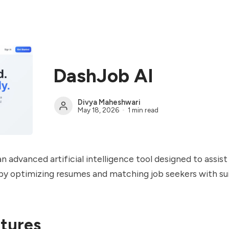
DashJob AI
Divya Maheshwari
May 18, 2026
1 min read
n advanced artificial intelligence tool designed to assist
y optimizing resumes and matching job seekers with sui
tures