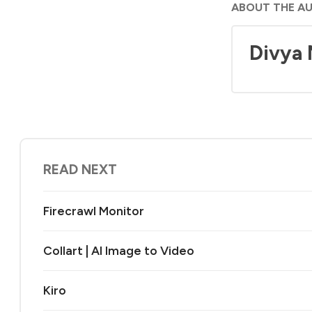
ABOUT THE A
Divya
READ NEXT
Firecrawl Monitor
Collart | AI Image to Video
Kiro