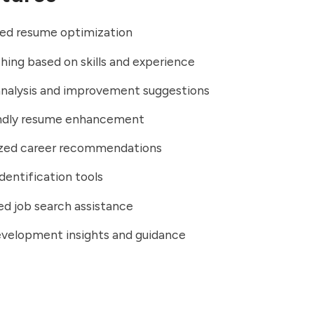
ed resume optimization
ing based on skills and experience
nalysis and improvement suggestions
ndly resume enhancement
ized career recommendations
identification tools
d job search assistance
evelopment insights and guidance