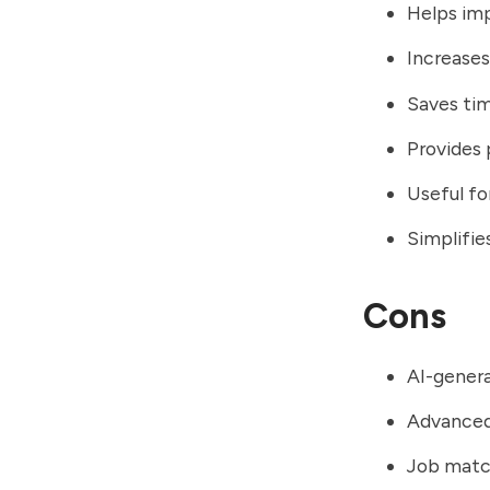
Helps imp
Increases
Saves tim
Provides
Useful fo
Simplifie
Cons
AI-genera
Advanced 
Job match