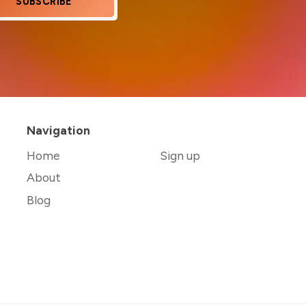
SUBSCRIBE
Navigation
Home
Sign up
About
Blog