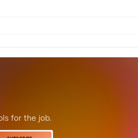
ols for the job.