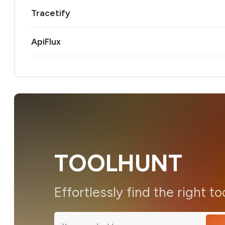
Tracetify
ApiFlux
TOOLHUNT
Effortlessly find the right to