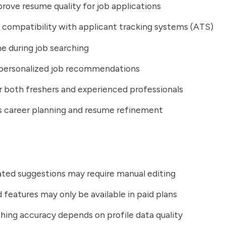
rove resume quality for job applications
 compatibility with applicant tracking systems (ATS)
e during job searching
 personalized job recommendations
r both freshers and experienced professionals
s career planning and resume refinement
ted suggestions may require manual editing
features may only be available in paid plans
ing accuracy depends on profile data quality