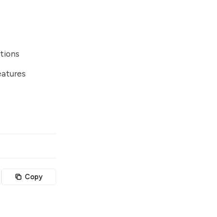
tions
eatures
Copy