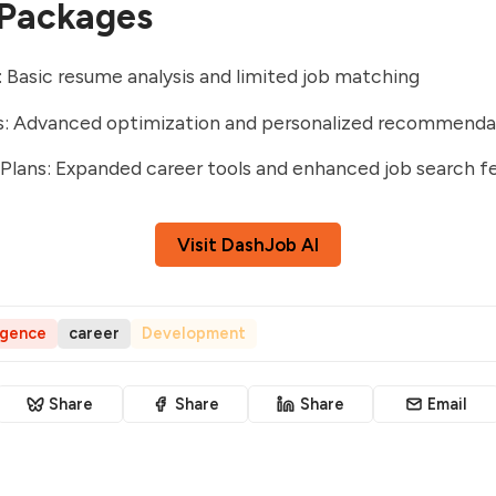
 Packages
: Basic resume analysis and limited job matching
ns: Advanced optimization and personalized recommenda
lans: Expanded career tools and enhanced job search f
Visit DashJob AI
ligence
career
Development
Share
Share
Share
Email