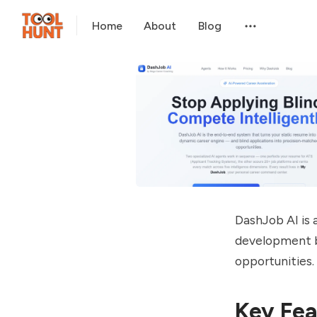
Home
About
Blog
DashJob AI is a
development b
opportunities.
Key Fea