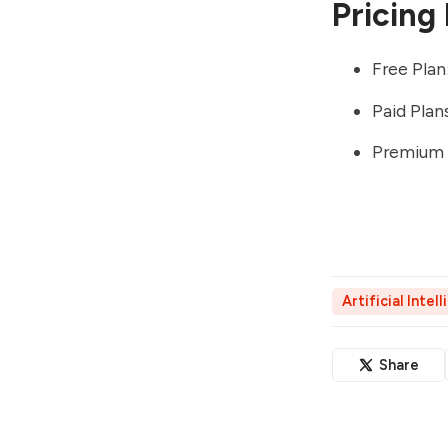
Pricing
Free Plan
Paid Pla
Premium P
Artificial Intel
Share