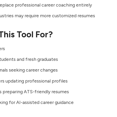
eplace professional career coaching entirely
ustries may require more customized resumes
This Tool For?
ers
tudents and fresh graduates
nals seeking career changes
rs updating professional profiles
ls preparing ATS-friendly resumes
king for AI-assisted career guidance