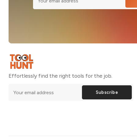
Effortlessly find the right tools for the job.
Subscribe