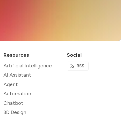
Resources
Social
Artificial Intelligence
RSS
AI Assistant
Agent
Automation
Chatbot
3D Design