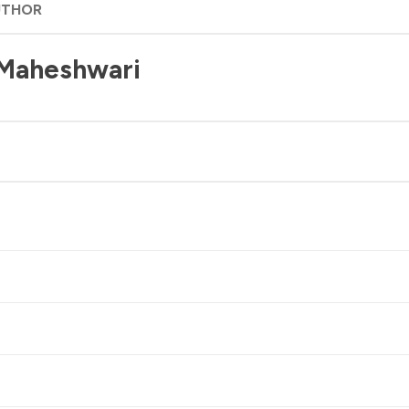
UTHOR
 Maheshwari