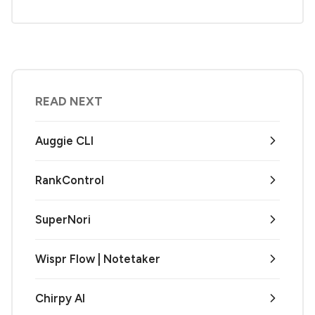
READ NEXT
Auggie CLI
RankControl
SuperNori
Wispr Flow | Notetaker
Chirpy AI