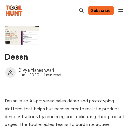
Subscribe
Dessn
Divya Maheshwari
Jun 1, 2026
1 min read
Dessn is an AI-powered sales demo and prototyping
platform that helps businesses create realistic product
demonstrations by rendering and replicating their product
pages. The tool enables teams to build interactive