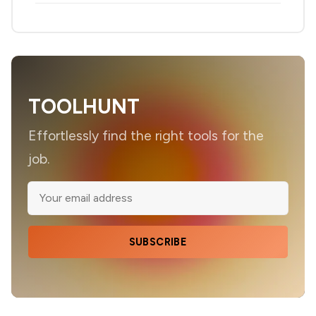
TOOLHUNT
Effortlessly find the right tools for the
job.
SUBSCRIBE