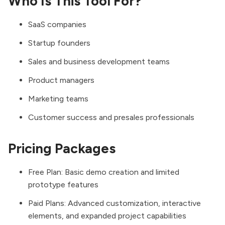
Who Is This Tool For?
SaaS companies
Startup founders
Sales and business development teams
Product managers
Marketing teams
Customer success and presales professionals
Pricing Packages
Free Plan: Basic demo creation and limited
prototype features
Paid Plans: Advanced customization, interactive
elements, and expanded project capabilities