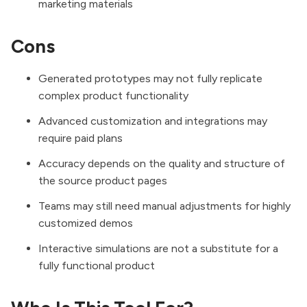
marketing materials
Cons
Generated prototypes may not fully replicate
complex product functionality
Advanced customization and integrations may
require paid plans
Accuracy depends on the quality and structure of
the source product pages
Teams may still need manual adjustments for highly
customized demos
Interactive simulations are not a substitute for a
fully functional product