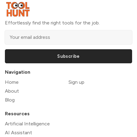
Effortlessly find the right tools for the job.
Subscribe
Navigation
Home
Sign up
About
Blog
Resources
Artificial Intelligence
AI Assistant