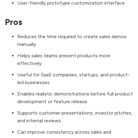
User-friendly prototype customization interface
Pros
Reduces the time required to create sales demos
manually
Helps sales teams present products more
effectively
Useful for SaaS companies, startups, and product-
led businesses
Enables realistic demonstrations before full product
development or feature release
Supports customer presentations, investor pitches,
and internal reviews
Can improve consistency across sales and