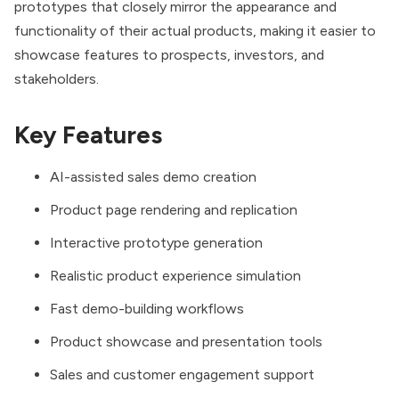
prototypes that closely mirror the appearance and
functionality of their actual products, making it easier to
showcase features to prospects, investors, and
stakeholders.
Key Features
AI-assisted sales demo creation
Product page rendering and replication
Interactive prototype generation
Realistic product experience simulation
Fast demo-building workflows
Product showcase and presentation tools
Sales and customer engagement support