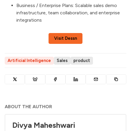
Business / Enterprise Plans: Scalable sales demo
infrastructure, team collaboration, and enterprise
integrations
Visit Dessn
Artificial Intelligence
Sales
product
ABOUT THE AUTHOR
Divya Maheshwari