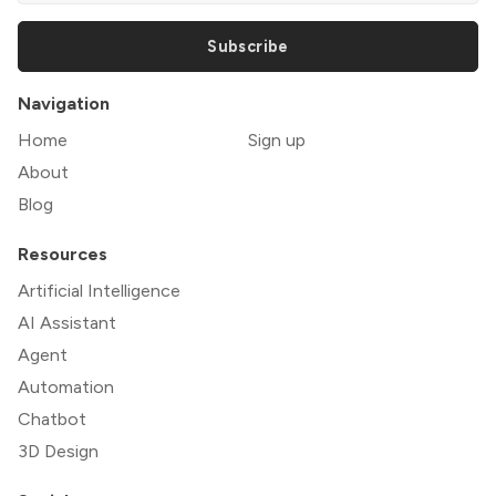
Subscribe
Navigation
Home
Sign up
About
Blog
Resources
Artificial Intelligence
AI Assistant
Agent
Automation
Chatbot
3D Design