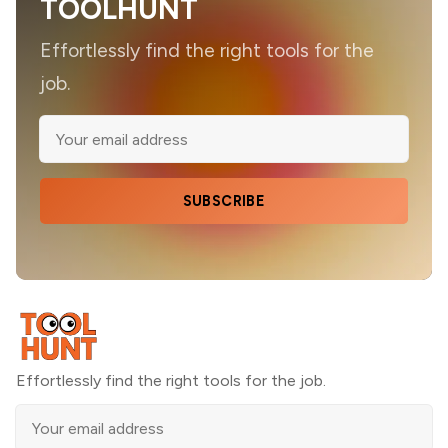
TOOLHUNT
Effortlessly find the right tools for the
job.
SUBSCRIBE
Effortlessly find the right tools for the job.