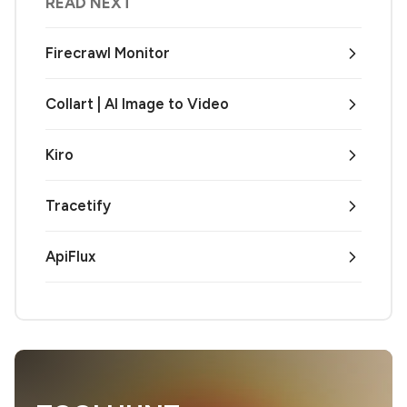
READ NEXT
Firecrawl Monitor
Collart | AI Image to Video
Kiro
Tracetify
ApiFlux