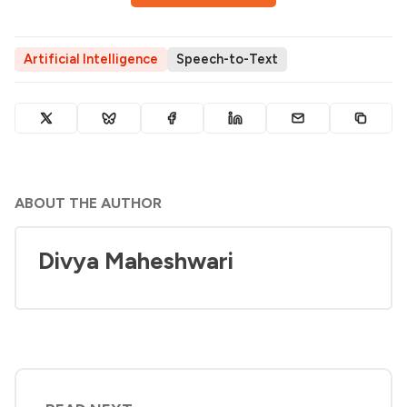
Artificial Intelligence
Speech-to-Text
ABOUT THE AUTHOR
Divya Maheshwari