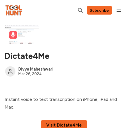
Subscribe
Dictate4Me
Divya Maheshwari
Mar 26, 2024
Instant voice to text transcription on iPhone, iPad and
Mac.
Visit Dictate4Me