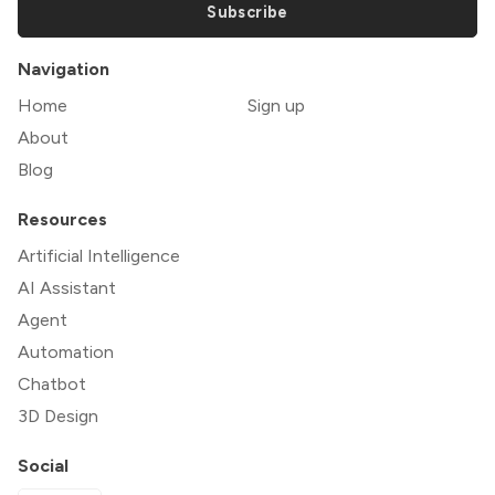
Subscribe
Navigation
Home
Sign up
About
Blog
Resources
Artificial Intelligence
AI Assistant
Agent
Automation
Chatbot
3D Design
Social