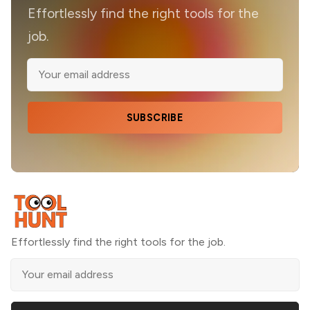
Effortlessly find the right tools for the
job.
SUBSCRIBE
Effortlessly find the right tools for the job.