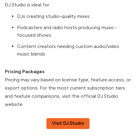
DJ.Studio is ideal for:
DJs creating studio-quality mixes
Podcasters and radio hosts producing music-
focused shows
Content creators needing custom audio/video
music blends
Pricing Packages
Pricing may vary based on license type, feature access, or
export options. For the most current subscription tiers
and feature comparisons, visit the official DJ.Studio
website.
Visit DJ.Studio