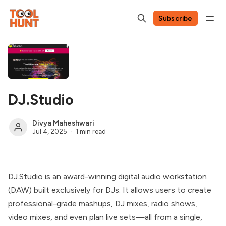
Subscribe
DJ.Studio
Divya Maheshwari
Jul 4, 2025
1 min read
DJ.Studio is an award-winning digital audio workstation
(DAW) built exclusively for DJs. It allows users to create
professional-grade mashups, DJ mixes, radio shows,
video mixes, and even plan live sets—all from a single,