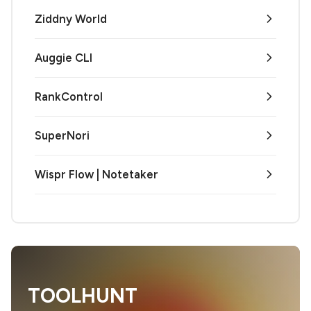
Ziddny World
Auggie CLI
RankControl
SuperNori
Wispr Flow | Notetaker
TOOLHUNT