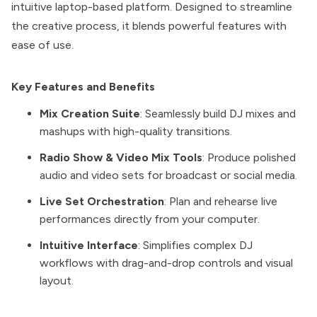
intuitive laptop-based platform. Designed to streamline
the creative process, it blends powerful features with
ease of use.
Key Features and Benefits
Mix Creation Suite
: Seamlessly build DJ mixes and
mashups with high-quality transitions.
Radio Show & Video Mix Tools
: Produce polished
audio and video sets for broadcast or social media.
Live Set Orchestration
: Plan and rehearse live
performances directly from your computer.
Intuitive Interface
: Simplifies complex DJ
workflows with drag-and-drop controls and visual
layout.