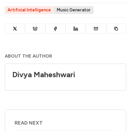
Artificial Intelligence
Music Generator
ABOUT THE AUTHOR
Divya Maheshwari
READ NEXT