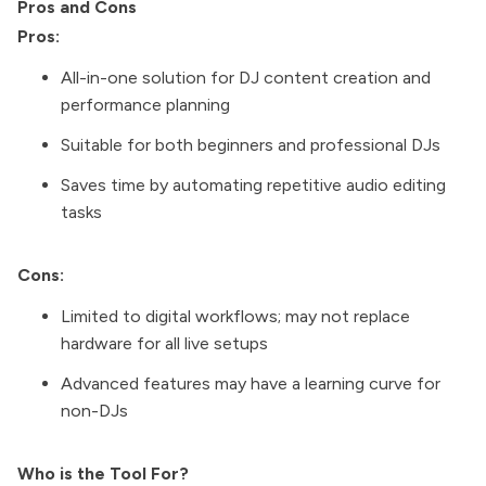
Pros and Cons
Pros:
All-in-one solution for DJ content creation and
performance planning
Suitable for both beginners and professional DJs
Saves time by automating repetitive audio editing
tasks
Cons:
Limited to digital workflows; may not replace
hardware for all live setups
Advanced features may have a learning curve for
non-DJs
Who is the Tool For?