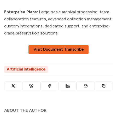
Enterprise Plans:
Large-scale archival processing, team
collaboration features, advanced collection management,
custom integrations, dedicated support, and enterprise-
grade preservation solutions.
Visit Document Transcribe
Artificial Intelligence
ABOUT THE AUTHOR