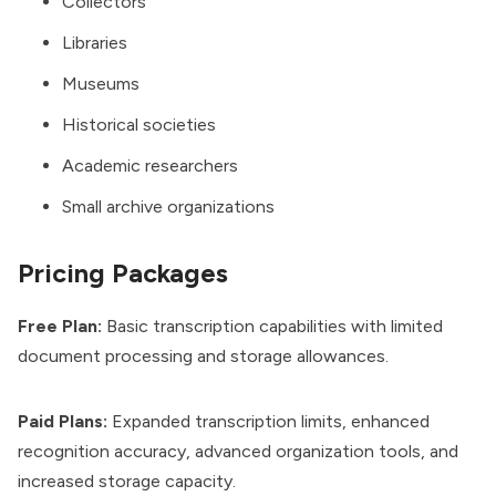
Collectors
Libraries
Museums
Historical societies
Academic researchers
Small archive organizations
Pricing Packages
Free Plan:
Basic transcription capabilities with limited
document processing and storage allowances.
Paid Plans:
Expanded transcription limits, enhanced
recognition accuracy, advanced organization tools, and
increased storage capacity.