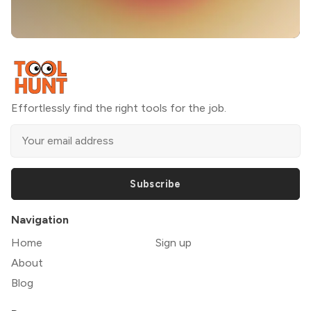
Effortlessly find the right tools for the job.
Subscribe
Navigation
Home
Sign up
About
Blog