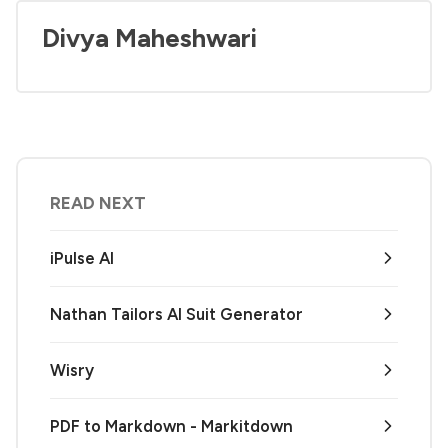
Divya Maheshwari
READ NEXT
iPulse AI
Nathan Tailors AI Suit Generator
Wisry
PDF to Markdown - Markitdown