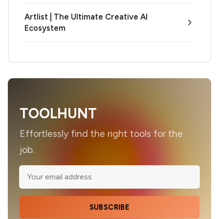
Artlist | The Ultimate Creative AI
Ecosystem
TOOLHUNT
Effortlessly find the right tools for the
job.
SUBSCRIBE