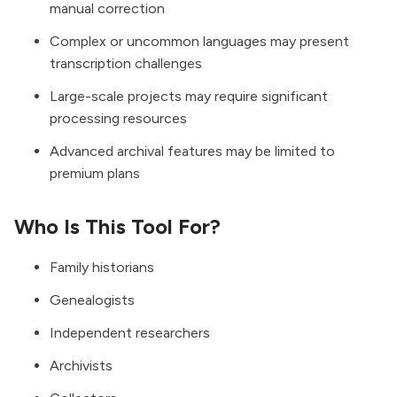
manual correction
Complex or uncommon languages may present
transcription challenges
Large-scale projects may require significant
processing resources
Advanced archival features may be limited to
premium plans
Who Is This Tool For?
Family historians
Genealogists
Independent researchers
Archivists