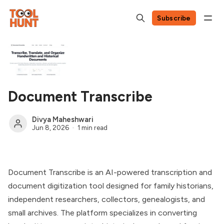
Subscribe
Document Transcribe
Divya Maheshwari
Jun 8, 2026
1 min read
Document Transcribe is an AI-powered transcription and
document digitization tool designed for family historians,
independent researchers, collectors, genealogists, and
small archives. The platform specializes in converting