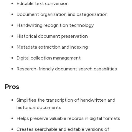
Editable text conversion
Document organization and categorization
Handwriting recognition technology
Historical document preservation
Metadata extraction and indexing
Digital collection management
Research-friendly document search capabilities
Pros
Simplifies the transcription of handwritten and
historical documents
Helps preserve valuable records in digital formats
Creates searchable and editable versions of