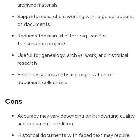
archived materials
Supports researchers working with large collections
of documents
Reduces the manual effort required for
transcription projects
Useful for genealogy, archival work, and historical
research
Enhances accessibility and organization of
document collections
Cons
Accuracy may vary depending on handwriting quality
and document condition
Historical documents with faded text may require