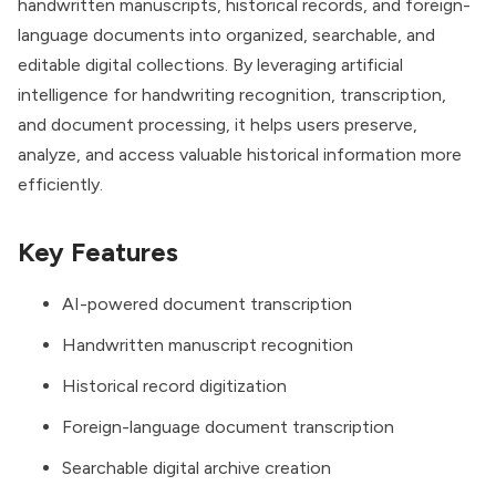
handwritten manuscripts, historical records, and foreign-
language documents into organized, searchable, and
editable digital collections. By leveraging artificial
intelligence for handwriting recognition, transcription,
and document processing, it helps users preserve,
analyze, and access valuable historical information more
efficiently.
Key Features
AI-powered document transcription
Handwritten manuscript recognition
Historical record digitization
Foreign-language document transcription
Searchable digital archive creation