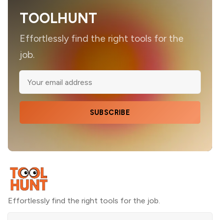
TOOLHUNT
Effortlessly find the right tools for the
job.
SUBSCRIBE
Effortlessly find the right tools for the job.