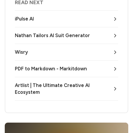
READ NEXT
iPulse AI
Nathan Tailors AI Suit Generator
Wisry
PDF to Markdown - Markitdown
Artlist | The Ultimate Creative AI
Ecosystem