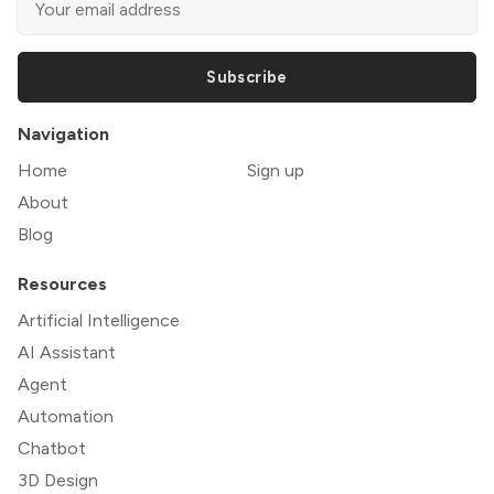
Subscribe
Navigation
Home
Sign up
About
Blog
Resources
Artificial Intelligence
AI Assistant
Agent
Automation
Chatbot
3D Design