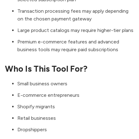
Transaction processing fees may apply depending
on the chosen payment gateway
Large product catalogs may require higher-tier plans
Premium e-commerce features and advanced
business tools may require paid subscriptions
Who Is This Tool For?
Small business owners
E-commerce entrepreneurs
Shopify migrants
Retail businesses
Dropshippers