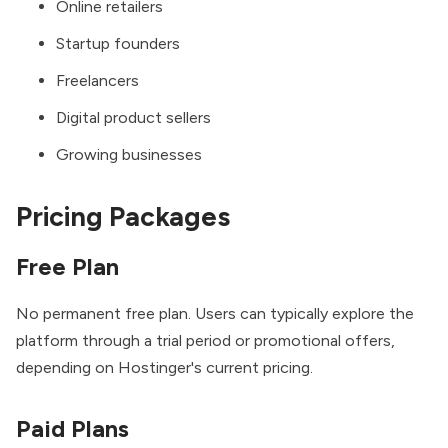
Online retailers
Startup founders
Freelancers
Digital product sellers
Growing businesses
Pricing Packages
Free Plan
No permanent free plan. Users can typically explore the
platform through a trial period or promotional offers,
depending on Hostinger's current pricing.
Paid Plans