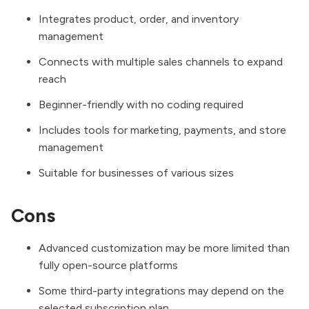
Integrates product, order, and inventory
management
Connects with multiple sales channels to expand
reach
Beginner-friendly with no coding required
Includes tools for marketing, payments, and store
management
Suitable for businesses of various sizes
Cons
Advanced customization may be more limited than
fully open-source platforms
Some third-party integrations may depend on the
selected subscription plan