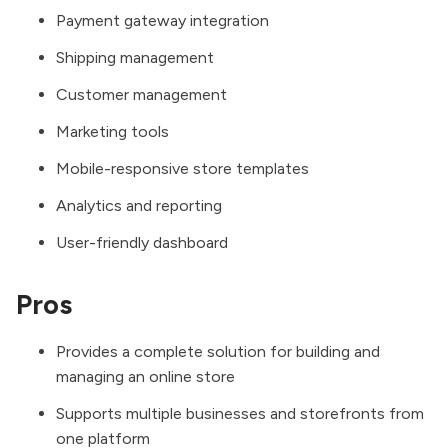
Payment gateway integration
Shipping management
Customer management
Marketing tools
Mobile-responsive store templates
Analytics and reporting
User-friendly dashboard
Pros
Provides a complete solution for building and
managing an online store
Supports multiple businesses and storefronts from
one platform