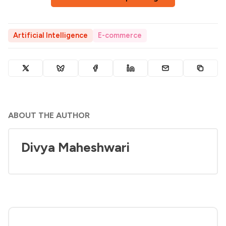
Artificial Intelligence
E-commerce
ABOUT THE AUTHOR
Divya Maheshwari