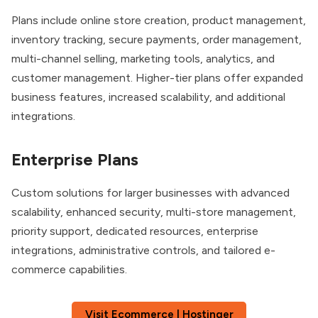
Plans include online store creation, product management,
inventory tracking, secure payments, order management,
multi-channel selling, marketing tools, analytics, and
customer management. Higher-tier plans offer expanded
business features, increased scalability, and additional
integrations.
Enterprise Plans
Custom solutions for larger businesses with advanced
scalability, enhanced security, multi-store management,
priority support, dedicated resources, enterprise
integrations, administrative controls, and tailored e-
commerce capabilities.
Visit Ecommerce | Hostinger