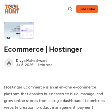
Subscribe
Ecommerce | Hostinger
Divya Maheshwari
Jul 8, 2026
1 min read
Hostinger Ecommerce is an all-in-one e-commerce
platform that enables businesses to build, manage, and
grow online stores from a single dashboard. It combines
website creation, product management, payment