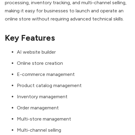
processing, inventory tracking, and multi-channel selling,
making it easy for businesses to launch and operate an
online store without requiring advanced technical skills.
Key Features
AI website builder
Online store creation
E-commerce management
Product catalog management
Inventory management
Order management
Multi-store management
Multi-channel selling