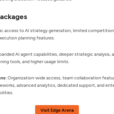
Packages
c access to AI strategy generation, limited competition
xecution planning features.
anded AI agent capabilities, deeper strategic analysis,
ning tools, and higher usage limits.
ans:
Organization-wide access, team collaboration featu
eworks, advanced analytics, dedicated support, and ent
lities.
Visit Edge Arena