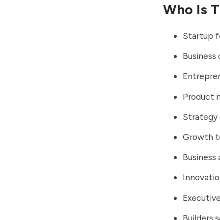
Who Is T
Startup 
Business 
Entrepre
Product 
Strategy
Growth 
Business 
Innovatio
Executiv
Builders 