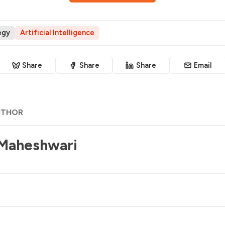
egy
Artificial Intelligence
Share
Share
Share
Email
UTHOR
 Maheshwari