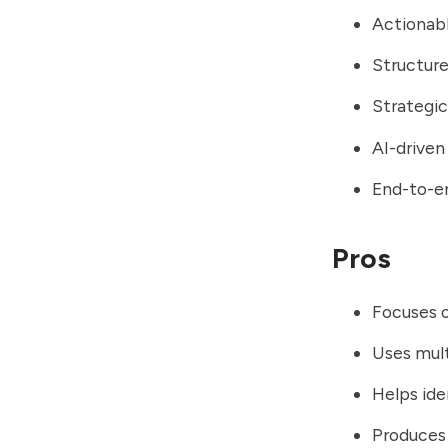
Actionab
Structur
Strategic
AI-driven
End-to-e
Pros
Focuses o
Uses mul
Helps id
Produces 