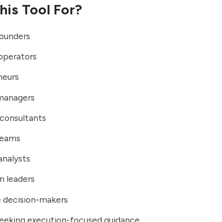
his Tool For?
founders
operators
neurs
managers
 consultants
teams
analysts
n leaders
e decision-makers
seeking execution-focused guidance