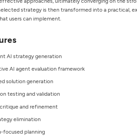
 effective approaches, ultimately converging on the str
selected strategy is then transformed into a practical, e
that users can implement.
ures
nt AI strategy generation
ive AI agent evaluation framework
d solution generation
n testing and validation
critique and refinement
tegy elimination
n-focused planning