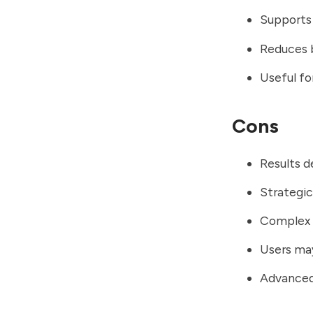
Supports 
Reduces b
Useful fo
Cons
Results d
Strategic
Complex b
Users ma
Advanced 