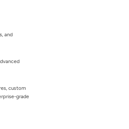
s, and
 advanced
res, custom
erprise-grade