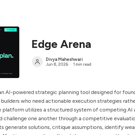
Edge Arena
Divya Maheshwari
Jun 8, 2026
1 min read
an AI-powered strategic planning tool designed for foun
 builders who need actionable execution strategies rathe
he platform utilizes a structured system of competing AI
d challenge one another through a competitive evaluati
s generate solutions, critique assumptions, identify we