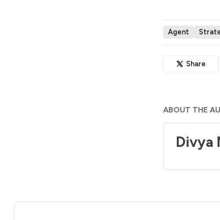
Agent
Strat
Share
ABOUT THE A
Divya