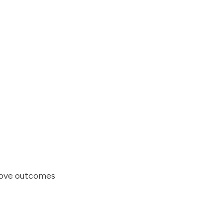
prove outcomes