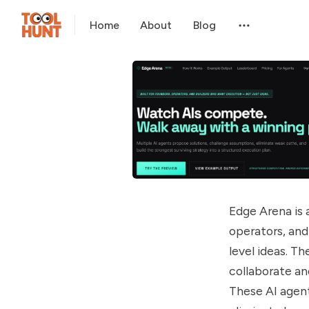
Home
About
Blog
Edge Arena is 
operators, and
level ideas. T
collaborate an
These AI agent