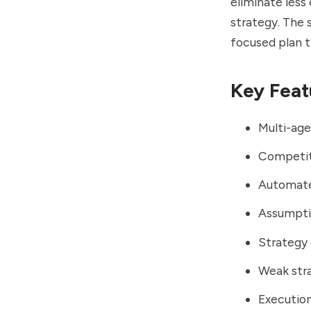
eliminate less
strategy. The 
focused plan 
Key Feat
Multi-age
Competit
Automate
Assumptio
Strategy 
Weak stra
Executio