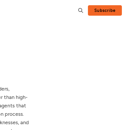
Subscribe
ders,
r than high-
 agents that
on process.
aknesses, and