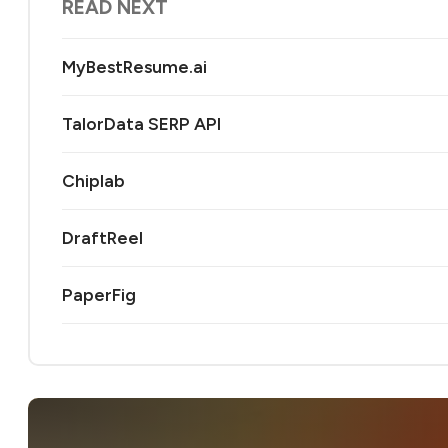
READ NEXT
MyBestResume.ai
TalorData SERP API
Chiplab
DraftReel
PaperFig