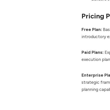
Pricing 
Free Plan:
Basi
introductory e
Paid Plans:
Exp
execution plan
Enterprise Pl
strategic fram
planning capabi