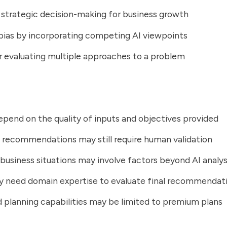
strategic decision-making for business growth
ias by incorporating competing AI viewpoints
r evaluating multiple approaches to a problem
epend on the quality of inputs and objectives provided
 recommendations may still require human validation
usiness situations may involve factors beyond AI analys
y need domain expertise to evaluate final recommendat
planning capabilities may be limited to premium plans