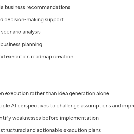
le business recommendations
ed decision-making support
 scenario analysis
 business planning
nd execution roadmap creation
n execution rather than idea generation alone
tiple AI perspectives to challenge assumptions and im
entify weaknesses before implementation
structured and actionable execution plans