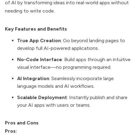
of AI by transforming ideas into real-world apps without
needing to write code.
Key Features and Benefits
True App Creation
: Go beyond landing pages to
develop full AI-powered applications.
No-Code Interface
: Build apps through an intuitive
visual interface—no programming required.
AI Integration
: Seamlessly incorporate large
language models and AI workflows.
Scalable Deployment
: Instantly publish and share
your AI apps with users or teams.
Pros and Cons
Pros: