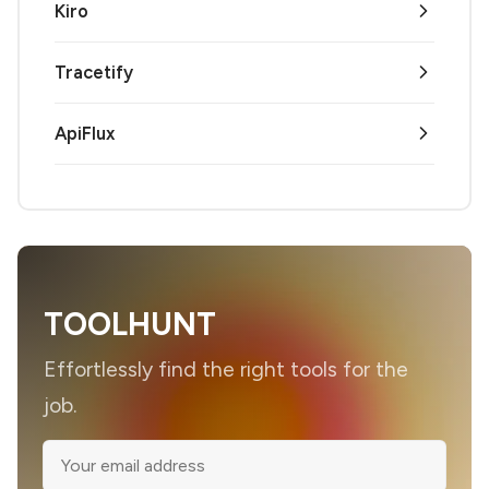
Kiro
Tracetify
ApiFlux
TOOLHUNT
Effortlessly find the right tools for the
job.