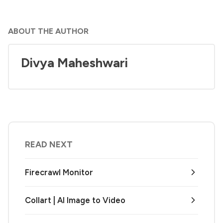
ABOUT THE AUTHOR
Divya Maheshwari
READ NEXT
Firecrawl Monitor
Collart | AI Image to Video