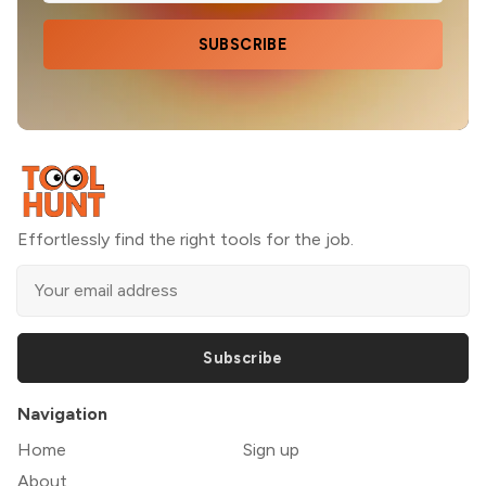
SUBSCRIBE
Effortlessly find the right tools for the job.
Subscribe
Navigation
Home
Sign up
About