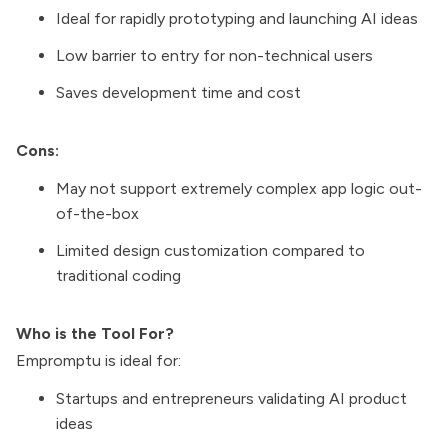
Ideal for rapidly prototyping and launching AI ideas
Low barrier to entry for non-technical users
Saves development time and cost
Cons:
May not support extremely complex app logic out-
of-the-box
Limited design customization compared to
traditional coding
Who is the Tool For?
Empromptu is ideal for:
Startups and entrepreneurs validating AI product
ideas