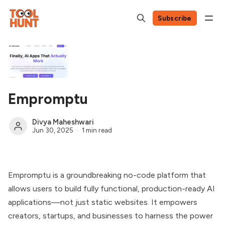
Subscribe
Empromptu
Divya Maheshwari
Jun 30, 2025
1 min read
Empromptu is a groundbreaking no-code platform that
allows users to build fully functional, production-ready AI
applications—not just static websites. It empowers
creators, startups, and businesses to harness the power