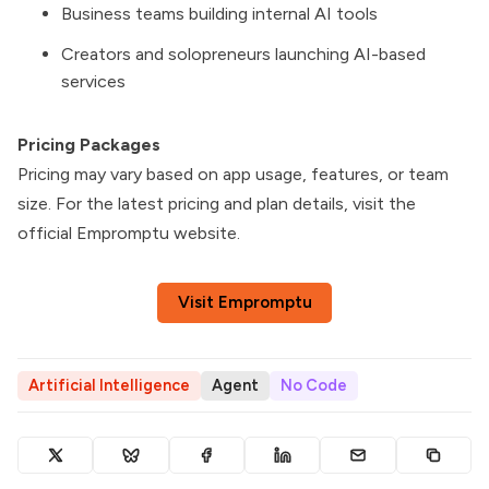
Business teams building internal AI tools
Creators and solopreneurs launching AI-based
services
Pricing Packages
Pricing may vary based on app usage, features, or team
size. For the latest pricing and plan details, visit the
official Empromptu website.
Visit Empromptu
Artificial Intelligence
Agent
No Code