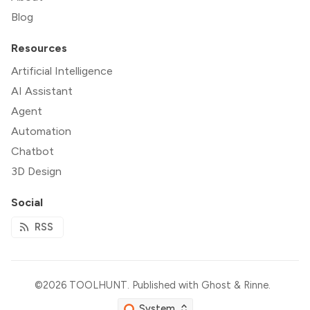
Blog
Resources
Artificial Intelligence
AI Assistant
Agent
Automation
Chatbot
3D Design
Social
RSS
©2026
TOOLHUNT
.
Published with
Ghost
&
Rinne
.