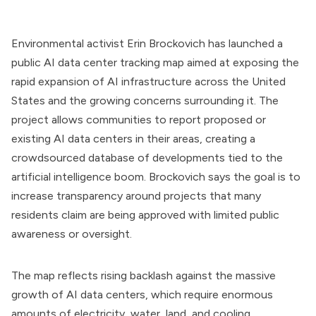
Environmental activist Erin Brockovich has launched a
public AI data center tracking map aimed at exposing the
rapid expansion of AI infrastructure across the United
States and the growing concerns surrounding it. The
project allows communities to report proposed or
existing AI data centers in their areas, creating a
crowdsourced database of developments tied to the
artificial intelligence boom. Brockovich says the goal is to
increase transparency around projects that many
residents claim are being approved with limited public
awareness or oversight.
The map reflects rising backlash against the massive
growth of AI data centers, which require enormous
amounts of electricity, water, land, and cooling