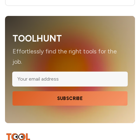
TOOLHUNT
Effortlessly find the right tools for the
job.
SUBSCRIBE