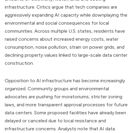
infrastructure. Critics argue that tech companies are
aggressively expanding AI capacity while downplaying the
environmental and social consequences for local
communities. Across multiple U.S. states, residents have
raised concerns about increased energy costs, water
consumption, noise pollution, strain on power grids, and
declining property values linked to large-scale data center
construction.
Opposition to AI infrastructure has become increasingly
organized. Community groups and environmental
advocates are pushing for moratoriums, stricter zoning
laws, and more transparent approval processes for future
data centers. Some proposed facilities have already been
delayed or canceled due to local resistance and
infrastructure concerns. Analysts note that AI data