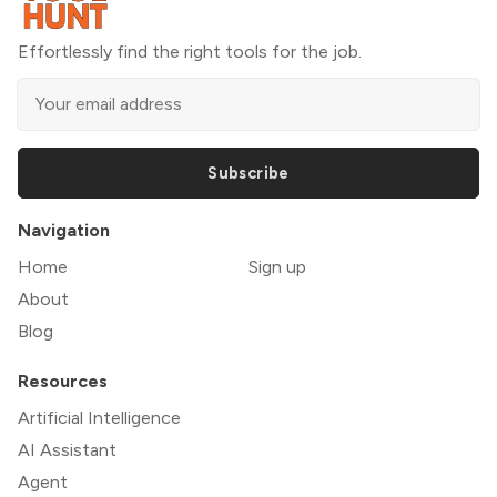
Effortlessly find the right tools for the job.
Subscribe
Navigation
Home
Sign up
About
Blog
Resources
Artificial Intelligence
AI Assistant
Agent