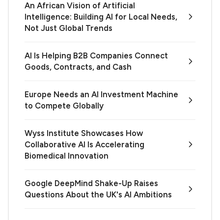
An African Vision of Artificial
Intelligence: Building AI for Local Needs,
Not Just Global Trends
AI Is Helping B2B Companies Connect
Goods, Contracts, and Cash
Europe Needs an AI Investment Machine
to Compete Globally
Wyss Institute Showcases How
Collaborative AI Is Accelerating
Biomedical Innovation
Google DeepMind Shake-Up Raises
Questions About the UK's AI Ambitions