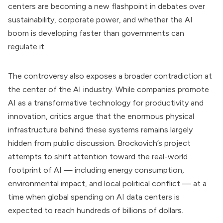
centers are becoming a new flashpoint in debates over
sustainability, corporate power, and whether the AI
boom is developing faster than governments can
regulate it.
The controversy also exposes a broader contradiction at
the center of the AI industry. While companies promote
AI as a transformative technology for productivity and
innovation, critics argue that the enormous physical
infrastructure behind these systems remains largely
hidden from public discussion. Brockovich’s project
attempts to shift attention toward the real-world
footprint of AI — including energy consumption,
environmental impact, and local political conflict — at a
time when global spending on AI data centers is
expected to reach hundreds of billions of dollars.