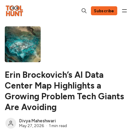
Subscribe
Erin Brockovich’s AI Data
Center Map Highlights a
Growing Problem Tech Giants
Are Avoiding
Divya Maheshwari
May 27, 2026
1 min read