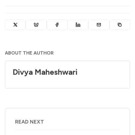
ABOUT THE AUTHOR
Divya Maheshwari
READ NEXT