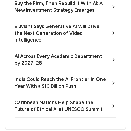
Buy the Firm, Then Rebuild It With AI: A
New Investment Strategy Emerges
Eluviant Says Generative AI Will Drive
the Next Generation of Video
Intelligence
AI Across Every Academic Department
by 2027–28
India Could Reach the AI Frontier in One
Year With a $10 Billion Push
Caribbean Nations Help Shape the
Future of Ethical AI at UNESCO Summit