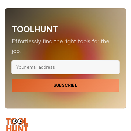
TOOLHUNT
Effortlessly find the right tools for the
job.
SUBSCRIBE