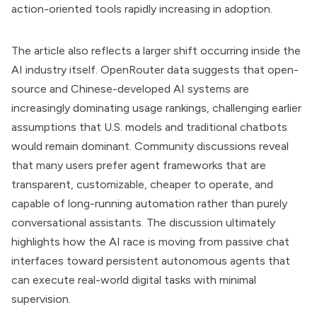
action-oriented tools rapidly increasing in adoption.
The article also reflects a larger shift occurring inside the
AI industry itself. OpenRouter data suggests that open-
source and Chinese-developed AI systems are
increasingly dominating usage rankings, challenging earlier
assumptions that U.S. models and traditional chatbots
would remain dominant. Community discussions reveal
that many users prefer agent frameworks that are
transparent, customizable, cheaper to operate, and
capable of long-running automation rather than purely
conversational assistants. The discussion ultimately
highlights how the AI race is moving from passive chat
interfaces toward persistent autonomous agents that
can execute real-world digital tasks with minimal
supervision.