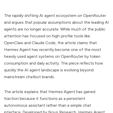
The rapidly shifting AI agent ecosystem on OpenRouter
and argues that popular assumptions about the leading AI
agents are no longer accurate. While much of the public
attention has focused on high-profile tools like
OpenClaw and Claude Code, the article claims that
Hermes Agent has recently become one of the most
heavily used agent systems on OpenRouter by token
consumption and daily activity. The piece reflects how
quickly the AI agent landscape is evolving beyond
mainstream chatbot brands.
The article explains that Hermes Agent has gained
traction because it functions as a persistent
autonomous assistant rather than a simple chat
interface. Developed by Nous Research, Hermes Agent