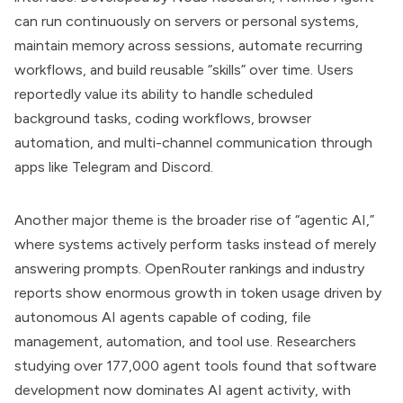
can run continuously on servers or personal systems,
maintain memory across sessions, automate recurring
workflows, and build reusable “skills” over time. Users
reportedly value its ability to handle scheduled
background tasks, coding workflows, browser
automation, and multi-channel communication through
apps like Telegram and Discord.
Another major theme is the broader rise of “agentic AI,”
where systems actively perform tasks instead of merely
answering prompts. OpenRouter rankings and industry
reports show enormous growth in token usage driven by
autonomous AI agents capable of coding, file
management, automation, and tool use. Researchers
studying over 177,000 agent tools found that software
development now dominates AI agent activity, with