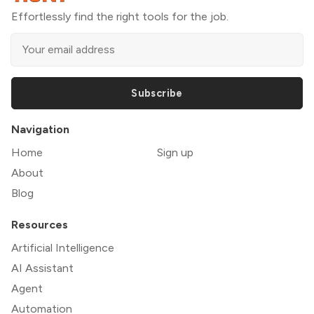
Effortlessly find the right tools for the job.
Subscribe
Navigation
Home
Sign up
About
Blog
Resources
Artificial Intelligence
AI Assistant
Agent
Automation