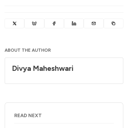
ABOUT THE AUTHOR
Divya Maheshwari
READ NEXT