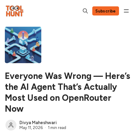
Subscribe
Everyone Was Wrong — Here’s
the AI Agent That’s Actually
Most Used on OpenRouter
Now
Divya Maheshwari
May 11, 2026
1 min read