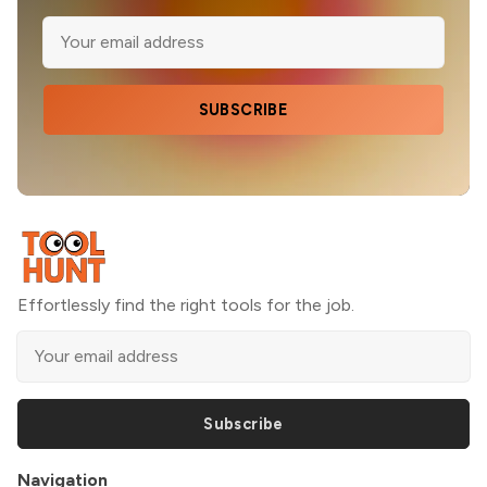
SUBSCRIBE
Effortlessly find the right tools for the job.
Subscribe
Navigation