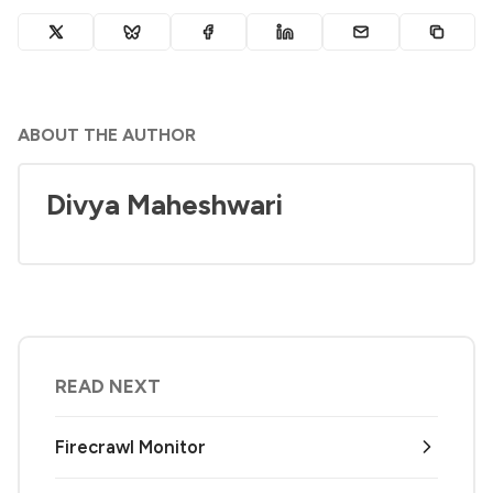
ABOUT THE AUTHOR
Divya Maheshwari
READ NEXT
Firecrawl Monitor