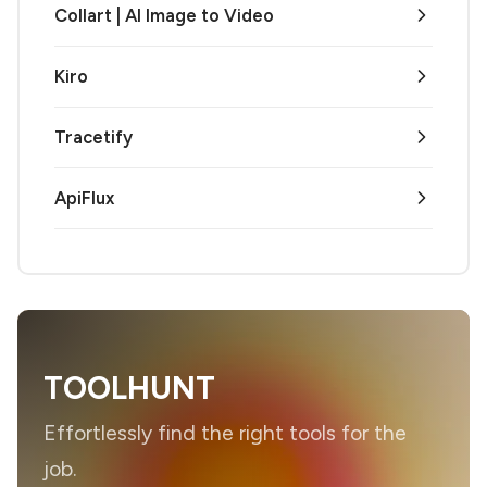
Collart | AI Image to Video
Kiro
Tracetify
ApiFlux
TOOLHUNT
Effortlessly find the right tools for the
job.