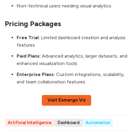
Non-technical users needing visual analytics
Pricing Packages
Free Trial:
Limited dashboard creation and analysis
features
Paid Plans:
Advanced analytics, larger datasets, and
enhanced visualization tools
Enterprise Plans:
Custom integrations, scalability,
and team collaboration features
Visit Exmergo Viz
Artificial Intelligence
Dashboard
Automation