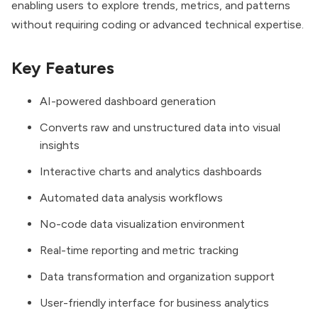
enabling users to explore trends, metrics, and patterns
without requiring coding or advanced technical expertise.
Key Features
AI-powered dashboard generation
Converts raw and unstructured data into visual
insights
Interactive charts and analytics dashboards
Automated data analysis workflows
No-code data visualization environment
Real-time reporting and metric tracking
Data transformation and organization support
User-friendly interface for business analytics