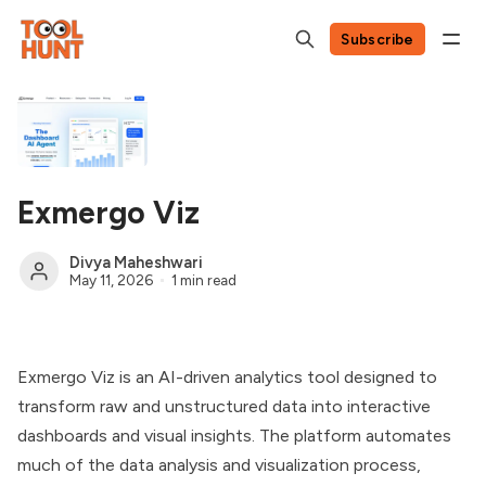
Subscribe
Exmergo Viz
Divya Maheshwari
May 11, 2026
1 min read
Exmergo Viz is an AI-driven analytics tool designed to
transform raw and unstructured data into interactive
dashboards and visual insights. The platform automates
much of the data analysis and visualization process,