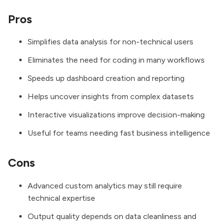
Pros
Simplifies data analysis for non-technical users
Eliminates the need for coding in many workflows
Speeds up dashboard creation and reporting
Helps uncover insights from complex datasets
Interactive visualizations improve decision-making
Useful for teams needing fast business intelligence
Cons
Advanced custom analytics may still require
technical expertise
Output quality depends on data cleanliness and