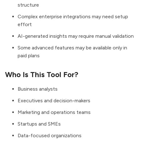
structure
Complex enterprise integrations may need setup
effort
AI-generated insights may require manual validation
Some advanced features may be available only in
paid plans
Who Is This Tool For?
Business analysts
Executives and decision-makers
Marketing and operations teams
Startups and SMEs
Data-focused organizations