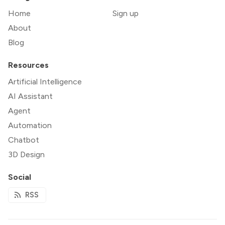
Home
Sign up
About
Blog
Resources
Artificial Intelligence
AI Assistant
Agent
Automation
Chatbot
3D Design
Social
RSS