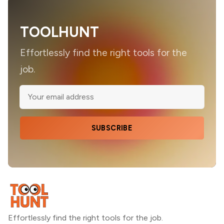
TOOLHUNT
Effortlessly find the right tools for the
job.
SUBSCRIBE
Effortlessly find the right tools for the job.