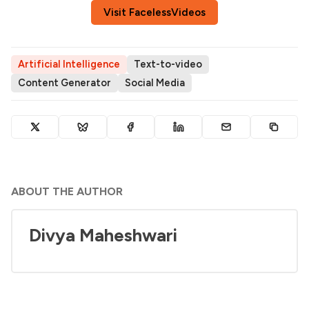
Visit FacelessVideos
Artificial Intelligence
Text-to-video
Content Generator
Social Media
ABOUT THE AUTHOR
Divya Maheshwari