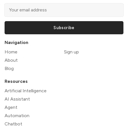
Subscribe
Navigation
Home
Sign up
About
Blog
Resources
Artificial Intelligence
AI Assistant
Agent
Automation
Chatbot