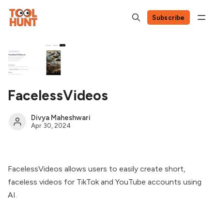
Subscribe
FacelessVideos
Divya Maheshwari
Apr 30, 2024
FacelessVideos allows users to easily create short,
faceless videos for TikTok and YouTube accounts using
AI.