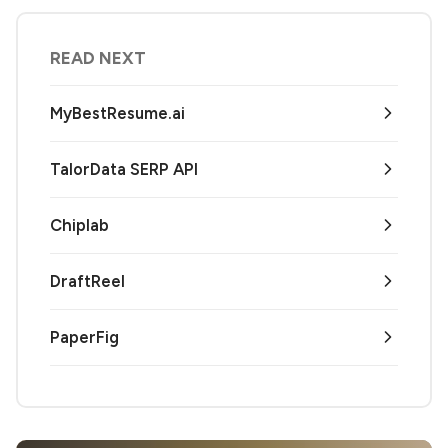
READ NEXT
MyBestResume.ai
TalorData SERP API
Chiplab
DraftReel
PaperFig