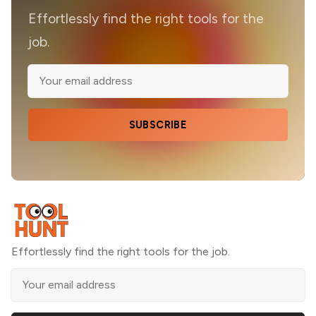
Effortlessly find the right tools for the
job.
SUBSCRIBE
Effortlessly find the right tools for the job.