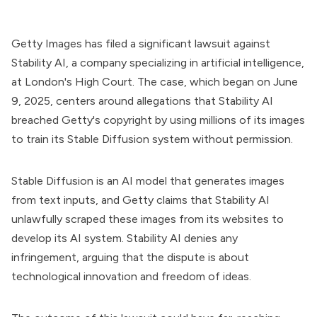
Getty Images has filed a significant lawsuit against
Stability AI, a company specializing in artificial intelligence,
at London's High Court. The case, which began on June
9, 2025, centers around allegations that Stability AI
breached Getty's copyright by using millions of its images
to train its Stable Diffusion system without permission.
Stable Diffusion is an AI model that generates images
from text inputs, and Getty claims that Stability AI
unlawfully scraped these images from its websites to
develop its AI system. Stability AI denies any
infringement, arguing that the dispute is about
technological innovation and freedom of ideas.