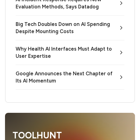
Evaluation Methods, Says Datadog
Big Tech Doubles Down on AI Spending
Despite Mounting Costs
Why Health AI Interfaces Must Adapt to
User Expertise
Google Announces the Next Chapter of
Its AI Momentum
TOOLHUNT