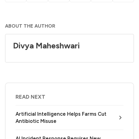
ABOUT THE AUTHOR
Divya Maheshwari
READ NEXT
Artificial Intelligence Helps Farms Cut
Antibiotic Misuse
AI Incident Response Requires New