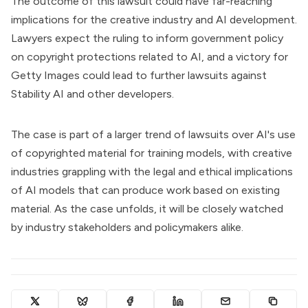
The outcome of this lawsuit could have far-reaching
implications for the creative industry and AI development.
Lawyers expect the ruling to inform government policy
on copyright protections related to AI, and a victory for
Getty Images could lead to further lawsuits against
Stability AI and other developers.
The case is part of a larger trend of lawsuits over AI's use
of copyrighted material for training models, with creative
industries grappling with the legal and ethical implications
of AI models that can produce work based on existing
material. As the case unfolds, it will be closely watched
by industry stakeholders and policymakers alike.