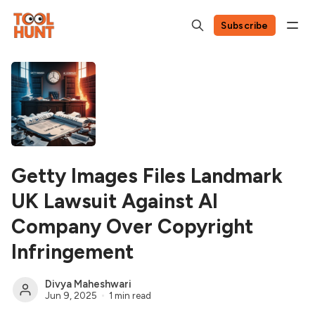
Subscribe
Getty Images Files Landmark
UK Lawsuit Against AI
Company Over Copyright
Infringement
Divya Maheshwari
Jun 9, 2025
1 min read