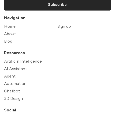
Subscribe
Navigation
Home
Sign up
About
Blog
Resources
Artificial Intelligence
AI Assistant
Agent
Automation
Chatbot
3D Design
Social