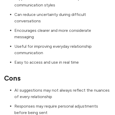
communication styles
Can reduce uncertainty during difficult
conversations
Encourages clearer and more considerate
messaging
Useful for improving everyday relationship
communication
Easy to access and use in real time
Cons
AI suggestions may not always reflect the nuances
of every relationship
Responses may require personal adjustments
before being sent