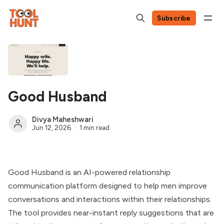
Subscribe
Good Husband
Divya Maheshwari
Jun 12, 2026
1 min read
Good Husband is an AI-powered relationship
communication platform designed to help men improve
conversations and interactions within their relationships.
The tool provides near-instant reply suggestions that are