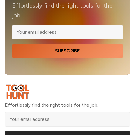
Effortlessly find the right tools for the
job.
SUBSCRIBE
Effortlessly find the right tools for the job.