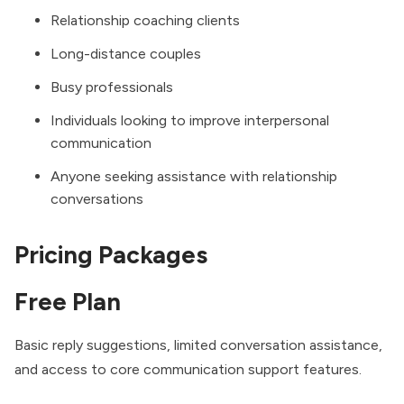
Relationship coaching clients
Long-distance couples
Busy professionals
Individuals looking to improve interpersonal
communication
Anyone seeking assistance with relationship
conversations
Pricing Packages
Free Plan
Basic reply suggestions, limited conversation assistance,
and access to core communication support features.