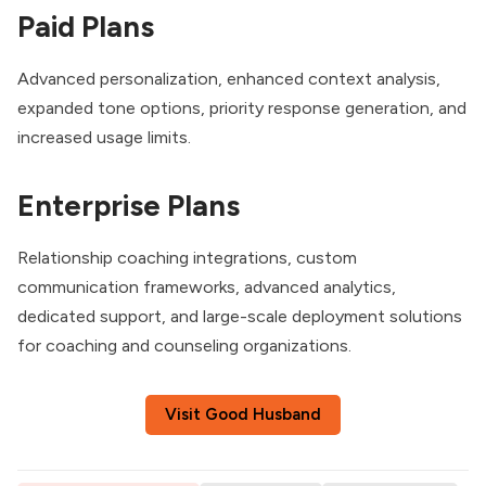
Paid Plans
Advanced personalization, enhanced context analysis,
expanded tone options, priority response generation, and
increased usage limits.
Enterprise Plans
Relationship coaching integrations, custom
communication frameworks, advanced analytics,
dedicated support, and large-scale deployment solutions
for coaching and counseling organizations.
Visit Good Husband