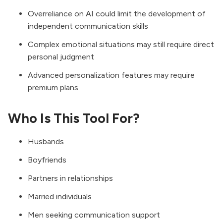
Overreliance on AI could limit the development of
independent communication skills
Complex emotional situations may still require direct
personal judgment
Advanced personalization features may require
premium plans
Who Is This Tool For?
Husbands
Boyfriends
Partners in relationships
Married individuals
Men seeking communication support