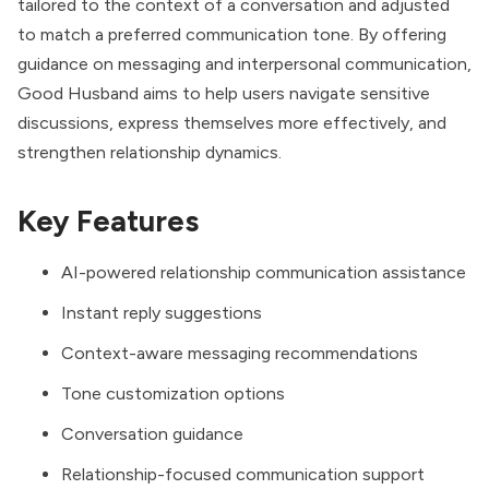
tailored to the context of a conversation and adjusted
to match a preferred communication tone. By offering
guidance on messaging and interpersonal communication,
Good Husband aims to help users navigate sensitive
discussions, express themselves more effectively, and
strengthen relationship dynamics.
Key Features
AI-powered relationship communication assistance
Instant reply suggestions
Context-aware messaging recommendations
Tone customization options
Conversation guidance
Relationship-focused communication support