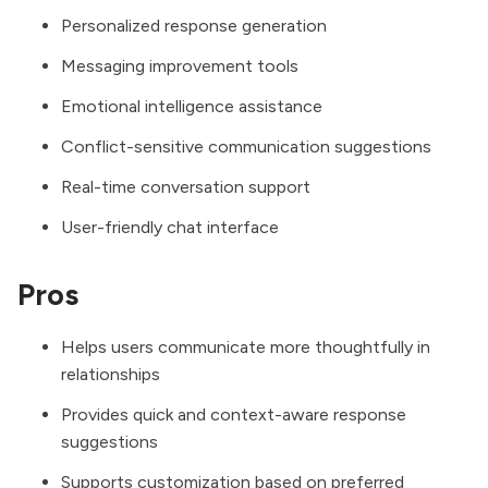
Personalized response generation
Messaging improvement tools
Emotional intelligence assistance
Conflict-sensitive communication suggestions
Real-time conversation support
User-friendly chat interface
Pros
Helps users communicate more thoughtfully in
relationships
Provides quick and context-aware response
suggestions
Supports customization based on preferred