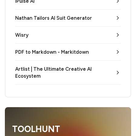
iPulse AI
Nathan Tailors AI Suit Generator
Wisry
PDF to Markdown - Markitdown
Artlist | The Ultimate Creative AI
Ecosystem
TOOLHUNT