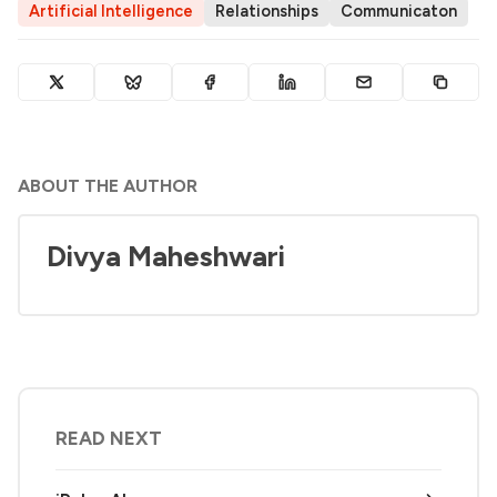
Artificial Intelligence
Relationships
Communicaton
ABOUT THE AUTHOR
Divya Maheshwari
READ NEXT