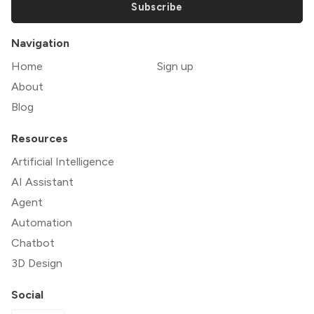
Subscribe
Navigation
Home
Sign up
About
Blog
Resources
Artificial Intelligence
AI Assistant
Agent
Automation
Chatbot
3D Design
Social