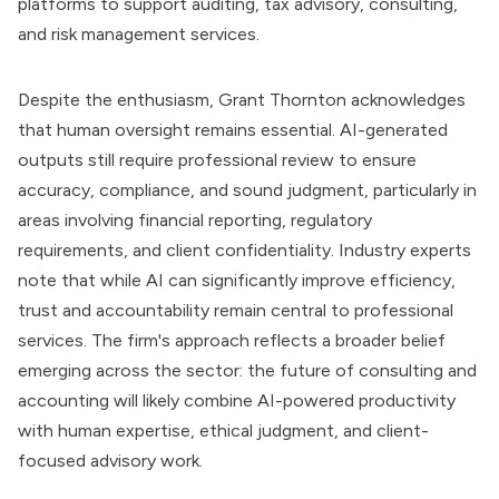
platforms to support auditing, tax advisory, consulting,
and risk management services.
Despite the enthusiasm, Grant Thornton acknowledges
that human oversight remains essential. AI-generated
outputs still require professional review to ensure
accuracy, compliance, and sound judgment, particularly in
areas involving financial reporting, regulatory
requirements, and client confidentiality. Industry experts
note that while AI can significantly improve efficiency,
trust and accountability remain central to professional
services. The firm's approach reflects a broader belief
emerging across the sector: the future of consulting and
accounting will likely combine AI-powered productivity
with human expertise, ethical judgment, and client-
focused advisory work.