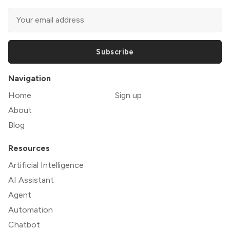
Subscribe
Navigation
Home
Sign up
About
Blog
Resources
Artificial Intelligence
AI Assistant
Agent
Automation
Chatbot