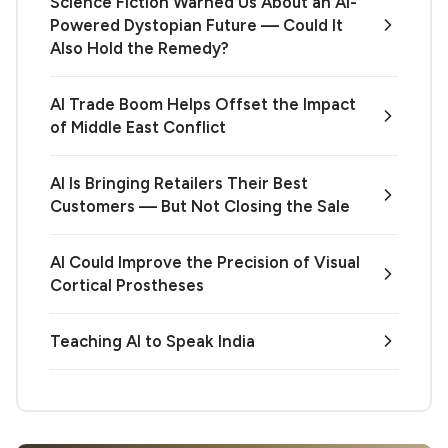
Science Fiction Warned Us About an AI-
Powered Dystopian Future — Could It
Also Hold the Remedy?
AI Trade Boom Helps Offset the Impact
of Middle East Conflict
AI Is Bringing Retailers Their Best
Customers — But Not Closing the Sale
AI Could Improve the Precision of Visual
Cortical Prostheses
Teaching AI to Speak India