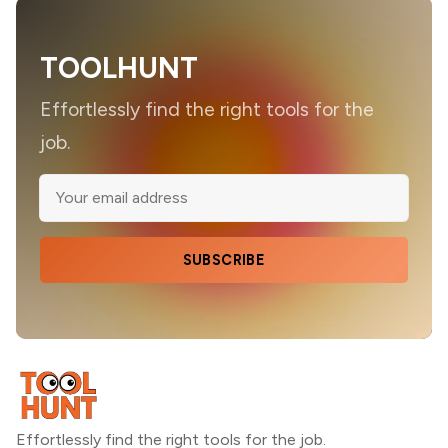
TOOLHUNT
Effortlessly find the right tools for the
job.
SUBSCRIBE
Effortlessly find the right tools for the job.