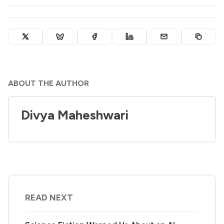
ABOUT THE AUTHOR
Divya Maheshwari
READ NEXT