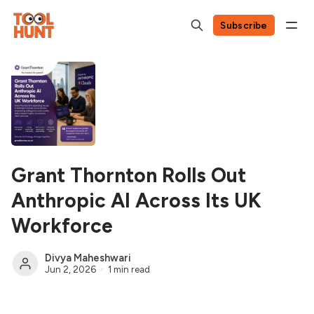
Subscribe
Grant Thornton Rolls Out
Anthropic AI Across Its UK
Workforce
Divya Maheshwari
Jun 2, 2026
1 min read