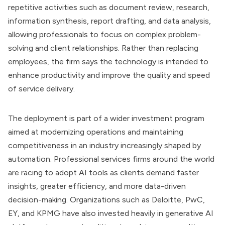
repetitive activities such as document review, research,
information synthesis, report drafting, and data analysis,
allowing professionals to focus on complex problem-
solving and client relationships. Rather than replacing
employees, the firm says the technology is intended to
enhance productivity and improve the quality and speed
of service delivery.
The deployment is part of a wider investment program
aimed at modernizing operations and maintaining
competitiveness in an industry increasingly shaped by
automation. Professional services firms around the world
are racing to adopt AI tools as clients demand faster
insights, greater efficiency, and more data-driven
decision-making. Organizations such as Deloitte, PwC,
EY, and KPMG have also invested heavily in generative AI