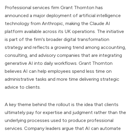
Professional services firm Grant Thornton has
announced a major deployment of artificial intelligence
technology from Anthropic, making the Claude AI
platform available across its UK operations. The initiative
is part of the firm's broader digital transformation
strategy and reflects a growing trend among accounting,
consulting, and advisory companies that are integrating
generative AI into daily workflows. Grant Thornton
believes AI can help employees spend less time on
administrative tasks and more time delivering strategic
advice to clients.
A key theme behind the rollout is the idea that clients
ultimately pay for expertise and judgment rather than the
underlying processes used to produce professional
services. Company leaders argue that AI can automate