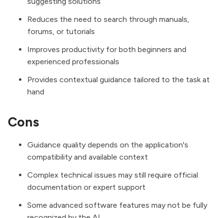
suggesting solutions
Reduces the need to search through manuals,
forums, or tutorials
Improves productivity for both beginners and
experienced professionals
Provides contextual guidance tailored to the task at
hand
Cons
Guidance quality depends on the application's
compatibility and available context
Complex technical issues may still require official
documentation or expert support
Some advanced software features may not be fully
recognized by the AI