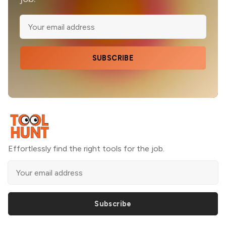
SUBSCRIBE
Effortlessly find the right tools for the job.
Subscribe