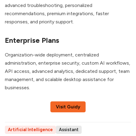
advanced troubleshooting, personalized
recommendations, premium integrations, faster
responses, and priority support.
Enterprise Plans
Organization-wide deployment, centralized
administration, enterprise security, custom AI workflows,
API access, advanced analytics, dedicated support, team
management, and scalable desktop assistance for
businesses.
Visit Guidy
Artificial Intelligence
Assistant