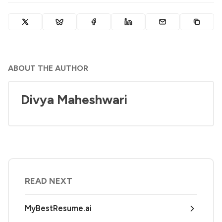
ABOUT THE AUTHOR
Divya Maheshwari
READ NEXT
MyBestResume.ai