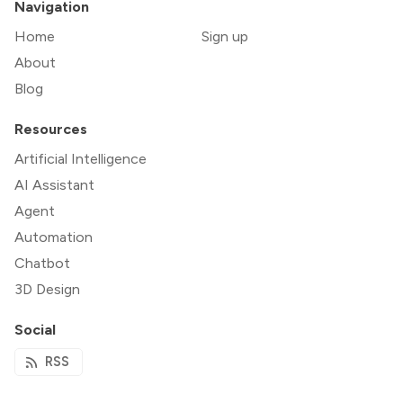
Navigation
Home
Sign up
About
Blog
Resources
Artificial Intelligence
AI Assistant
Agent
Automation
Chatbot
3D Design
Social
RSS