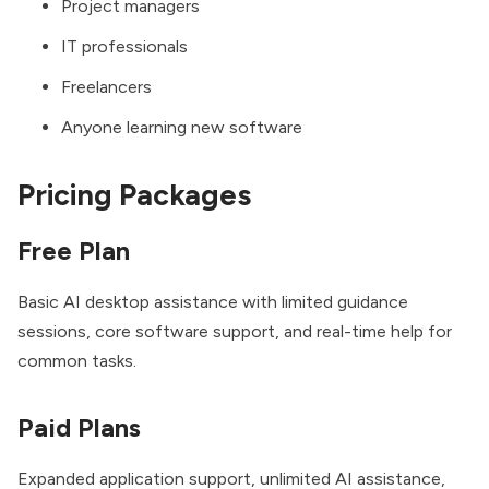
Project managers
IT professionals
Freelancers
Anyone learning new software
Pricing Packages
Free Plan
Basic AI desktop assistance with limited guidance
sessions, core software support, and real-time help for
common tasks.
Paid Plans
Expanded application support, unlimited AI assistance,