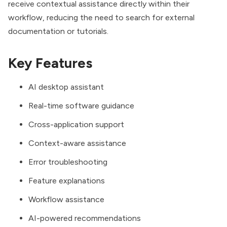
receive contextual assistance directly within their
workflow, reducing the need to search for external
documentation or tutorials.
Key Features
AI desktop assistant
Real-time software guidance
Cross-application support
Context-aware assistance
Error troubleshooting
Feature explanations
Workflow assistance
AI-powered recommendations