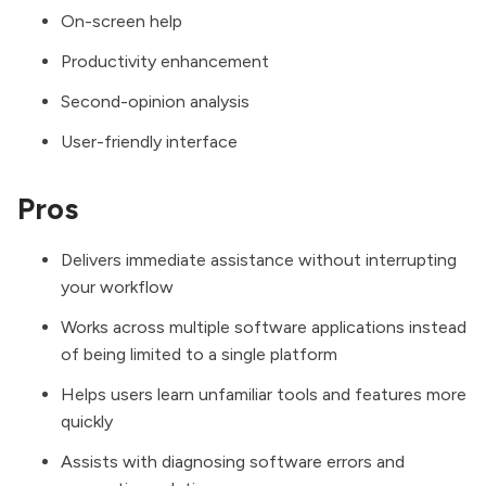
On-screen help
Productivity enhancement
Second-opinion analysis
User-friendly interface
Pros
Delivers immediate assistance without interrupting
your workflow
Works across multiple software applications instead
of being limited to a single platform
Helps users learn unfamiliar tools and features more
quickly
Assists with diagnosing software errors and