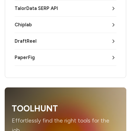
TalorData SERP API
Chiplab
DraftReel
PaperFig
TOOLHUNT
Effortlessly find the right tools for the
job.