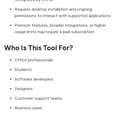
Requires desktop installation and ongoing
permissions to interact with supported applications
Premium features, broader integrations, or higher
usage limits may require a paid subscription
Who Is This Tool For?
Office professionals
Students
Software developers
Designers
Customer support teams
Business users