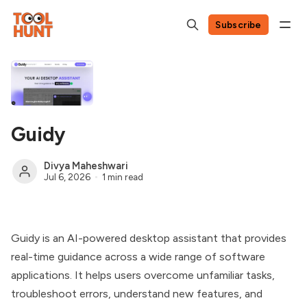
Subscribe
Guidy
Divya Maheshwari
Jul 6, 2026
1 min read
Guidy is an AI-powered desktop assistant that provides
real-time guidance across a wide range of software
applications. It helps users overcome unfamiliar tasks,
troubleshoot errors, understand new features, and