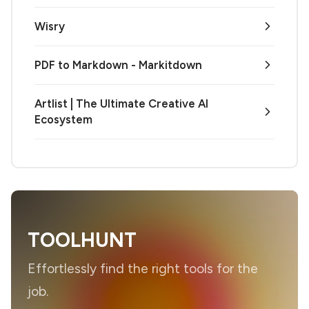
Wisry
PDF to Markdown - Markitdown
Artlist | The Ultimate Creative AI
Ecosystem
TOOLHUNT
Effortlessly find the right tools for the
job.