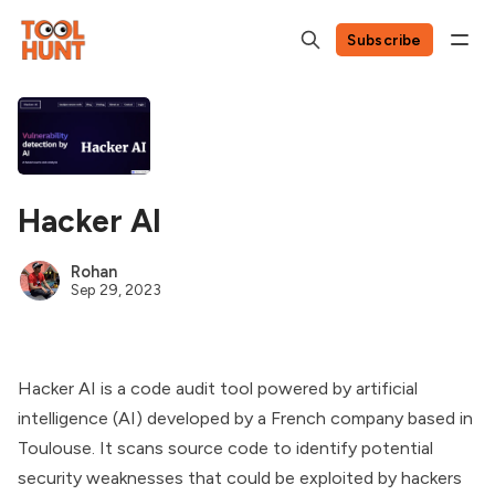
Subscribe
Hacker AI
Rohan
Sep 29, 2023
Hacker AI is a code audit tool powered by artificial
intelligence (AI) developed by a French company based in
Toulouse. It scans source code to identify potential
security weaknesses that could be exploited by hackers