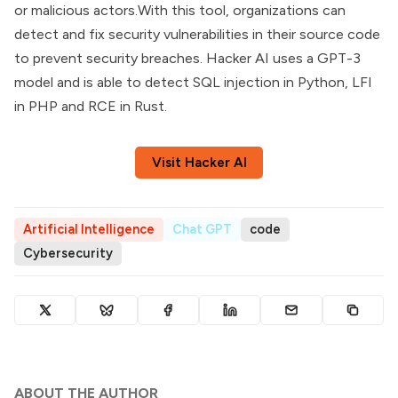
or malicious actors.With this tool, organizations can
detect and fix security vulnerabilities in their source code
to prevent security breaches. Hacker AI uses a GPT-3
model and is able to detect SQL injection in Python, LFI
in PHP and RCE in Rust.
Visit Hacker AI
Artificial Intelligence
Chat GPT
code
Cybersecurity
ABOUT THE AUTHOR