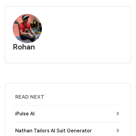
Rohan
READ NEXT
iPulse AI
Nathan Tailors AI Suit Generator