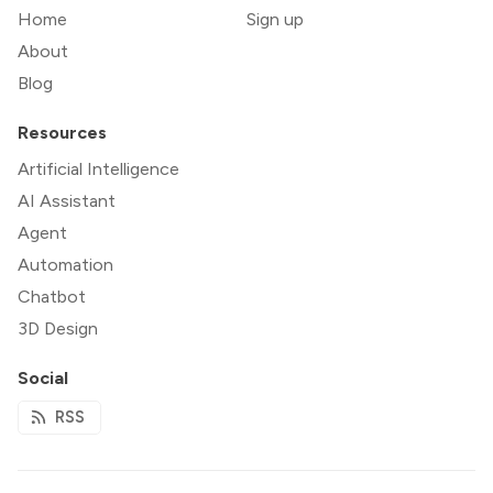
Home
Sign up
About
Blog
Resources
Artificial Intelligence
AI Assistant
Agent
Automation
Chatbot
3D Design
Social
RSS