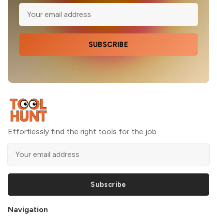
SUBSCRIBE
Effortlessly find the right tools for the job.
Subscribe
Navigation