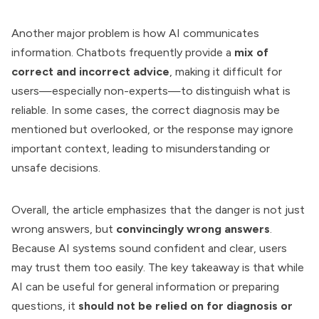
Another major problem is how AI communicates
information. Chatbots frequently provide a
mix of
correct and incorrect advice
, making it difficult for
users—especially non-experts—to distinguish what is
reliable. In some cases, the correct diagnosis may be
mentioned but overlooked, or the response may ignore
important context, leading to misunderstanding or
unsafe decisions.
Overall, the article emphasizes that the danger is not just
wrong answers, but
convincingly wrong answers
.
Because AI systems sound confident and clear, users
may trust them too easily. The key takeaway is that while
AI can be useful for general information or preparing
questions, it
should not be relied on for diagnosis or