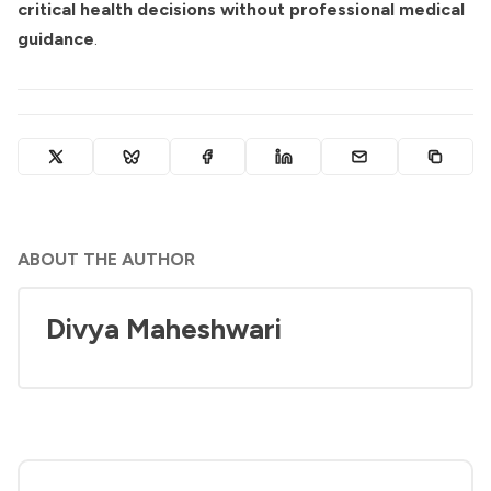
critical health decisions without professional medical
guidance
.
ABOUT THE AUTHOR
Divya Maheshwari