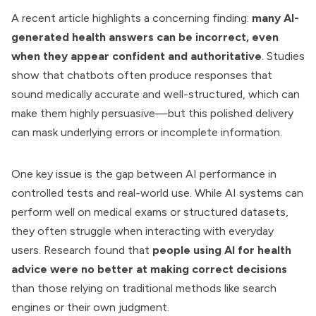
A recent article highlights a concerning finding:
many AI-
generated health answers can be incorrect, even
when they appear confident and authoritative
. Studies
show that chatbots often produce responses that
sound medically accurate and well-structured, which can
make them highly persuasive—but this polished delivery
can mask underlying errors or incomplete information.
One key issue is the gap between AI performance in
controlled tests and real-world use. While AI systems can
perform well on medical exams or structured datasets,
they often struggle when interacting with everyday
users. Research found that
people using AI for health
advice were no better at making correct decisions
than those relying on traditional methods like search
engines or their own judgment.