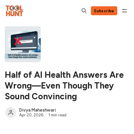
Subscribe
Half of AI Health Answers Are
Wrong—Even Though They
Sound Convincing
Divya Maheshwari
Apr 20, 2026
1 min read