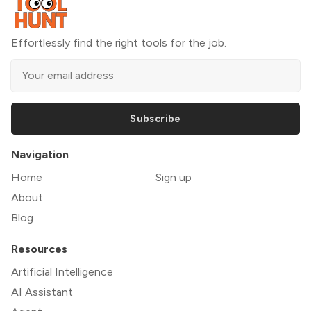
Effortlessly find the right tools for the job.
Subscribe
Navigation
Home
Sign up
About
Blog
Resources
Artificial Intelligence
AI Assistant