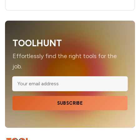
TOOLHUNT
Effortlessly find the right tools for the
job.
SUBSCRIBE