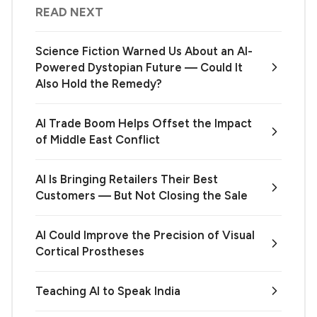
READ NEXT
Science Fiction Warned Us About an AI-
Powered Dystopian Future — Could It
Also Hold the Remedy?
AI Trade Boom Helps Offset the Impact
of Middle East Conflict
AI Is Bringing Retailers Their Best
Customers — But Not Closing the Sale
AI Could Improve the Precision of Visual
Cortical Prostheses
Teaching AI to Speak India