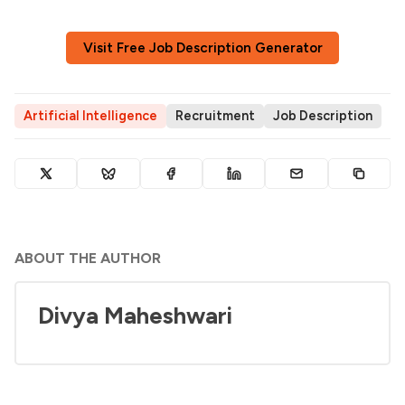
Visit Free Job Description Generator
Artificial Intelligence
Recruitment
Job Description
ABOUT THE AUTHOR
Divya Maheshwari