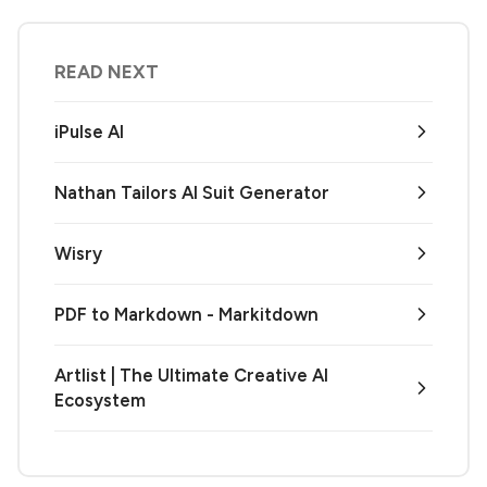
READ NEXT
iPulse AI
Nathan Tailors AI Suit Generator
Wisry
PDF to Markdown - Markitdown
Artlist | The Ultimate Creative AI
Ecosystem