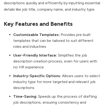
descriptions quickly and efficiently by inputting essential
details like job title, company name, and industry type.
Key Features and Benefits
Customizable Templates:
Provides pre-built
templates that can be tailored to suit different
roles and industries.
User-Friendly Interface:
Simplifies the job
description creation process, even for users with
no HR experience.
Industry-Specific Options:
Allows users to select
industry type for more targeted and relevant job
descriptions.
Time-Saving:
Speeds up the process of drafting
job descriptions, ensuring consistency and