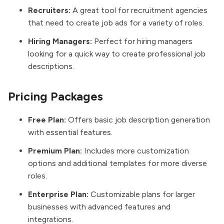
Recruiters:
A great tool for recruitment agencies
that need to create job ads for a variety of roles.
Hiring Managers:
Perfect for hiring managers
looking for a quick way to create professional job
descriptions.
Pricing Packages
Free Plan:
Offers basic job description generation
with essential features.
Premium Plan:
Includes more customization
options and additional templates for more diverse
roles.
Enterprise Plan:
Customizable plans for larger
businesses with advanced features and
integrations.