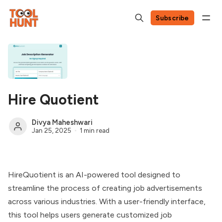
Subscribe
Hire Quotient
Divya Maheshwari
Jan 25, 2025
1 min read
HireQuotient is an AI-powered tool designed to
streamline the process of creating job advertisements
across various industries. With a user-friendly interface,
this tool helps users generate customized job