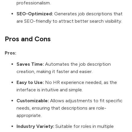
professionalism.
SEO-Optimized:
Generates job descriptions that
are SEO-friendly to attract better search visibility.
Pros and Cons
Pros:
Saves Time:
Automates the job description
creation, making it faster and easier.
Easy to Use:
No HR experience needed, as the
interface is intuitive and simple.
Customizable:
Allows adjustments to fit specific
needs, ensuring that descriptions are role-
appropriate.
Industry Variety:
Suitable for roles in multiple