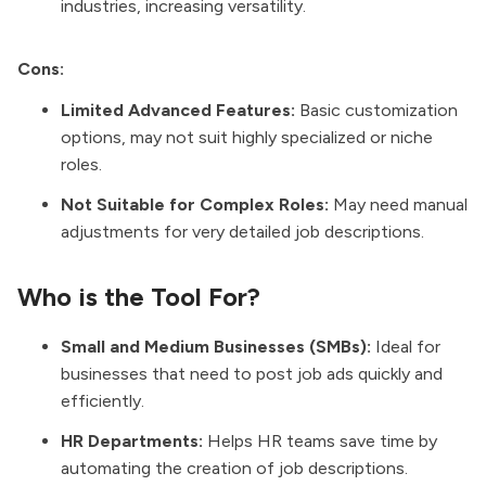
industries, increasing versatility.
Cons:
Limited Advanced Features:
Basic customization
options, may not suit highly specialized or niche
roles.
Not Suitable for Complex Roles:
May need manual
adjustments for very detailed job descriptions.
Who is the Tool For?
Small and Medium Businesses (SMBs):
Ideal for
businesses that need to post job ads quickly and
efficiently.
HR Departments:
Helps HR teams save time by
automating the creation of job descriptions.