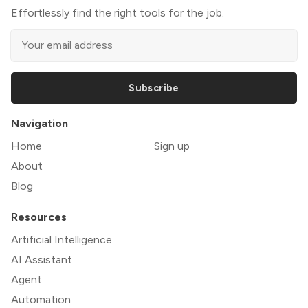
Effortlessly find the right tools for the job.
Subscribe
Navigation
Home
Sign up
About
Blog
Resources
Artificial Intelligence
AI Assistant
Agent
Automation