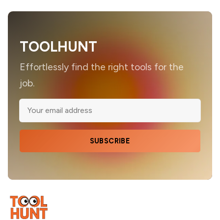
TOOLHUNT
Effortlessly find the right tools for the
job.
SUBSCRIBE