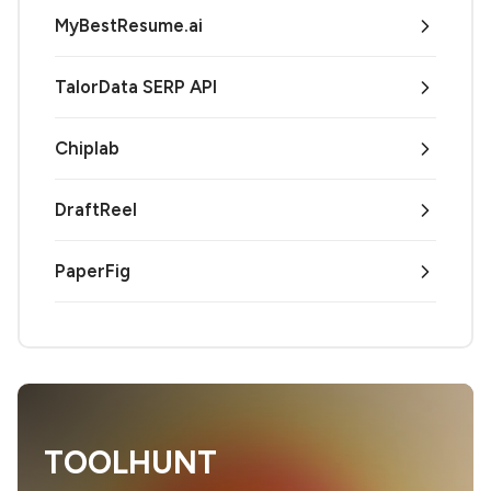
MyBestResume.ai
TalorData SERP API
Chiplab
DraftReel
PaperFig
TOOLHUNT