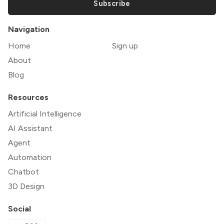
Subscribe
Navigation
Home
Sign up
About
Blog
Resources
Artificial Intelligence
AI Assistant
Agent
Automation
Chatbot
3D Design
Social