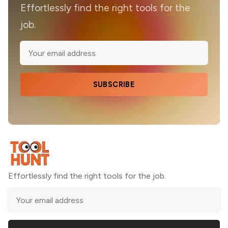
Effortlessly find the right tools for the
job.
SUBSCRIBE
Effortlessly find the right tools for the job.