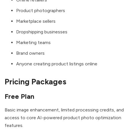
Product photographers
Marketplace sellers
Dropshipping businesses
Marketing teams
Brand owners
Anyone creating product listings online
Pricing Packages
Free Plan
Basic image enhancement, limited processing credits, and
access to core AI-powered product photo optimization
features.