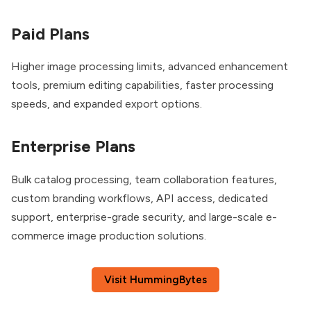
Paid Plans
Higher image processing limits, advanced enhancement
tools, premium editing capabilities, faster processing
speeds, and expanded export options.
Enterprise Plans
Bulk catalog processing, team collaboration features,
custom branding workflows, API access, dedicated
support, enterprise-grade security, and large-scale e-
commerce image production solutions.
Visit HummingBytes