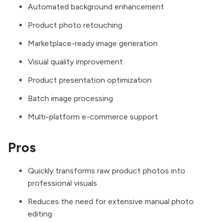
Automated background enhancement
Product photo retouching
Marketplace-ready image generation
Visual quality improvement
Product presentation optimization
Batch image processing
Multi-platform e-commerce support
Pros
Quickly transforms raw product photos into
professional visuals
Reduces the need for extensive manual photo
editing