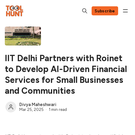
Subscribe
IIT Delhi Partners with Roinet
to Develop AI-Driven Financial
Services for Small Businesses
and Communities
Divya Maheshwari
Mar 25, 2025
1 min read