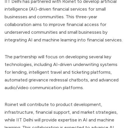
IIT Delhi has partnered with Roinet to develop artificial
intelligence (AI)-driven financial services for small
businesses and communities. This three-year
collaboration aims to improve financial access for
underserved communities and small businesses by
integrating AI and machine learning into financial services.
The partnership will focus on developing several key
technologies, including AI-driven underwriting systems
for lending, intelligent travel and ticketing platforms,
automated grievance redressal chatbots, and advanced
audio/video communication platforms.
Roinet will contribute to product development,
infrastructure, financial support, and market strategies,
while IIT Delhi will provide expertise in AI and machine
learning. This collaboration is expected to advance AI