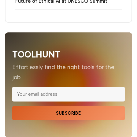
Future of Ethical AI at UNESCO Summit
TOOLHUNT
Effortlessly find the right tools for the
job.
SUBSCRIBE