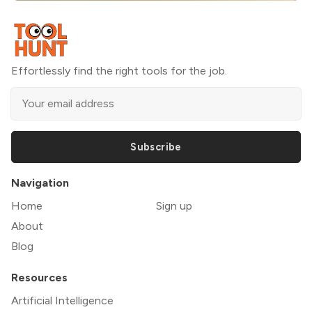
Effortlessly find the right tools for the job.
Subscribe
Navigation
Home
Sign up
About
Blog
Resources
Artificial Intelligence