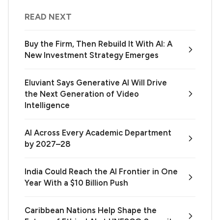
READ NEXT
Buy the Firm, Then Rebuild It With AI: A
New Investment Strategy Emerges
Eluviant Says Generative AI Will Drive
the Next Generation of Video
Intelligence
AI Across Every Academic Department
by 2027–28
India Could Reach the AI Frontier in One
Year With a $10 Billion Push
Caribbean Nations Help Shape the