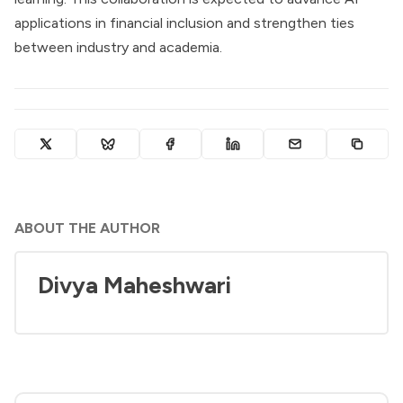
applications in financial inclusion and strengthen ties
between industry and academia.
ABOUT THE AUTHOR
Divya Maheshwari