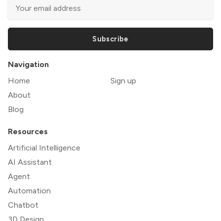
Subscribe
Navigation
Home
Sign up
About
Blog
Resources
Artificial Intelligence
AI Assistant
Agent
Automation
Chatbot
3D Design