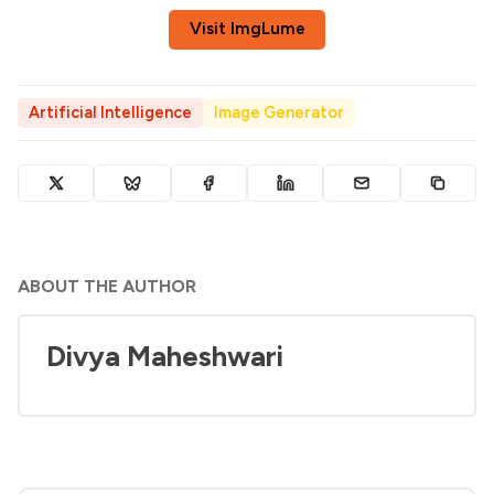
Visit ImgLume
Artificial Intelligence
Image Generator
ABOUT THE AUTHOR
Divya Maheshwari