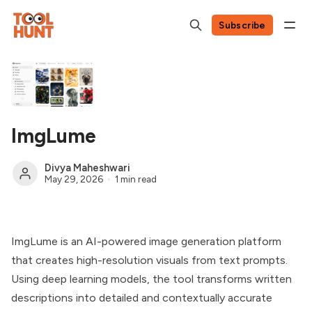
Subscribe
ImgLume
Divya Maheshwari
May 29, 2026
1 min read
ImgLume is an AI-powered image generation platform
that creates high-resolution visuals from text prompts.
Using deep learning models, the tool transforms written
descriptions into detailed and contextually accurate