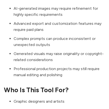
AI-generated images may require refinement for
highly specific requirements
Advanced export and customization features may
require paid plans
Complex prompts can produce inconsistent or
unexpected outputs
Generated visuals may raise originality or copyright-
related considerations
Professional production projects may still require
manual editing and polishing
Who Is This Tool For?
Graphic designers and artists