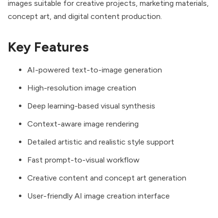
images suitable for creative projects, marketing materials,
concept art, and digital content production.
Key Features
AI-powered text-to-image generation
High-resolution image creation
Deep learning-based visual synthesis
Context-aware image rendering
Detailed artistic and realistic style support
Fast prompt-to-visual workflow
Creative content and concept art generation
User-friendly AI image creation interface