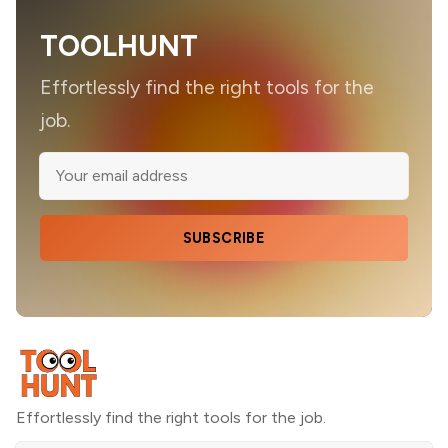
TOOLHUNT
Effortlessly find the right tools for the
job.
SUBSCRIBE
Effortlessly find the right tools for the job.