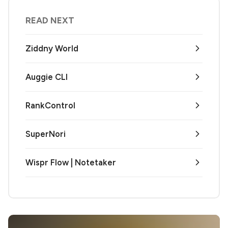
READ NEXT
Ziddny World
Auggie CLI
RankControl
SuperNori
Wispr Flow | Notetaker