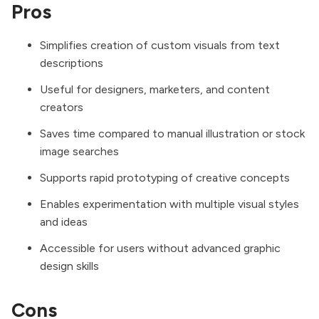
Pros
Simplifies creation of custom visuals from text
descriptions
Useful for designers, marketers, and content
creators
Saves time compared to manual illustration or stock
image searches
Supports rapid prototyping of creative concepts
Enables experimentation with multiple visual styles
and ideas
Accessible for users without advanced graphic
design skills
Cons