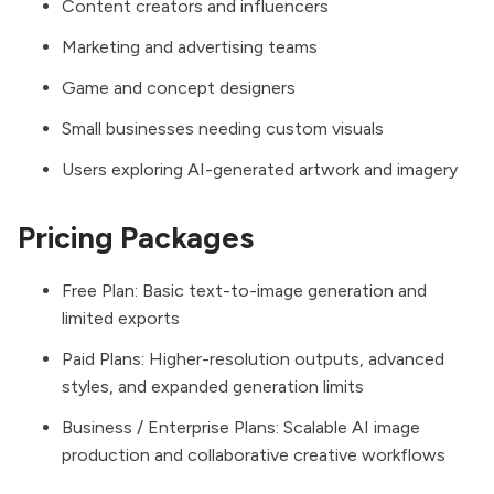
Content creators and influencers
Marketing and advertising teams
Game and concept designers
Small businesses needing custom visuals
Users exploring AI-generated artwork and imagery
Pricing Packages
Free Plan: Basic text-to-image generation and
limited exports
Paid Plans: Higher-resolution outputs, advanced
styles, and expanded generation limits
Business / Enterprise Plans: Scalable AI image
production and collaborative creative workflows