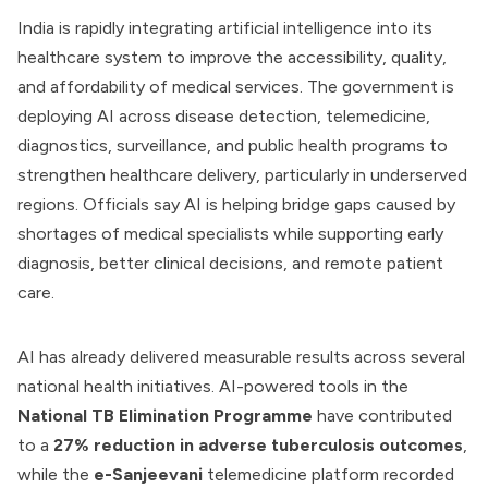
India is rapidly integrating artificial intelligence into its
healthcare system to improve the accessibility, quality,
and affordability of medical services. The government is
deploying AI across disease detection, telemedicine,
diagnostics, surveillance, and public health programs to
strengthen healthcare delivery, particularly in underserved
regions. Officials say AI is helping bridge gaps caused by
shortages of medical specialists while supporting early
diagnosis, better clinical decisions, and remote patient
care.
AI has already delivered measurable results across several
national health initiatives. AI-powered tools in the
National TB Elimination Programme
have contributed
to a
27% reduction in adverse tuberculosis outcomes
,
while the
e-Sanjeevani
telemedicine platform recorded