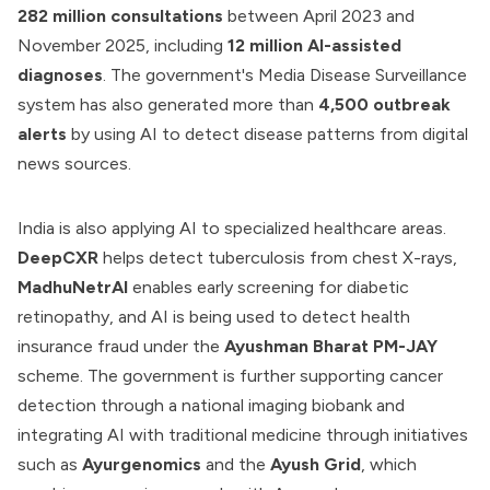
282 million consultations
between April 2023 and
November 2025, including
12 million AI-assisted
diagnoses
. The government's Media Disease Surveillance
system has also generated more than
4,500 outbreak
alerts
by using AI to detect disease patterns from digital
news sources.
India is also applying AI to specialized healthcare areas.
DeepCXR
helps detect tuberculosis from chest X-rays,
MadhuNetrAI
enables early screening for diabetic
retinopathy, and AI is being used to detect health
insurance fraud under the
Ayushman Bharat PM-JAY
scheme. The government is further supporting cancer
detection through a national imaging biobank and
integrating AI with traditional medicine through initiatives
such as
Ayurgenomics
and the
Ayush Grid
, which