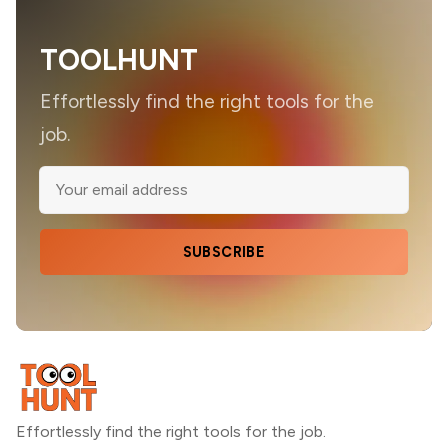
TOOLHUNT
Effortlessly find the right tools for the
job.
SUBSCRIBE
Effortlessly find the right tools for the job.