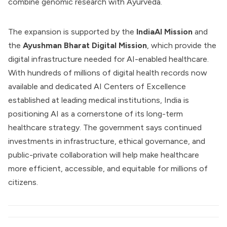
combine genomic research with Ayurveda.
The expansion is supported by the
IndiaAI Mission
and
the
Ayushman Bharat Digital Mission
, which provide the
digital infrastructure needed for AI-enabled healthcare.
With hundreds of millions of digital health records now
available and dedicated AI Centers of Excellence
established at leading medical institutions, India is
positioning AI as a cornerstone of its long-term
healthcare strategy. The government says continued
investments in infrastructure, ethical governance, and
public-private collaboration will help make healthcare
more efficient, accessible, and equitable for millions of
citizens.