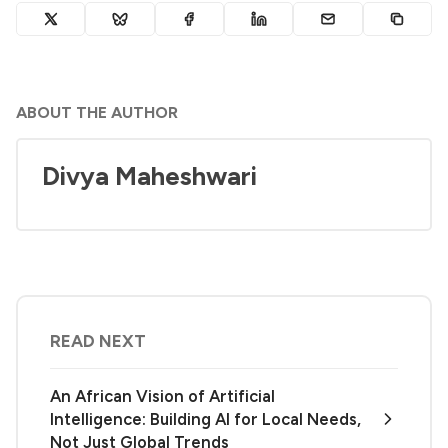
ABOUT THE AUTHOR
Divya Maheshwari
READ NEXT
An African Vision of Artificial
Intelligence: Building AI for Local Needs,
Not Just Global Trends