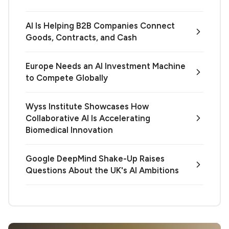
AI Is Helping B2B Companies Connect
Goods, Contracts, and Cash
Europe Needs an AI Investment Machine
to Compete Globally
Wyss Institute Showcases How
Collaborative AI Is Accelerating
Biomedical Innovation
Google DeepMind Shake-Up Raises
Questions About the UK's AI Ambitions