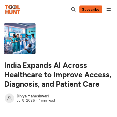
Subscribe
India Expands AI Across
Healthcare to Improve Access,
Diagnosis, and Patient Care
Divya Maheshwari
Jul 8, 2026
1 min read