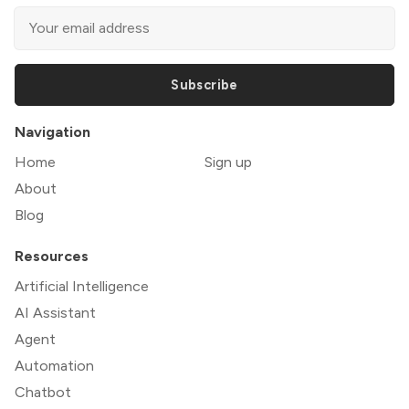
Subscribe
Navigation
Home
Sign up
About
Blog
Resources
Artificial Intelligence
AI Assistant
Agent
Automation
Chatbot