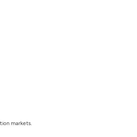
tion markets.