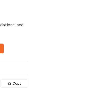
dations, and
Copy