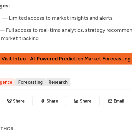
ges:
n
— Limited access to market insights and alerts.
— Full access to real-time analytics, strategy recommen
 market tracking.
Visit Intuo - AI-Powered Prediction Market Forecasting
ligence
Forecasting
Research
Share
Share
Share
Email
UTHOR