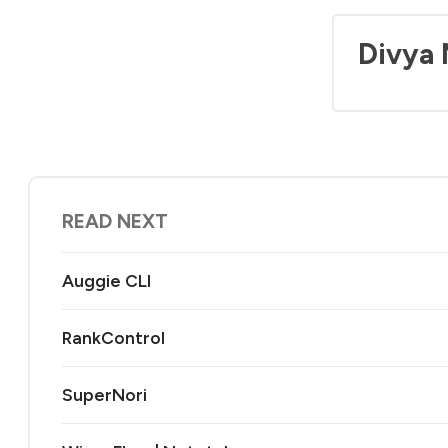
Divya
READ NEXT
Auggie CLI
RankControl
SuperNori