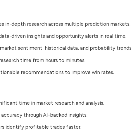
 in-depth research across multiple prediction markets.
data-driven insights and opportunity alerts in real time.
market sentiment, historical data, and probability trends
esearch time from hours to minutes.
ctionable recommendations to improve win rates.
nificant time in market research and analysis.
 accuracy through AI-backed insights.
rs identify profitable trades faster.