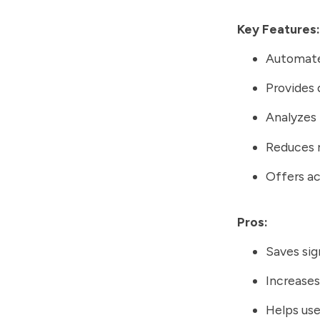
Key Features:
Automates
Provides 
Analyzes 
Reduces r
Offers a
Pros:
Saves sig
Increases
Helps use