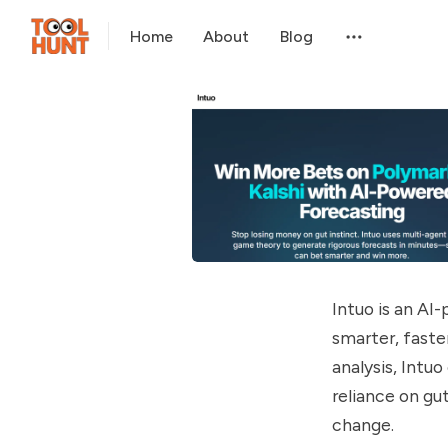
Home
About
Blog
Intuo is an AI
smarter, faste
analysis, Intu
reliance on gu
change.