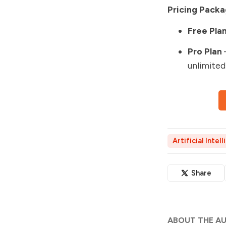
Pricing Packa
Free Pla
Pro Plan
unlimited
Artificial Intel
Share
ABOUT THE A