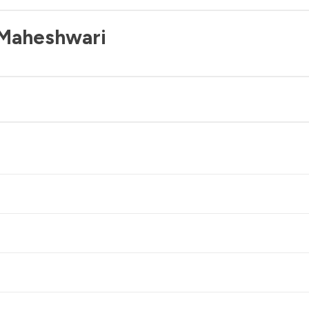
 Maheshwari