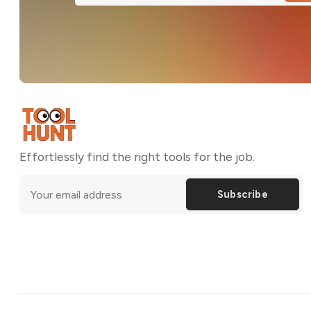
Effortlessly find the right tools for the job.
Subscribe