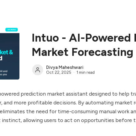
Intuo - AI-Powered 
Market Forecasting
Divya Maheshwari
Oct 22, 2025
1 min read
-powered prediction market assistant designed to help t
r, and more profitable decisions. By automating market 
o eliminates the need for time-consuming manual work a
t instinct, allowing users to act on opportunities before 