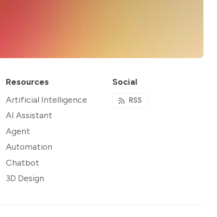
Resources
Social
Artificial Intelligence
RSS
AI Assistant
Agent
Automation
Chatbot
3D Design