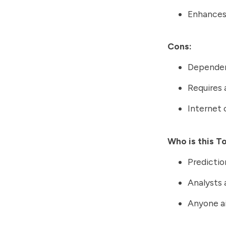
Enhances
Cons:
Dependent
Requires 
Internet 
Who is this T
Predictio
Analysts 
Anyone ai