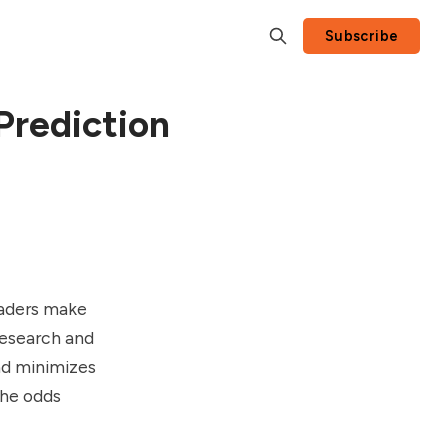
Subscribe
Prediction
raders make
research and
nd minimizes
the odds