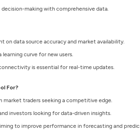
 decision-making with comprehensive data.
 on data source accuracy and market availability.
a learning curve for new users.
connectivity is essential for real-time updates.
ool For?
n market traders seeking a competitive edge.
and investors looking for data-driven insights.
ming to improve performance in forecasting and predic