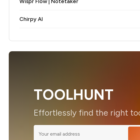
Wispr Flow | Notetaker
Chirpy AI
TOOLHUNT
Effortlessly find the right to