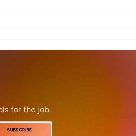
ols for the job.
SUBSCRIBE