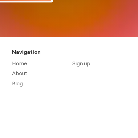
Navigation
Home
Sign up
About
Blog