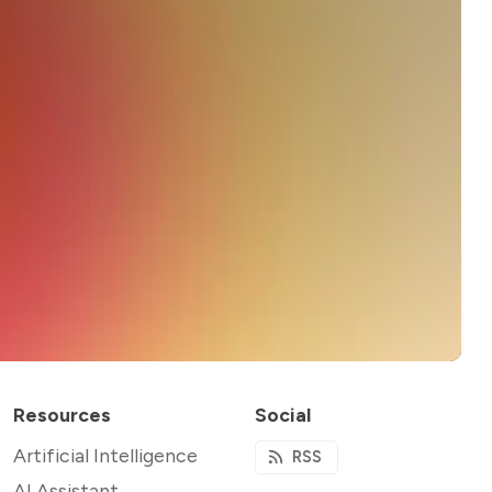
Resources
Social
Artificial Intelligence
RSS
AI Assistant