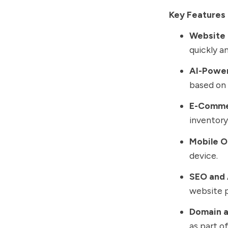
Key Features 
Website 
quickly an
AI-Powe
based on 
E-Comme
inventor
Mobile O
device.
SEO and 
website 
Domain a
as part o