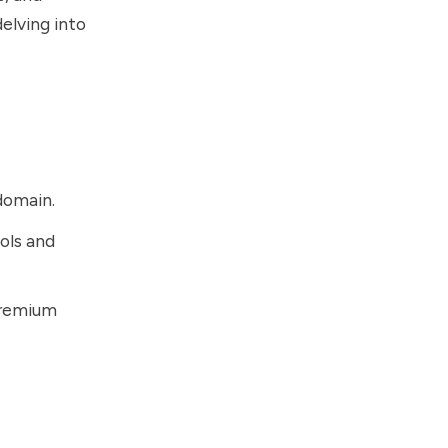
delving into
domain.
ols and
premium