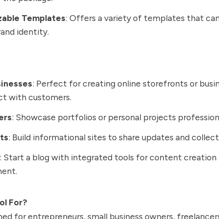
zable Templates
: Offers a variety of templates that can
rand identity.
sinesses
: Perfect for creating online storefronts or bus
ct with customers.
ers
: Showcase portfolios or personal projects professiona
ts
: Build informational sites to share updates and collec
: Start a blog with integrated tools for content creation
ent.
ol For?
ned for entrepreneurs, small business owners, freelancer