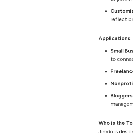
Customi
reflect b
Applications
:
Small Bu
to conne
Freelanc
Nonprofi
Bloggers
managem
Who is the To
Jimdo is desig