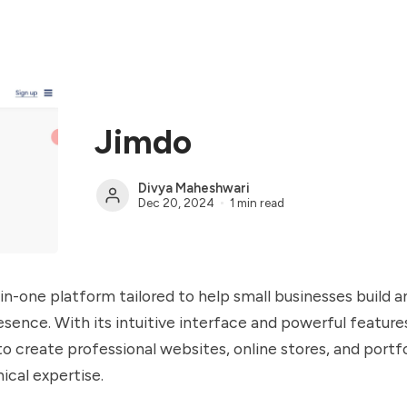
Jimdo
Divya Maheshwari
Dec 20, 2024
1 min read
l-in-one platform tailored to help small businesses build 
resence. With its intuitive interface and powerful feature
to create professional websites, online stores, and portf
ical expertise.