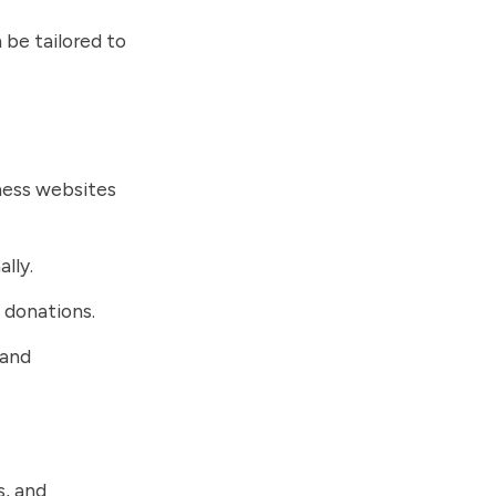
 be tailored to
iness websites
lly.
t donations.
 and
s, and