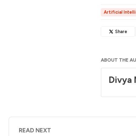
Artificial Intel
Share
ABOUT THE A
Divya
READ NEXT