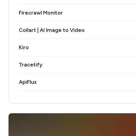
Firecrawl Monitor
Collart | AI Image to Video
Kiro
Tracetify
ApiFlux