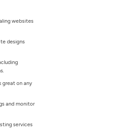
ealing websites
ite designs
including
s.
k great on any
ngs and monitor
osting services