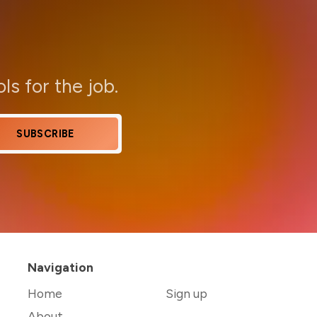
ols for the job.
SUBSCRIBE
Navigation
Home
Sign up
About