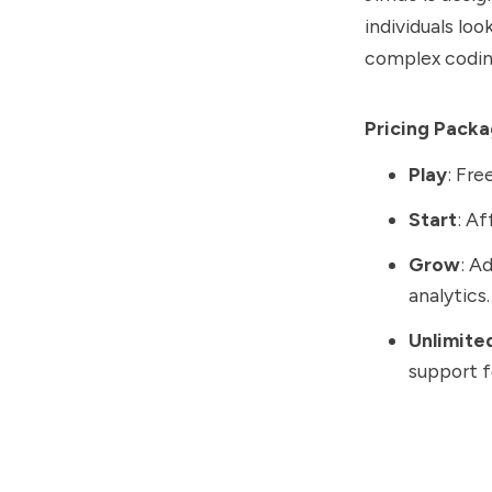
individuals lo
complex coding
Pricing Pack
Play
: Fre
Start
: A
Grow
: A
analytics.
Unlimite
support f