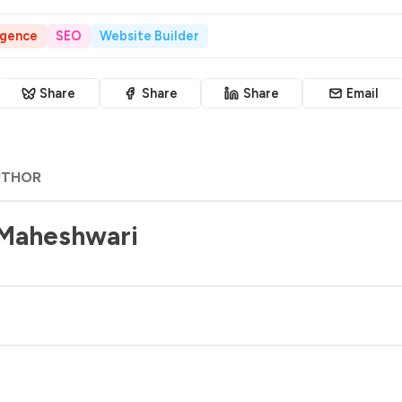
ligence
SEO
Website Builder
Share
Share
Share
Email
UTHOR
 Maheshwari