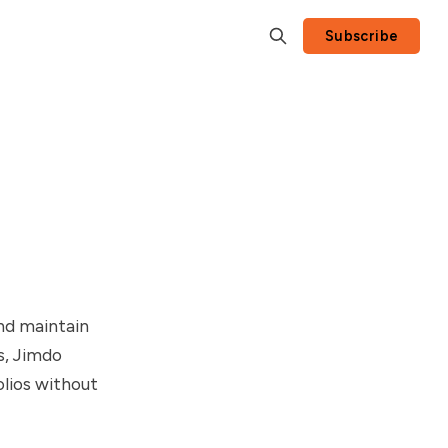
Subscribe
and maintain
s, Jimdo
olios without