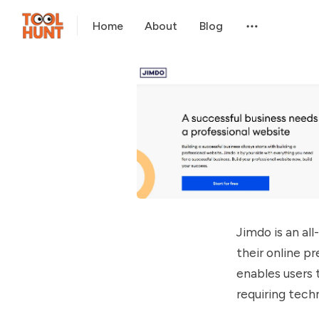
Home
About
Blog
Jimdo is an al
their online p
enables users 
requiring techn