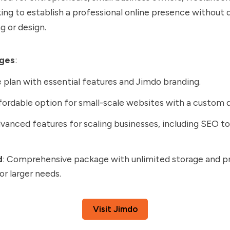
oking to establish a professional online presence without 
 or design.
ages
:
e plan with essential features and Jimdo branding.
ffordable option for small-scale websites with a custom 
dvanced features for scaling businesses, including SEO to
d
: Comprehensive package with unlimited storage and 
or larger needs.
Visit Jimdo