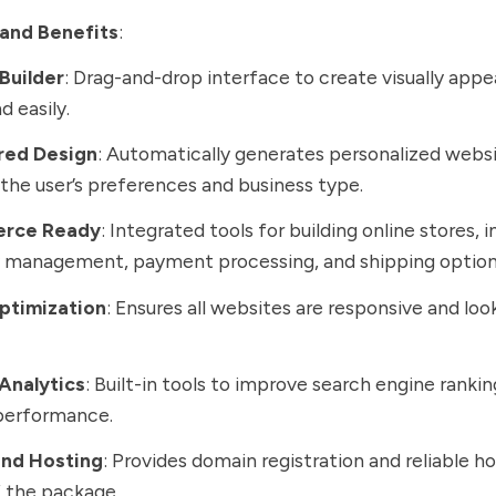
and Benefits
:
Builder
: Drag-and-drop interface to create visually app
d easily.
red Design
: Automatically generates personalized webs
the user’s preferences and business type.
rce Ready
: Integrated tools for building online stores, 
y management, payment processing, and shipping option
ptimization
: Ensures all websites are responsive and loo
Analytics
: Built-in tools to improve search engine ranki
performance.
nd Hosting
: Provides domain registration and reliable h
f the package.