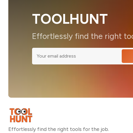
TOOLHUNT
Effortlessly find the right to
Effortlessly find the right tools for the job.