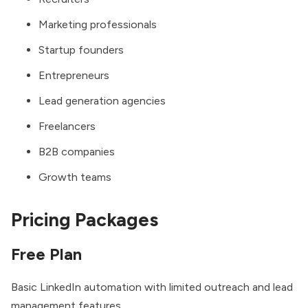
Marketing professionals
Startup founders
Entrepreneurs
Lead generation agencies
Freelancers
B2B companies
Growth teams
Pricing Packages
Free Plan
Basic LinkedIn automation with limited outreach and lead
management features.