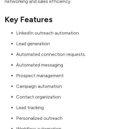
networking and sales efficiency.
Key Features
LinkedIn outreach automation
Lead generation
Automated connection requests
Automated messaging
Prospect management
Campaign automation
Contact organization
Lead tracking
Personalized outreach
Workflow automation