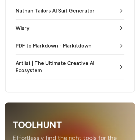
Nathan Tailors AI Suit Generator
Wisry
PDF to Markdown - Markitdown
Artlist | The Ultimate Creative AI
Ecosystem
TOOLHUNT
Effortlessly find the right tools for the