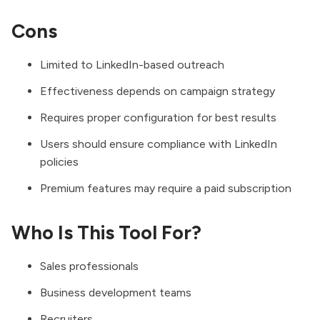
Cons
Limited to LinkedIn-based outreach
Effectiveness depends on campaign strategy
Requires proper configuration for best results
Users should ensure compliance with LinkedIn
policies
Premium features may require a paid subscription
Who Is This Tool For?
Sales professionals
Business development teams
Recruiters