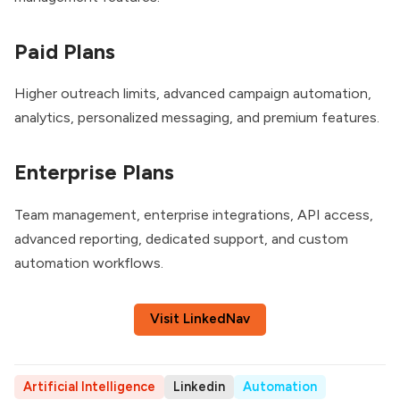
Paid Plans
Higher outreach limits, advanced campaign automation,
analytics, personalized messaging, and premium features.
Enterprise Plans
Team management, enterprise integrations, API access,
advanced reporting, dedicated support, and custom
automation workflows.
Visit LinkedNav
Artificial Intelligence
Linkedin
Automation