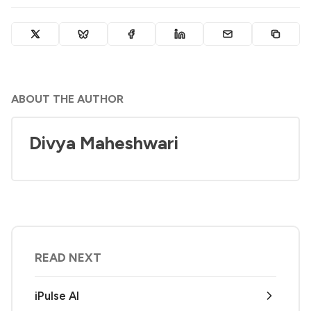
ABOUT THE AUTHOR
Divya Maheshwari
READ NEXT
iPulse AI