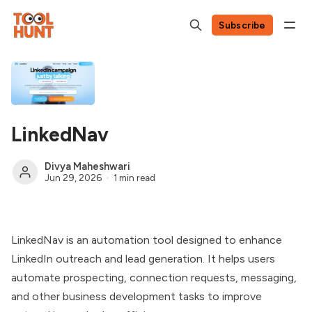
Subscribe
LinkedNav
Divya Maheshwari
Jun 29, 2026
1 min read
LinkedNav is an automation tool designed to enhance
LinkedIn outreach and lead generation. It helps users
automate prospecting, connection requests, messaging,
and other business development tasks to improve