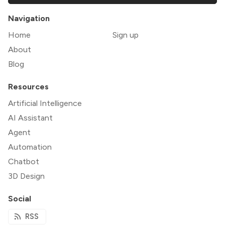
Navigation
Home
Sign up
About
Blog
Resources
Artificial Intelligence
AI Assistant
Agent
Automation
Chatbot
3D Design
Social
RSS