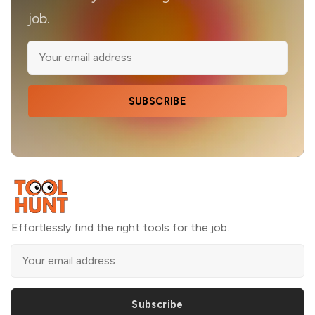
job.
SUBSCRIBE
Effortlessly find the right tools for the job.
Subscribe