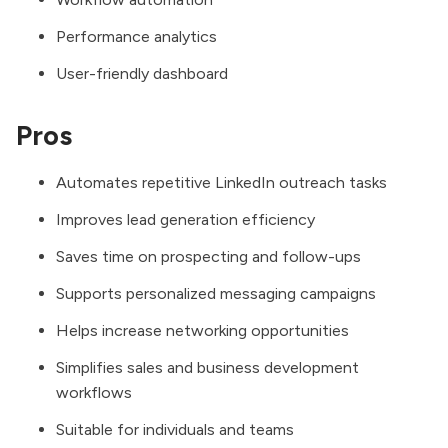
Performance analytics
User-friendly dashboard
Pros
Automates repetitive LinkedIn outreach tasks
Improves lead generation efficiency
Saves time on prospecting and follow-ups
Supports personalized messaging campaigns
Helps increase networking opportunities
Simplifies sales and business development
workflows
Suitable for individuals and teams