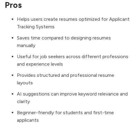
Pros
Helps users create resumes optimized for Applicant
Tracking Systems
Saves time compared to designing resumes
manually
Useful for job seekers across different professions
and experience levels
Provides structured and professional resume
layouts
AI suggestions can improve keyword relevance and
clarity
Beginner-friendly for students and first-time
applicants