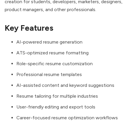
creation for students, developers, marketers, designers,
product managers, and other professionals.
Key Features
AI-powered resume generation
ATS-optimized resume formatting
Role-specific resume customization
Professional resume templates
AI-assisted content and keyword suggestions
Resume tailoring for multiple industries
User-friendly editing and export tools
Career-focused resume optimization workflows