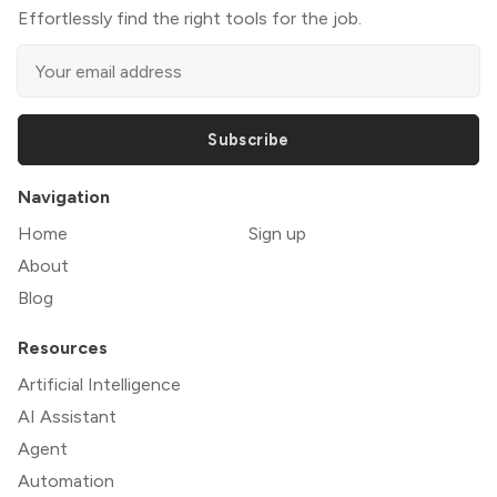
Effortlessly find the right tools for the job.
Subscribe
Navigation
Home
Sign up
About
Blog
Resources
Artificial Intelligence
AI Assistant
Agent
Automation