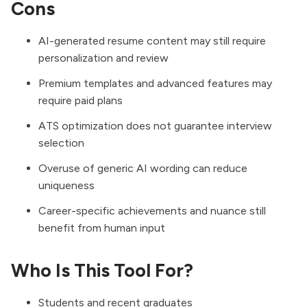
Cons
AI-generated resume content may still require
personalization and review
Premium templates and advanced features may
require paid plans
ATS optimization does not guarantee interview
selection
Overuse of generic AI wording can reduce
uniqueness
Career-specific achievements and nuance still
benefit from human input
Who Is This Tool For?
Students and recent graduates