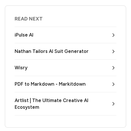
READ NEXT
iPulse AI
Nathan Tailors AI Suit Generator
Wisry
PDF to Markdown - Markitdown
Artlist | The Ultimate Creative AI
Ecosystem