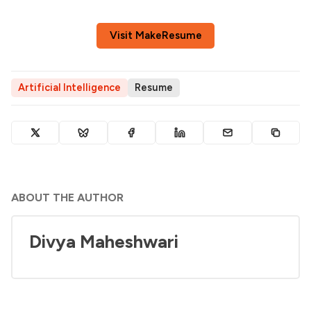
Visit MakeResume
Artificial Intelligence
Resume
ABOUT THE AUTHOR
Divya Maheshwari