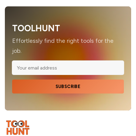
TOOLHUNT
Effortlessly find the right tools for the
job.
SUBSCRIBE