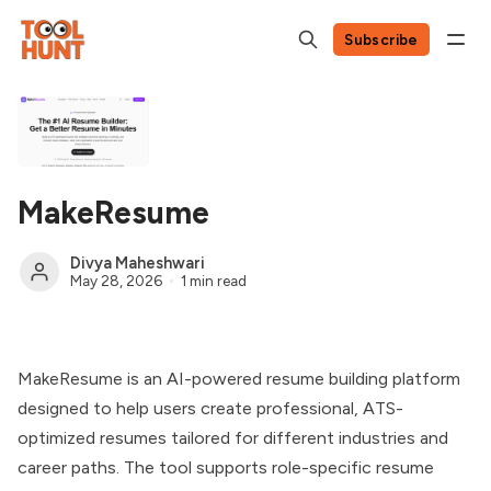
Subscribe
MakeResume
Divya Maheshwari
May 28, 2026
1 min read
MakeResume is an AI-powered resume building platform
designed to help users create professional, ATS-
optimized resumes tailored for different industries and
career paths. The tool supports role-specific resume