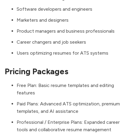
Software developers and engineers
Marketers and designers
Product managers and business professionals
Career changers and job seekers
Users optimizing resumes for ATS systems
Pricing Packages
Free Plan: Basic resume templates and editing
features
Paid Plans: Advanced ATS optimization, premium
templates, and AI assistance
Professional / Enterprise Plans: Expanded career
tools and collaborative resume management