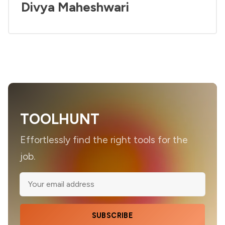
Divya Maheshwari
TOOLHUNT
Effortlessly find the right tools for the
job.
SUBSCRIBE