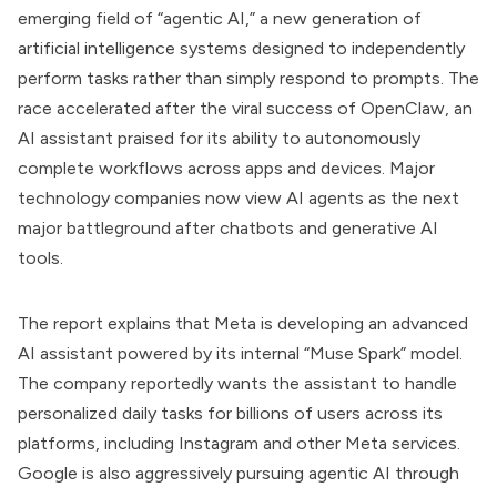
emerging field of “agentic AI,” a new generation of
artificial intelligence systems designed to independently
perform tasks rather than simply respond to prompts. The
race accelerated after the viral success of OpenClaw, an
AI assistant praised for its ability to autonomously
complete workflows across apps and devices. Major
technology companies now view AI agents as the next
major battleground after chatbots and generative AI
tools.
The report explains that Meta is developing an advanced
AI assistant powered by its internal “Muse Spark” model.
The company reportedly wants the assistant to handle
personalized daily tasks for billions of users across its
platforms, including Instagram and other Meta services.
Google is also aggressively pursuing agentic AI through