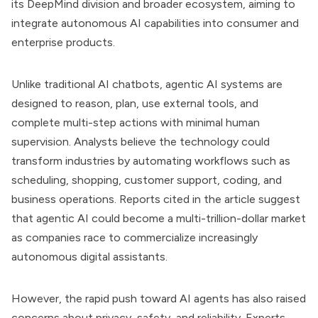
its DeepMind division and broader ecosystem, aiming to
integrate autonomous AI capabilities into consumer and
enterprise products.
Unlike traditional AI chatbots, agentic AI systems are
designed to reason, plan, use external tools, and
complete multi-step actions with minimal human
supervision. Analysts believe the technology could
transform industries by automating workflows such as
scheduling, shopping, customer support, coding, and
business operations. Reports cited in the article suggest
that agentic AI could become a multi-trillion-dollar market
as companies race to commercialize increasingly
autonomous digital assistants.
However, the rapid push toward AI agents has also raised
concerns about privacy, safety, and reliability. Experts