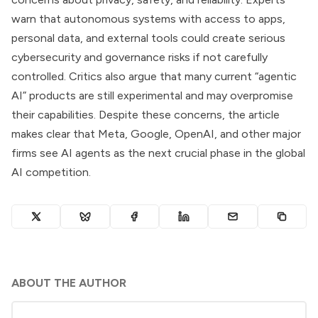
warn that autonomous systems with access to apps,
personal data, and external tools could create serious
cybersecurity and governance risks if not carefully
controlled. Critics also argue that many current “agentic
AI” products are still experimental and may overpromise
their capabilities. Despite these concerns, the article
makes clear that Meta, Google, OpenAI, and other major
firms see AI agents as the next crucial phase in the global
AI competition.
ABOUT THE AUTHOR