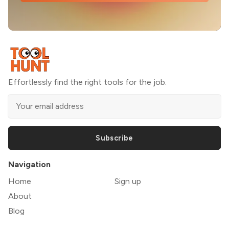
Effortlessly find the right tools for the job.
Subscribe
Navigation
Home
Sign up
About
Blog