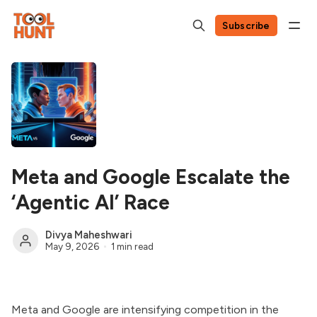
Subscribe
Meta and Google Escalate the
‘Agentic AI’ Race
Divya Maheshwari
May 9, 2026
1 min read
Meta and Google are intensifying competition in the