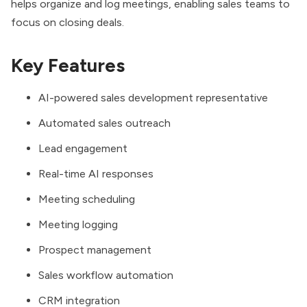
helps organize and log meetings, enabling sales teams to
focus on closing deals.
Key Features
AI-powered sales development representative
Automated sales outreach
Lead engagement
Real-time AI responses
Meeting scheduling
Meeting logging
Prospect management
Sales workflow automation
CRM integration