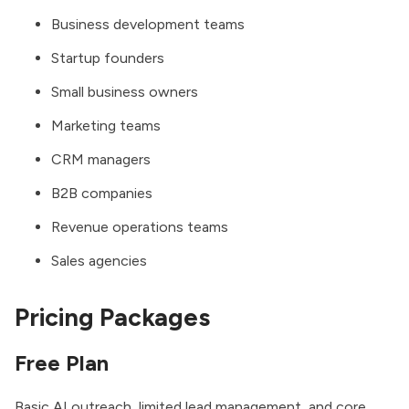
Business development teams
Startup founders
Small business owners
Marketing teams
CRM managers
B2B companies
Revenue operations teams
Sales agencies
Pricing Packages
Free Plan
Basic AI outreach, limited lead management, and core