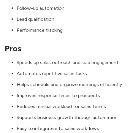
Follow-up automation
Lead qualification
Performance tracking
Pros
Speeds up sales outreach and lead engagement
Automates repetitive sales tasks
Helps schedule and organize meetings efficiently
Improves response times to prospects
Reduces manual workload for sales teams
Supports business growth through automation
Easy to integrate into sales workflows