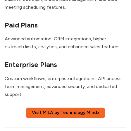
meeting scheduling features.
Paid Plans
Advanced automation, CRM integrations, higher
outreach limits, analytics, and enhanced sales features.
Enterprise Plans
Custom workflows, enterprise integrations, API access,
team management, advanced security, and dedicated
support.
Visit MILA by Technology Mindz