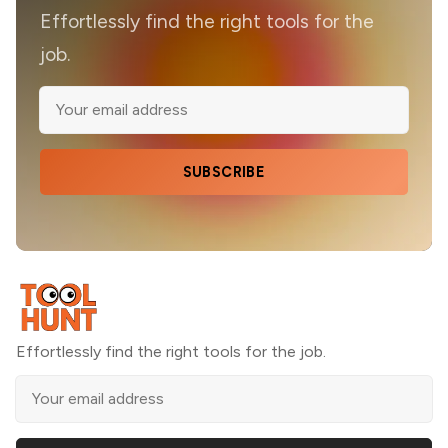
Effortlessly find the right tools for the
job.
SUBSCRIBE
Effortlessly find the right tools for the job.