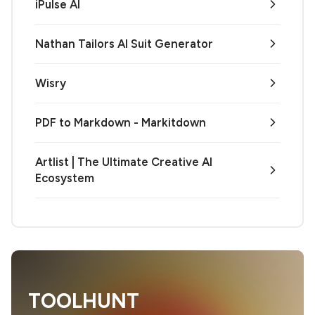
iPulse AI
Nathan Tailors AI Suit Generator
Wisry
PDF to Markdown - Markitdown
Artlist | The Ultimate Creative AI
Ecosystem
TOOLHUNT