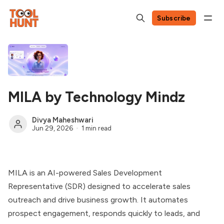
Subscribe
MILA by Technology Mindz
Divya Maheshwari
Jun 29, 2026
1 min read
MILA is an AI-powered Sales Development
Representative (SDR) designed to accelerate sales
outreach and drive business growth. It automates
prospect engagement, responds quickly to leads, and