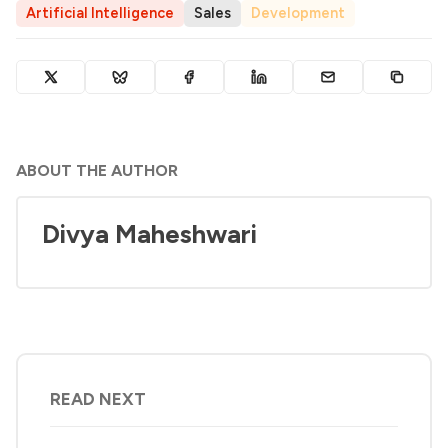
Artificial Intelligence
Sales
Development
ABOUT THE AUTHOR
Divya Maheshwari
READ NEXT