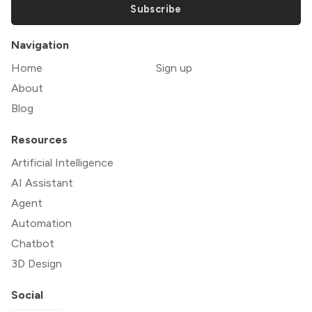
Subscribe
Navigation
Home
Sign up
About
Blog
Resources
Artificial Intelligence
AI Assistant
Agent
Automation
Chatbot
3D Design
Social