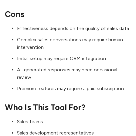
Cons
Effectiveness depends on the quality of sales data
Complex sales conversations may require human
intervention
Initial setup may require CRM integration
AI-generated responses may need occasional
review
Premium features may require a paid subscription
Who Is This Tool For?
Sales teams
Sales development representatives