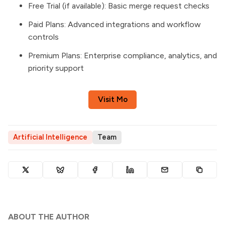
Free Trial (if available): Basic merge request checks
Paid Plans: Advanced integrations and workflow
controls
Premium Plans: Enterprise compliance, analytics, and
priority support
Visit Mo
Artificial Intelligence
Team
ABOUT THE AUTHOR