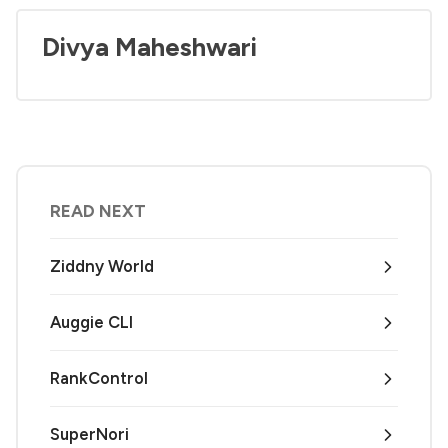
Divya Maheshwari
READ NEXT
Ziddny World
Auggie CLI
RankControl
SuperNori