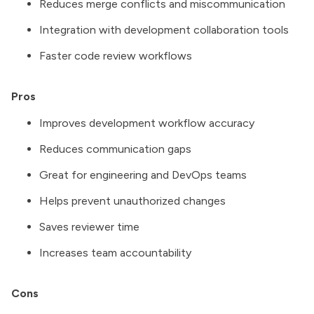
Reduces merge conflicts and miscommunication
Integration with development collaboration tools
Faster code review workflows
Pros
Improves development workflow accuracy
Reduces communication gaps
Great for engineering and DevOps teams
Helps prevent unauthorized changes
Saves reviewer time
Increases team accountability
Cons