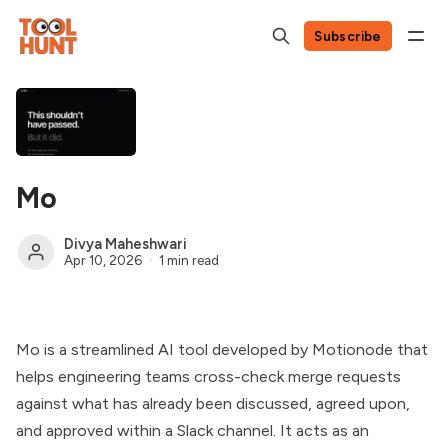
Subscribe
Mo
Divya Maheshwari
Apr 10, 2026
1 min read
Mo is a streamlined AI tool developed by Motionode that
helps engineering teams cross-check merge requests
against what has already been discussed, agreed upon,
and approved within a Slack channel. It acts as an