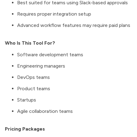
Best suited for teams using Slack-based approvals
Requires proper integration setup
Advanced workflow features may require paid plans
Who Is This Tool For?
Software development teams
Engineering managers
DevOps teams
Product teams
Startups
Agile collaboration teams
Pricing Packages