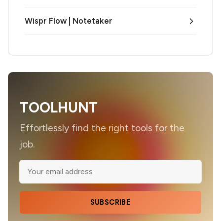
Wispr Flow | Notetaker
TOOLHUNT
Effortlessly find the right tools for the
job.
SUBSCRIBE