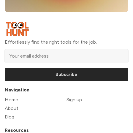
Effortlessly find the right tools for the job.
Subscribe
Navigation
Home
Sign up
About
Blog
Resources