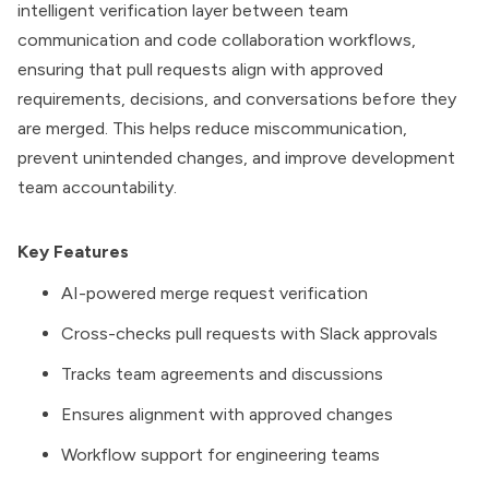
intelligent verification layer between team
communication and code collaboration workflows,
ensuring that pull requests align with approved
requirements, decisions, and conversations before they
are merged. This helps reduce miscommunication,
prevent unintended changes, and improve development
team accountability.
Key Features
AI-powered merge request verification
Cross-checks pull requests with Slack approvals
Tracks team agreements and discussions
Ensures alignment with approved changes
Workflow support for engineering teams