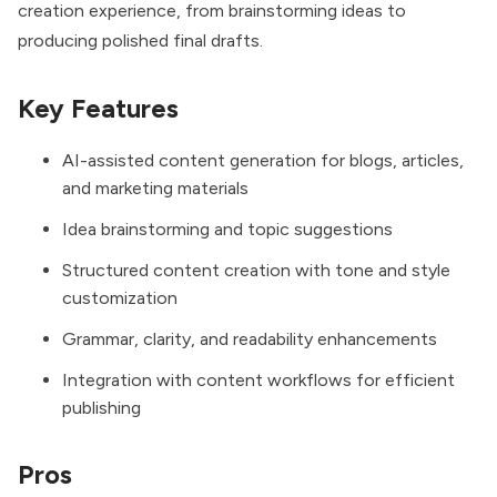
creation experience, from brainstorming ideas to
producing polished final drafts.
Key Features
AI-assisted content generation for blogs, articles,
and marketing materials
Idea brainstorming and topic suggestions
Structured content creation with tone and style
customization
Grammar, clarity, and readability enhancements
Integration with content workflows for efficient
publishing
Pros