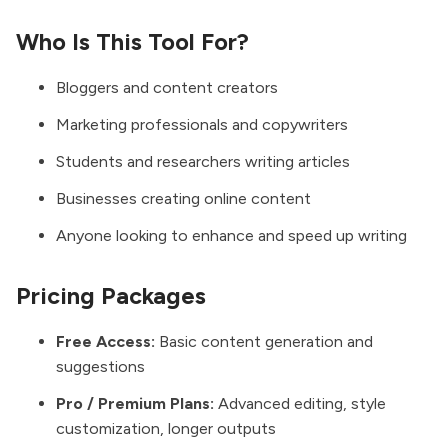
Who Is This Tool For?
Bloggers and content creators
Marketing professionals and copywriters
Students and researchers writing articles
Businesses creating online content
Anyone looking to enhance and speed up writing
Pricing Packages
Free Access:
Basic content generation and
suggestions
Pro / Premium Plans:
Advanced editing, style
customization, longer outputs