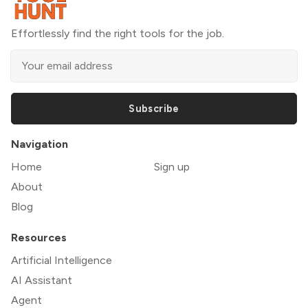
Effortlessly find the right tools for the job.
Subscribe
Navigation
Home
Sign up
About
Blog
Resources
Artificial Intelligence
AI Assistant
Agent