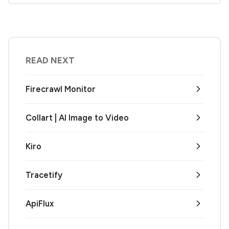
READ NEXT
Firecrawl Monitor
Collart | AI Image to Video
Kiro
Tracetify
ApiFlux