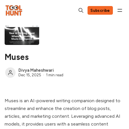
Subscribe
Muses
Divya Maheshwari
Dec 15, 2025
1 min read
Muses is an AI-powered writing companion designed to
streamline and enhance the creation of blog posts,
articles, and marketing content. Leveraging advanced AI
models, it provides users with a seamless content