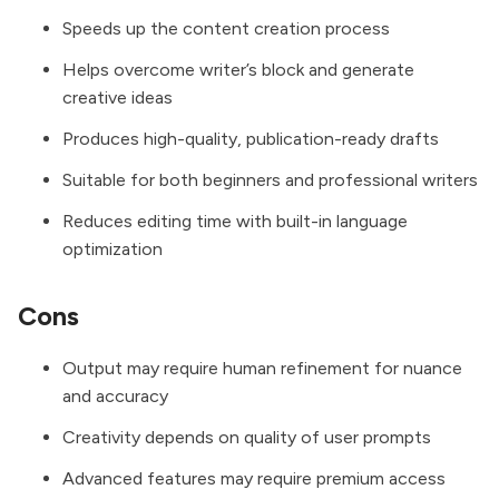
Speeds up the content creation process
Helps overcome writer’s block and generate
creative ideas
Produces high-quality, publication-ready drafts
Suitable for both beginners and professional writers
Reduces editing time with built-in language
optimization
Cons
Output may require human refinement for nuance
and accuracy
Creativity depends on quality of user prompts
Advanced features may require premium access