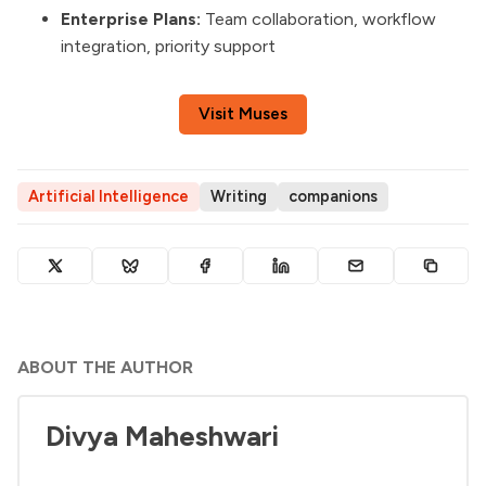
Enterprise Plans:
Team collaboration, workflow
integration, priority support
Visit Muses
Artificial Intelligence
Writing
companions
ABOUT THE AUTHOR
Divya Maheshwari