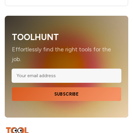
TOOLHUNT
Effortlessly find the right tools for the
job.
SUBSCRIBE